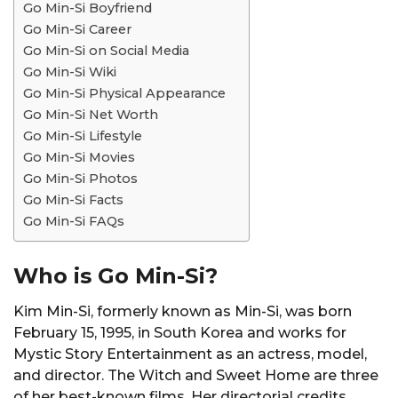
Go Min-Si Boyfriend
Go Min-Si Career
Go Min-Si on Social Media
Go Min-Si Wiki
Go Min-Si Physical Appearance
Go Min-Si Net Worth
Go Min-Si Lifestyle
Go Min-Si Movies
Go Min-Si Photos
Go Min-Si Facts
Go Min-Si FAQs
Who is Go Min-Si?
Kim Min-Si, formerly known as Min-Si, was born
February 15, 1995, in South Korea and works for
Mystic Story Entertainment as an actress, model,
and director. The Witch and Sweet Home are three
of her best-known films. Her directorial credits