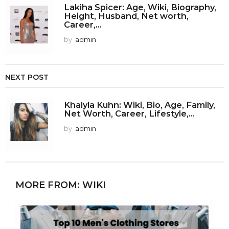
Lakiha Spicer: Age, Wiki, Biography,
Height, Husband, Net worth,
Career,...
by
admin
NEXT POST
Khalyla Kuhn: Wiki, Bio, Age, Family,
Net Worth, Career, Lifestyle,...
by
admin
MORE FROM:
WIKI