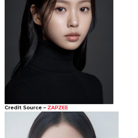
Credit Source –
ZAPZEE