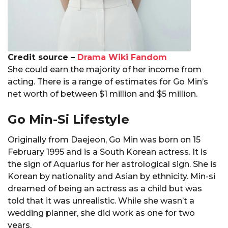
Credit source –
Drama Wiki Fandom
She could earn the majority of her income from
acting. There is a range of estimates for Go Min’s
net worth of between $1 million and $5 million.
Go Min-Si Lifestyle
Originally from Daejeon, Go Min was born on 15
February 1995 and is a South Korean actress. It is
the sign of Aquarius for her astrological sign. She is
Korean by nationality and Asian by ethnicity. Min-si
dreamed of being an actress as a child but was
told that it was unrealistic. While she wasn’t a
wedding planner, she did work as one for two
years.