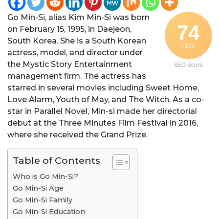
Go Min-Si, alias Kim Min-Si was born
74
on February 15, 1995, in Daejeon,
South Korea. She is a South Korean
/ 100
actress, model, and director under
the Mystic Story Entertainment
SEO Score
management firm. The actress has
starred in several movies including Sweet Home,
Love Alarm, Youth of May, and The Witch. As a co-
star in Parallel Novel, Min-si made her directorial
debut at the Three Minutes Film Festival in 2016,
where she received the Grand Prize.
Table of Contents
Who is Go Min-Si?
Go Min-Si Age
Go Min-Si Family
Go Min-Si Education