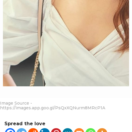
Image Source -
https://images.app.goo.gl/PsQxXQNurm8MRcP1A
Spread the love