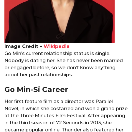
Image Credit –
Wikipedia
Go Min’s current relationship status is single.
Nobody is dating her. She has never been married
or engaged before, so we don’t know anything
about her past relationships.
Go Min-Si Career
Her first feature film as a director was Parallel
Novel, in which she costarred and won a grand prize
at the Three Minutes Film Festival. After appearing
in the third season of 72 Seconds in 2013, she
became popular online. Thunder also featured her