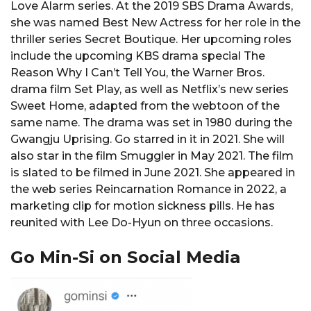
Love Alarm series. At the 2019 SBS Drama Awards,
she was named Best New Actress for her role in the
thriller series Secret Boutique. Her upcoming roles
include the upcoming KBS drama special The
Reason Why I Can’t Tell You, the Warner Bros.
drama film Set Play, as well as Netflix’s new series
Sweet Home, adapted from the webtoon of the
same name. The drama was set in 1980 during the
Gwangju Uprising. Go starred in it in 2021. She will
also star in the film Smuggler in May 2021. The film
is slated to be filmed in June 2021. She appeared in
the web series Reincarnation Romance in 2022, a
marketing clip for motion sickness pills. He has
reunited with Lee Do-Hyun on three occasions.
Go Min-Si on Social Media