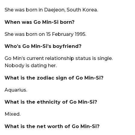
She was born in Daejeon, South Korea.
When was Go Min-Si born?
She was born on 15 February 1995.
Who’s Go Min-Si’s boyfriend?
Go Min’s current relationship status is single.
Nobody is dating her.
What is the zodiac sign of Go Min-Si?
Aquarius.
What is the ethnicity of Go Min-Si?
Mixed.
What is the net worth of Go Min-Si?