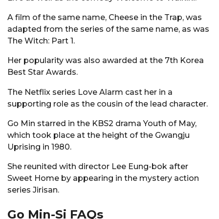
A film of the same name, Cheese in the Trap, was
adapted from the series of the same name, as was
The Witch: Part 1.
Her popularity was also awarded at the 7th Korea
Best Star Awards.
The Netflix series Love Alarm cast her in a
supporting role as the cousin of the lead character.
Go Min starred in the KBS2 drama Youth of May,
which took place at the height of the Gwangju
Uprising in 1980.
She reunited with director Lee Eung-bok after
Sweet Home by appearing in the mystery action
series Jirisan.
Go Min-Si FAQs