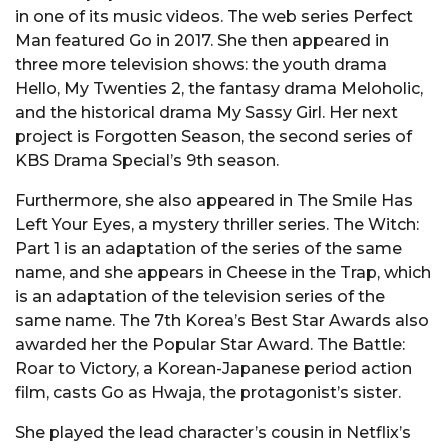
in one of its music videos. The web series Perfect
Man featured Go in 2017. She then appeared in
three more television shows: the youth drama
Hello, My Twenties 2, the fantasy drama Meloholic,
and the historical drama My Sassy Girl. Her next
project is Forgotten Season, the second series of
KBS Drama Special’s 9th season.
Furthermore, she also appeared in The Smile Has
Left Your Eyes, a mystery thriller series. The Witch:
Part 1 is an adaptation of the series of the same
name, and she appears in Cheese in the Trap, which
is an adaptation of the television series of the
same name. The 7th Korea’s Best Star Awards also
awarded her the Popular Star Award. The Battle:
Roar to Victory, a Korean-Japanese period action
film, casts Go as Hwaja, the protagonist’s sister.
She played the lead character’s cousin in Netflix’s