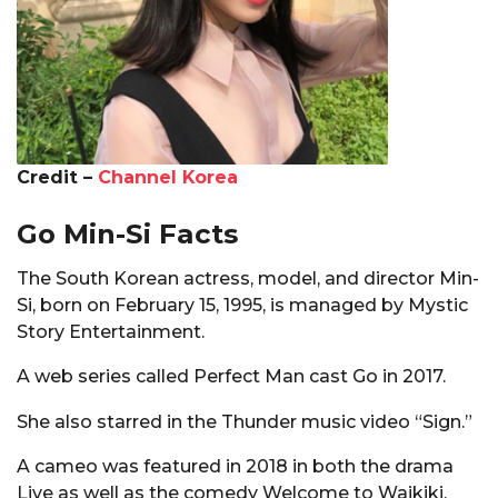
Credit –
Channel Korea
Go Min-Si Facts
The South Korean actress, model, and director Min-
Si, born on February 15, 1995, is managed by Mystic
Story Entertainment.
A web series called Perfect Man cast Go in 2017.
She also starred in the Thunder music video “Sign.”
A cameo was featured in 2018 in both the drama
Live as well as the comedy Welcome to Waikiki.