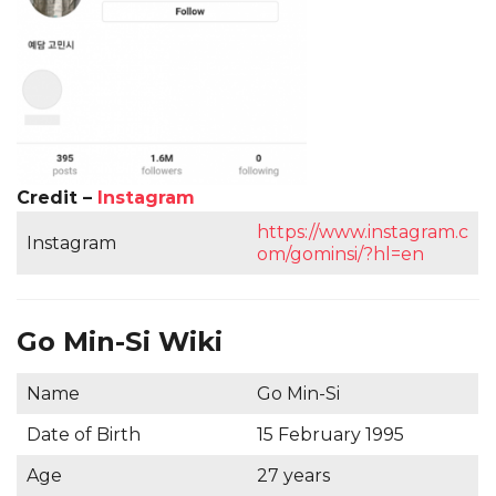
Credit –
Instagram
https://www.instagram.c
Instagram
om/gominsi/?hl=en
Go Min-Si Wiki
Name
Go Min-Si
Date of Birth
15 February 1995
Age
27 years