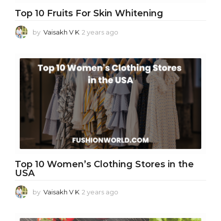
Top 10 Fruits For Skin Whitening
by
Vaisakh V K
2 years ago
2
y
e
a
r
s
a
g
o
Top 10 Women’s Clothing Stores in the
USA
by
Vaisakh V K
2 years ago
2
y
e
a