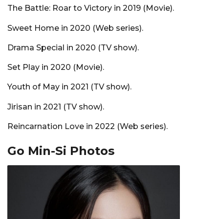
The Battle: Roar to Victory in 2019 (Movie).
Sweet Home in 2020 (Web series).
Drama Special in 2020 (TV show).
Set Play in 2020 (Movie).
Youth of May in 2021 (TV show).
Jirisan in 2021 (TV show).
Reincarnation Love in 2022 (Web series).
Go Min-Si Photos