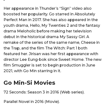
Her appearance in Thunder’s “Sign” video also
boosted her popularity. Go starred in Absolutely
Perfect Man in 2017. She has also appeared in the
youth drama, Hello, My Twenties 2 and the fantasy
drama Meloholic before making her television
debut in the historical drama My Sassy Girl. A
remake of the series of the same name, Cheese in
the Trap, and the film The Witch: Part 1 both
featured her. Jirisan was her first appearance with
director Lee Eung-bok since Sweet Home. The new
film Smuggler is set to begin production in June
2021, with Go Min starring in it.
Go Min-Si Movies
72 Seconds: Season 3 in 2016 (Web series).
Parallel Novel in 2016 (Movie).