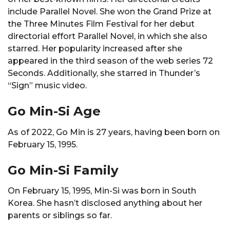
include Parallel Novel. She won the Grand Prize at
the Three Minutes Film Festival for her debut
directorial effort Parallel Novel, in which she also
starred. Her popularity increased after she
appeared in the third season of the web series 72
Seconds. Additionally, she starred in Thunder’s
“Sign” music video.
Go Min-Si Age
As of 2022, Go Min is 27 years, having been born on
February 15, 1995.
Go Min-Si Family
On February 15, 1995, Min-Si was born in South
Korea. She hasn’t disclosed anything about her
parents or siblings so far.