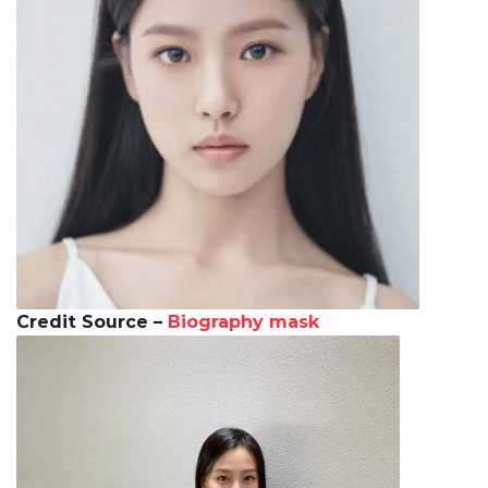
Credit Source –
Biography mask