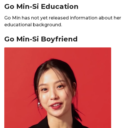
Go Min-Si Education
Go Min has not yet released information about her
educational background.
Go Min-Si Boyfriend