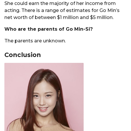
She could earn the majority of her income from
acting. There is a range of estimates for Go Min’s
net worth of between $1 million and $5 million.
Who are the parents of Go Min-Si?
The parents are unknown.
Conclusion