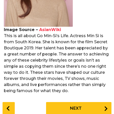
Image Source –
AsianWiki
This is all about Go Min-Si’s Life. Actress Min Si is
from South Korea. She is known for the film Secret
Boutique 2019. Her talent has been appreciated by
a great number of people. The answer to achieving
any of these celebrity lifestyles or goals isn’t as
simple as copying them since there’s no one right
way to do it. These stars have shaped our culture
forever through their movies, TV shows, music
albums, and live performances rather than simply
being famous for what they do.
P
NEXT
o