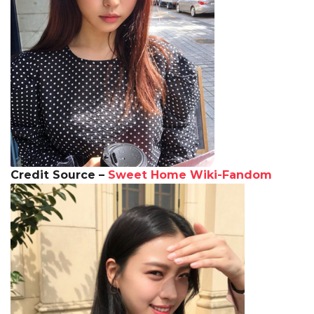
Credit Source –
Sweet Home Wiki-Fandom