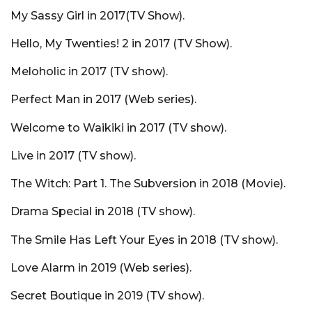
My Sassy Girl in 2017(TV Show).
Hello, My Twenties! 2 in 2017 (TV Show).
Meloholic in 2017 (TV show).
Perfect Man in 2017 (Web series).
Welcome to Waikiki in 2017 (TV show).
Live in 2017 (TV show).
The Witch: Part 1. The Subversion in 2018 (Movie).
Drama Special in 2018 (TV show).
The Smile Has Left Your Eyes in 2018 (TV show).
Love Alarm in 2019 (Web series).
Secret Boutique in 2019 (TV show).