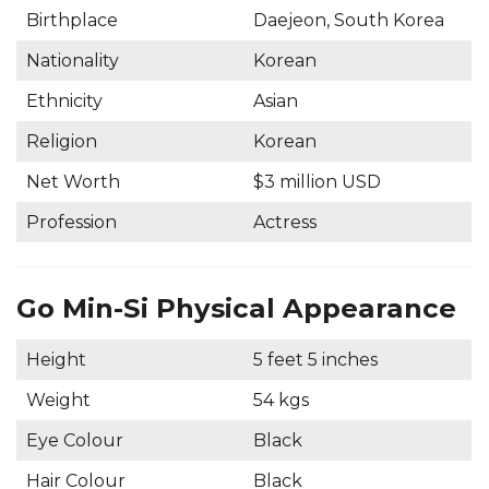
Birthplace
Daejeon, South Korea
Nationality
Korean
Ethnicity
Asian
Religion
Korean
Net Worth
$3 million USD
Profession
Actress
Go Min-Si Physical Appearance
Height
5 feet 5 inches
Weight
54 kgs
Eye Colour
Black
Hair Colour
Black