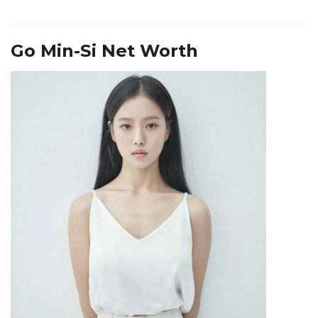
Go Min-Si Net Worth