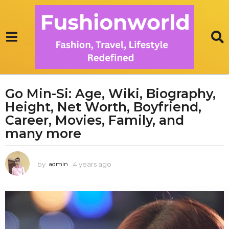
Go Min-Si: Age, Wiki, Biography,
4
Height, Net Worth, Boyfriend,
y
e
Career, Movies, Family, and
a
many more
r
s
by
4 years ago
3
admin
a
y
g
e
o
a
3
r
s
y
a
e