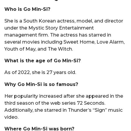
Who is Go Min-Si?
She is a South Korean actress, model, and director
under the Mystic Story Entertainment
management firm. The actress has starred in
several movies including Sweet Home, Love Alarm,
Youth of May, and The Witch.
What is the age of Go Min-Si?
As of 2022, she is 27 years old.
Why Go Min-Si is so famous?
Her popularity increased after she appeared in the
third season of the web series 72 Seconds.
Additionally, she starred in Thunder’s “Sign” music
video.
Where Go Min-Si was born?