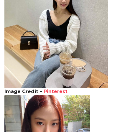
Image Credit –
Pinterest