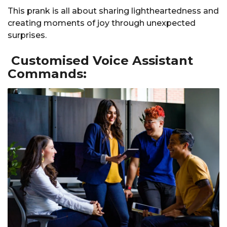
This prank is all about sharing lightheartedness and
creating moments of joy through unexpected
surprises.
Customised Voice Assistant
Commands: