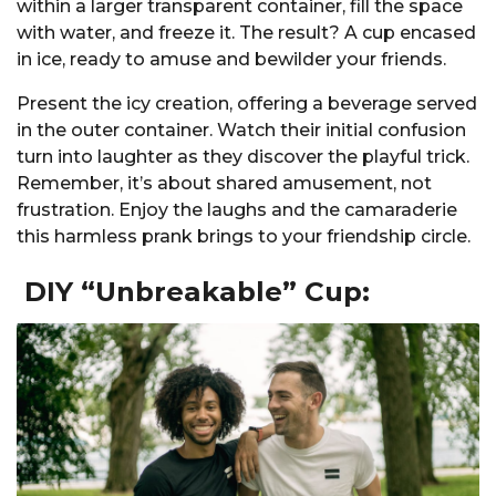
within a larger transparent container, fill the space
with water, and freeze it. The result? A cup encased
in ice, ready to amuse and bewilder your friends.
Present the icy creation, offering a beverage served
in the outer container. Watch their initial confusion
turn into laughter as they discover the playful trick.
Remember, it’s about shared amusement, not
frustration. Enjoy the laughs and the camaraderie
this harmless prank brings to your friendship circle.
DIY “Unbreakable” Cup: