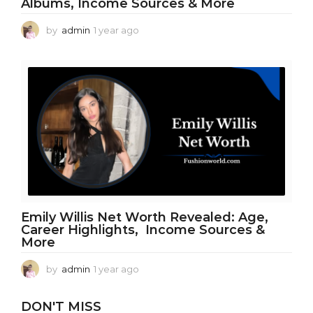
Albums, Income Sources & More
by
admin
1 year ago
1
y
e
a
r
a
g
o
Emily Willis Net Worth Revealed: Age,
Career Highlights, Income Sources &
More
by
admin
1 year ago
1
y
e
DON'T MISS
a