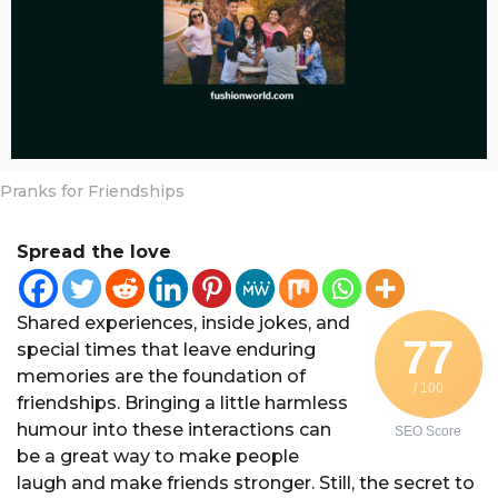
a
r
s
a
g
o
Pranks for Friendships
Spread the love
Shared experiences, inside jokes, and
77
special times that leave enduring
memories are the foundation of
/ 100
friendships. Bringing a little harmless
humour into these interactions can
SEO Score
be a great way to make people
laugh and make friends stronger. Still, the secret to