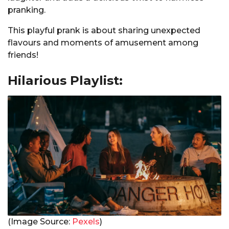
pranking.
This playful prank is about sharing unexpected
flavours and moments of amusement among
friends!
Hilarious Playlist:
(Image Source:
Pexels
)