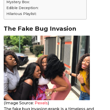
Mystery Box:
Edible Deception:
Hilarious Playlist:
The Fake Bug Invasion
(Image Source:
Pexels
)
The fake bug invasion prank is a timeless and