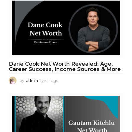
a
r
a
g
o
Dane Cook Net Worth Revealed: Age,
Career Success, Income Sources & More
by
admin
1 year ago
1
y
e
a
r
a
g
o