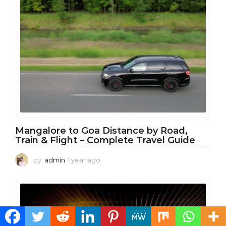
g
o
Mangalore to Goa Distance by Road,
Train & Flight – Complete Travel Guide
by
admin
1 year ago
1
y
e
a
r
a
g