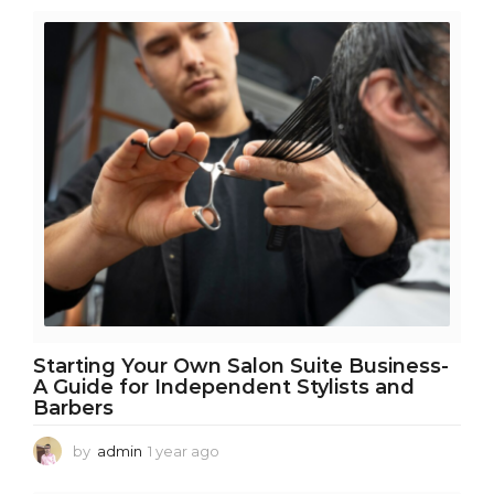
m
o
n
t
h
s
a
g
o
Starting Your Own Salon Suite Business-
A Guide for Independent Stylists and
Barbers
by
admin
1 year ago
1
y
e