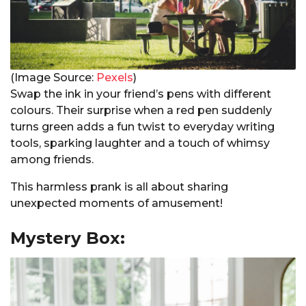
(Image Source:
Pexels
)
Swap the ink in your friend’s pens with different
colours. Their surprise when a red pen suddenly
turns green adds a fun twist to everyday writing
tools, sparking laughter and a touch of whimsy
among friends.
This harmless prank is all about sharing
unexpected moments of amusement!
Mystery Box: