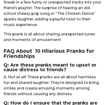
Sneak in a few funny or unexpected tracks into your
friend’s playlist. The surprise of hearing an old-
school cheesy pop song or “The Chicken Dance”
sparks laughter, adding a playful twist to their
music experience.
This prank is all about sharing unexpected tunes
and moments of amusement!
FAQ About 10 Hilarious Pranks for
Friendships
Q: Are these pranks meant to upset or
cause distress to friends?
A: Not at all! These pranks are all about harmless
fun and shared laughter. They’re designed to bring
smiles and create amusing moments among
friends without causing any distress.
Q: How do I ensure that the pranks are