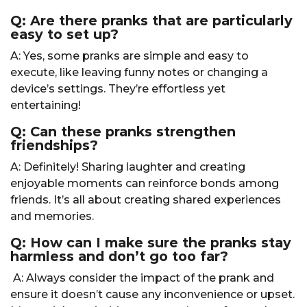
Q: Are there pranks that are particularly
easy to set up?
A: Yes, some pranks are simple and easy to
execute, like leaving funny notes or changing a
device’s settings. They’re effortless yet
entertaining!
Q: Can these pranks strengthen
friendships?
A: Definitely! Sharing laughter and creating
enjoyable moments can reinforce bonds among
friends. It’s all about creating shared experiences
and memories.
Q: How can I make sure the pranks stay
harmless and don’t go too far?
A: Always consider the impact of the prank and
ensure it doesn’t cause any inconvenience or upset.