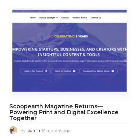
r
a
g
o
Scoopearth Magazine Returns—
Powering Print and Digital Excellence
Together
by
admin
10 months ago
1
0