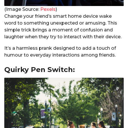
(Image Source:
Pexels
)
Change your friend’s smart home device wake
word to something unexpected or amusing. This
simple trick brings a moment of confusion and
laughter when they try to interact with their device.
It’s a harmless prank designed to add a touch of
humour to everyday interactions among friends.
Quirky Pen Switch: