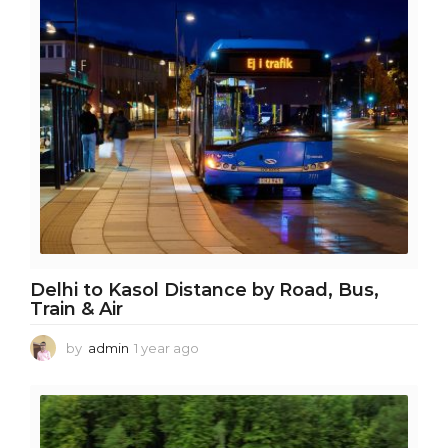
r
a
g
o
Delhi to Kasol Distance by Road, Bus,
Train & Air
by
admin
1 year ago
1
y
e
a
r
a