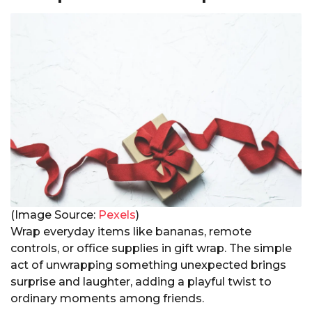
(Image Source:
Pexels
)
Wrap everyday items like bananas, remote
controls, or office supplies in gift wrap. The simple
act of unwrapping something unexpected brings
surprise and laughter, adding a playful twist to
ordinary moments among friends.