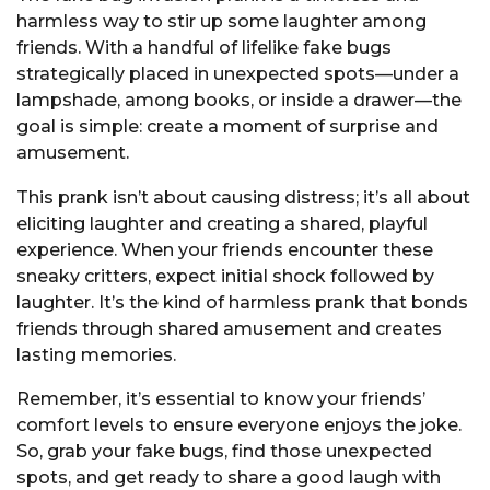
harmless way to stir up some laughter among
friends. With a handful of lifelike fake bugs
strategically placed in unexpected spots—under a
lampshade, among books, or inside a drawer—the
goal is simple: create a moment of surprise and
amusement.
This prank isn’t about causing distress; it’s all about
eliciting laughter and creating a shared, playful
experience. When your friends encounter these
sneaky critters, expect initial shock followed by
laughter. It’s the kind of harmless prank that bonds
friends through shared amusement and creates
lasting memories.
Remember, it’s essential to know your friends’
comfort levels to ensure everyone enjoys the joke.
So, grab your fake bugs, find those unexpected
spots, and get ready to share a good laugh with