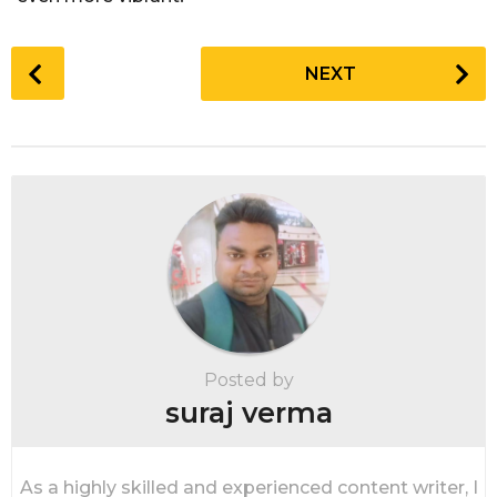
P
NEXT
o
s
t
P
a
g
i
n
a
t
i
Posted by
o
suraj verma
n
As a highly skilled and experienced content writer, I