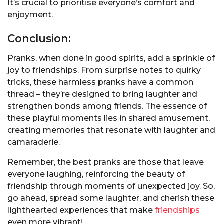
It’s crucial to prioritise everyone’s comfort and
enjoyment.
Conclusion:
Pranks, when done in good spirits, add a sprinkle of
joy to friendships. From surprise notes to quirky
tricks, these harmless pranks have a common
thread – they’re designed to bring laughter and
strengthen bonds among friends. The essence of
these playful moments lies in shared amusement,
creating memories that resonate with laughter and
camaraderie.
Remember, the best pranks are those that leave
everyone laughing, reinforcing the beauty of
friendship through moments of unexpected joy. So,
go ahead, spread some laughter, and cherish these
lighthearted experiences that make
friendships
even more vibrant!