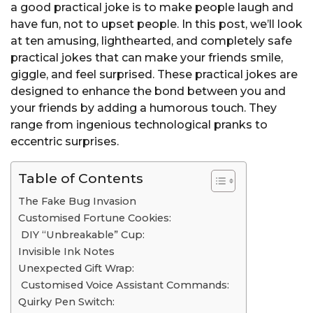
a good practical joke is to make people laugh and
have fun, not to upset people. In this post, we’ll look
at ten amusing, lighthearted, and completely safe
practical jokes that can make your friends smile,
giggle, and feel surprised. These practical jokes are
designed to enhance the bond between you and
your friends by adding a humorous touch. They
range from ingenious technological pranks to
eccentric surprises.
Table of Contents
The Fake Bug Invasion
Customised Fortune Cookies:
DIY “Unbreakable” Cup:
Invisible Ink Notes
Unexpected Gift Wrap:
Customised Voice Assistant Commands:
Quirky Pen Switch: