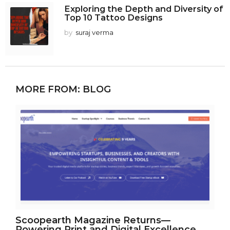
Exploring the Depth and Diversity of
Top 10 Tattoo Designs
by
suraj verma
MORE FROM:
BLOG
Scoopearth Magazine Returns—
Powering Print and Digital Excellence