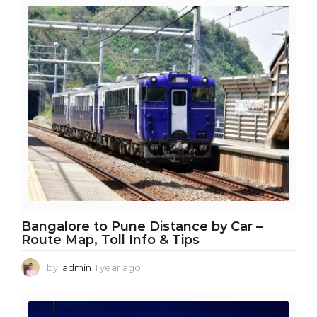
a
r
a
g
o
Bangalore to Pune Distance by Car –
Route Map, Toll Info & Tips
by
admin
1 year ago
1
y
e
a