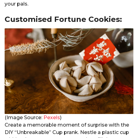
your pals.
Customised Fortune Cookies:
(Image Source:
Pexels
)
Create a memorable moment of surprise with the
DIY “Unbreakable” Cup prank. Nestle a plastic cup