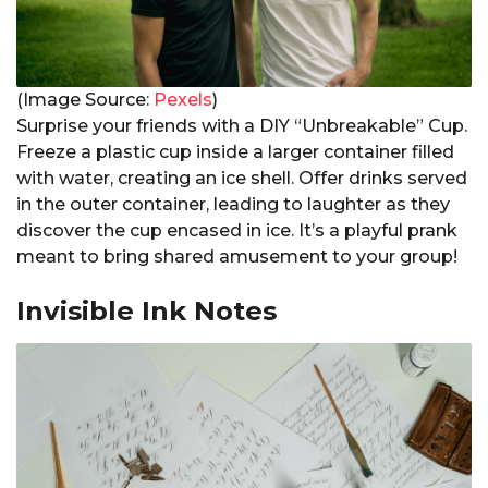
(Image Source:
Pexels
)
Surprise your friends with a DIY “Unbreakable” Cup.
Freeze a plastic cup inside a larger container filled
with water, creating an ice shell. Offer drinks served
in the outer container, leading to laughter as they
discover the cup encased in ice. It’s a playful prank
meant to bring shared amusement to your group!
Invisible Ink Notes