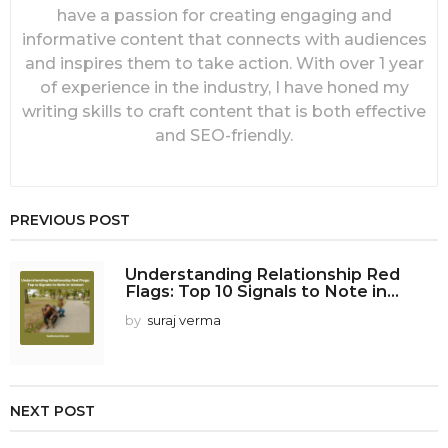
have a passion for creating engaging and
informative content that connects with audiences
and inspires them to take action. With over 1 year
of experience in the industry, I have honed my
writing skills to craft content that is both effective
and SEO-friendly.
PREVIOUS POST
Understanding Relationship Red
Flags: Top 10 Signals to Note in...
by
suraj verma
NEXT POST