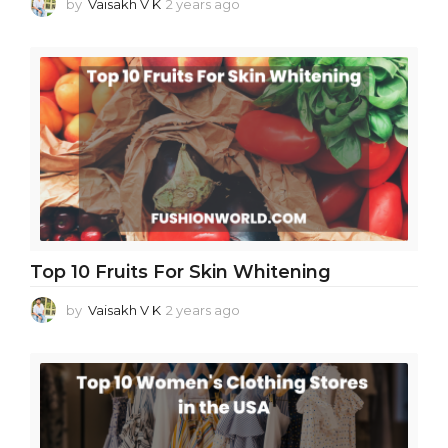
by
Vaisakh V K
2 years ago
2
y
e
a
r
s
a
g
o
Top 10 Fruits For Skin Whitening
by
Vaisakh V K
2 years ago
2
y
e
a
r
s
a
g