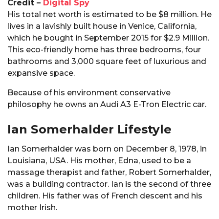
Credit –
Digital Spy
His total net worth is estimated to be $8 million. He
lives in a lavishly built house in Venice, California,
which he bought in September 2015 for $2.9 Million.
This eco-friendly home has three bedrooms, four
bathrooms and 3,000 square feet of luxurious and
expansive space.
Because of his environment conservative
philosophy he owns an Audi A3 E-Tron Electric car.
Ian Somerhalder Lifestyle
Ian Somerhalder was born on December 8, 1978, in
Louisiana, USA. His mother, Edna, used to be a
massage therapist and father, Robert Somerhalder,
was a building contractor. Ian is the second of three
children. His father was of French descent and his
mother Irish.