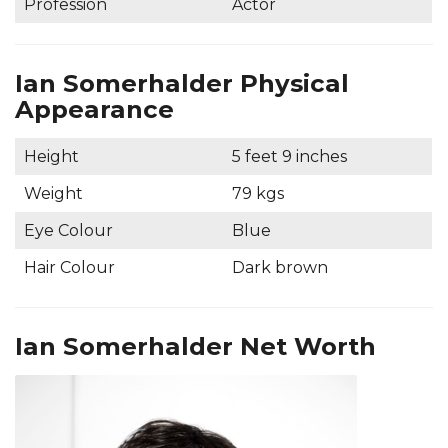
Profession
Actor
Ian Somerhalder Physical
Appearance
Height
5 feet 9 inches
Weight
79 kgs
Eye Colour
Blue
Hair Colour
Dark brown
Ian Somerhalder Net Worth