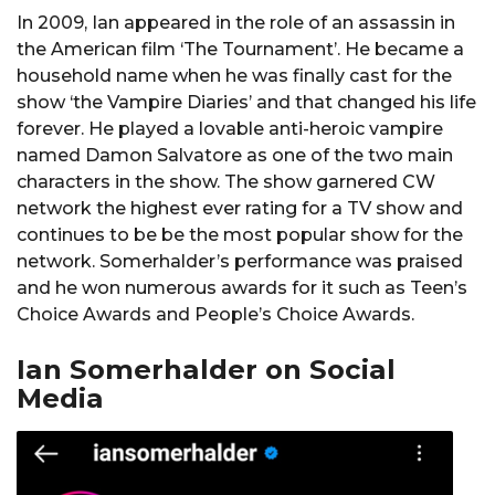
In 2009, Ian appeared in the role of an assassin in
the American film ‘The Tournament’. He became a
household name when he was finally cast for the
show ‘the Vampire Diaries’ and that changed his life
forever. He played a lovable anti-heroic vampire
named Damon Salvatore as one of the two main
characters in the show. The show garnered CW
network the highest ever rating for a TV show and
continues to be be the most popular show for the
network. Somerhalder’s performance was praised
and he won numerous awards for it such as Teen’s
Choice Awards and People’s Choice Awards.
Ian Somerhalder on Social
Media