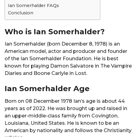
Ian Somerhalder FAQs
Conclusion
Who is Ian Somerhalder?
Ian Somerhalder (born December 8, 1978) is an
American model, actor and producer and founder
of the Ian Somerhalder Foundation. He is best
known for playing Damon Salvatore in The Vampire
Diaries and Boone Carlyle in Lost.
Ian Somerhalder Age
Born on 08 December 1978 Ian’s age is about 44
years as of 2022. He was brought up and raised in
an upper-middle-class family from Covington,
Louisiana, United States. He is known to be an
American by nationality and follows the Christianity