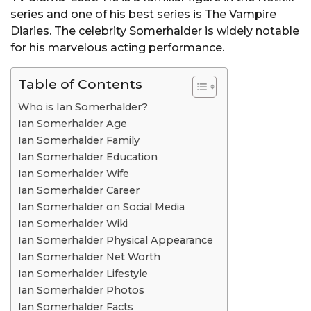
series and one of his best series is The Vampire
Diaries. The celebrity Somerhalder is widely notable
for his marvelous acting performance.
Table of Contents
Who is Ian Somerhalder?
Ian Somerhalder Age
Ian Somerhalder Family
Ian Somerhalder Education
Ian Somerhalder Wife
Ian Somerhalder Career
Ian Somerhalder on Social Media
Ian Somerhalder Wiki
Ian Somerhalder Physical Appearance
Ian Somerhalder Net Worth
Ian Somerhalder Lifestyle
Ian Somerhalder Photos
Ian Somerhalder Facts