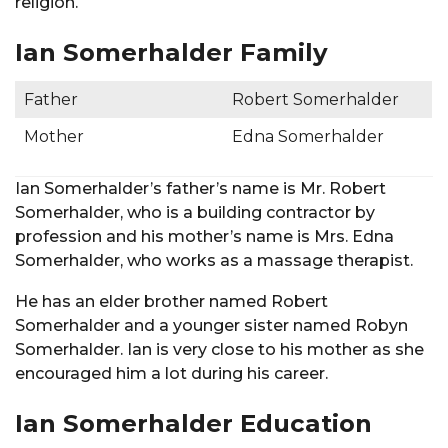
religion.
Ian Somerhalder Family
Father
Robert Somerhalder
Mother
Edna Somerhalder
Ian Somerhalder’s father’s name is Mr. Robert
Somerhalder, who is a building contractor by
profession and his mother’s name is Mrs. Edna
Somerhalder, who works as a massage therapist.
He has an elder brother named Robert
Somerhalder and a younger sister named Robyn
Somerhalder. Ian is very close to his mother as she
encouraged him a lot during his career.
Ian Somerhalder Education