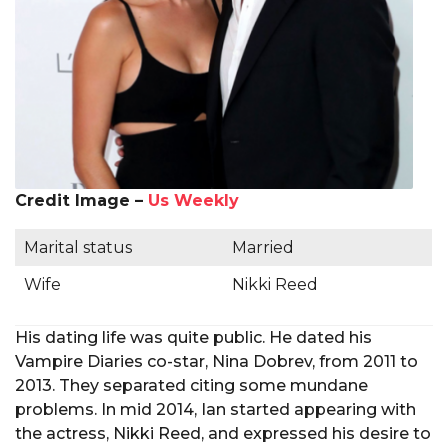
Credit Image –
Us Weekly
Marital status
Married
Wife
Nikki Reed
His dating life was quite public. He dated his
Vampire Diaries co-star, Nina Dobrev, from 2011 to
2013. They separated citing some mundane
problems. In mid 2014, Ian started appearing with
the actress, Nikki Reed, and expressed his desire to