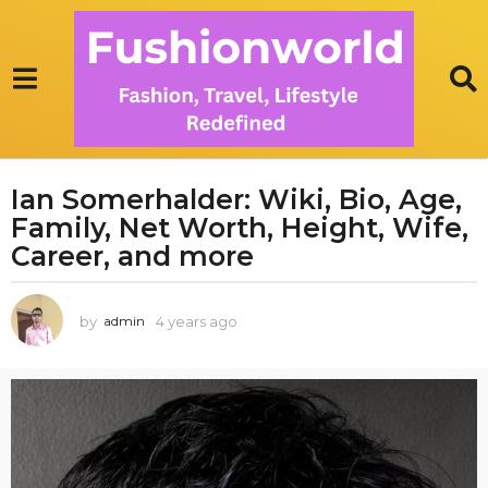
Ian Somerhalder: Wiki, Bio, Age,
4
Family, Net Worth, Height, Wife,
y
e
Career, and more
a
r
by
4 years ago
3
admin
s
y
a
e
g
a
r
o
s
3
a
y
g
e
o