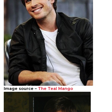
Image source –
The Teal Mango