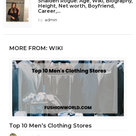
Shaiden Rogue: Age, Wiki, Biography,
Height, Net worth, Boyfriend,
Career,...
by
admin
MORE FROM:
WIKI
Top 10 Men’s Clothing Stores