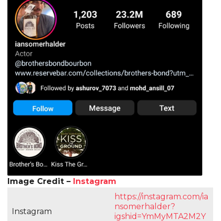
Image Credit –
Instagram
https://instagram.com/ia
nsomerhalder?
Instagram
igshid=YmMyMTA2M2Y