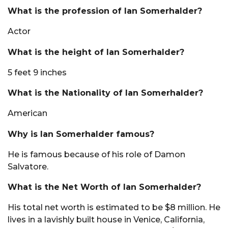
What is the profession of Ian Somerhalder?
Actor
What is the height of Ian Somerhalder?
5 feet 9 inches
What is the Nationality of Ian Somerhalder?
American
Why is Ian Somerhalder famous?
He is famous because of his role of Damon
Salvatore.
What is the Net Worth of Ian Somerhalder?
His total net worth is estimated to be $8 million. He
lives in a lavishly built house in Venice, California,