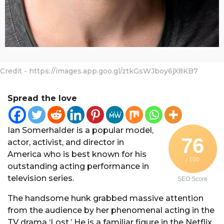
Credit - https://images.app.goo.gl/ztkGsWJboy6jX8KB7
Spread the love
Ian Somerhalder is a popular model,
76
actor, activist, and director in
America who is best known for his
/ 100
outstanding acting performance in
television series.
SEO Score
The handsome hunk grabbed massive attention
from the audience by her phenomenal acting in the
TV drama ‘Lost.’ He is a familiar figure in the Netflix