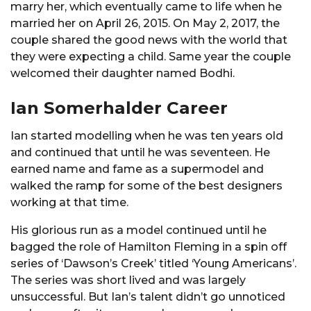
marry her, which eventually came to life when he
married her on April 26, 2015. On May 2, 2017, the
couple shared the good news with the world that
they were expecting a child. Same year the couple
welcomed their daughter named Bodhi.
Ian Somerhalder Career
Ian started modelling when he was ten years old
and continued that until he was seventeen. He
earned name and fame as a supermodel and
walked the ramp for some of the best designers
working at that time.
His glorious run as a model continued until he
bagged the role of Hamilton Fleming in a spin off
series of ‘Dawson’s Creek’ titled ‘Young Americans’.
The series was short lived and was largely
unsuccessful. But Ian’s talent didn’t go unnoticed