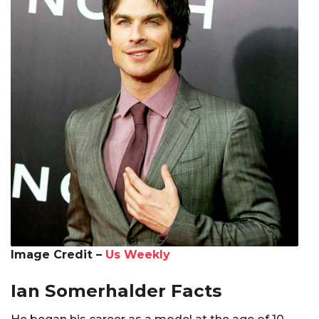
Image Credit –
Us Weekly
Ian Somerhalder Facts