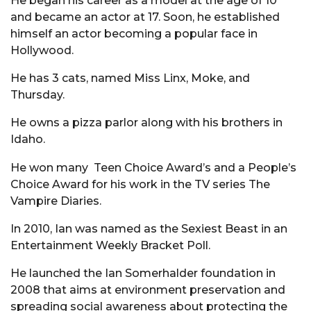
He began his career as a model at the age of 10
and became an actor at 17. Soon, he established
himself an actor becoming a popular face in
Hollywood.
He has 3 cats, named Miss Linx, Moke, and
Thursday.
He owns a pizza parlor along with his brothers in
Idaho.
He won many Teen Choice Award’s and a People’s
Choice Award for his work in the TV series The
Vampire Diaries.
In 2010, Ian was named as the Sexiest Beast in an
Entertainment Weekly Bracket Poll.
He launched the Ian Somerhalder foundation in
2008 that aims at environment preservation and
spreading social awareness about protecting the