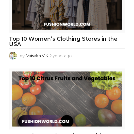
o
Top 10 Women’s Clothing Stores in the
USA
by
Vaisakh V K
2 years ago
2
y
e
a
r
s
a
g
o