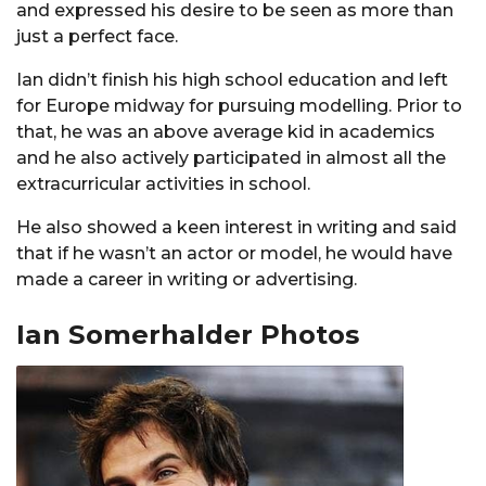
and expressed his desire to be seen as more than
just a perfect face.
Ian didn’t finish his high school education and left
for Europe midway for pursuing modelling. Prior to
that, he was an above average kid in academics
and he also actively participated in almost all the
extracurricular activities in school.
He also showed a keen interest in writing and said
that if he wasn’t an actor or model, he would have
made a career in writing or advertising.
Ian Somerhalder Photos