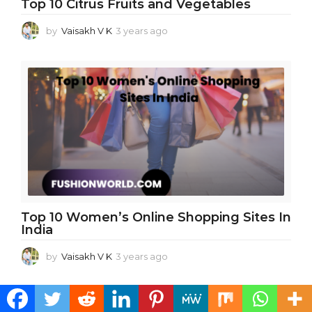
Top 10 Citrus Fruits and Vegetables
by
Vaisakh V K
3 years ago
3
y
e
a
r
s
a
g
o
Top 10 Women’s Online Shopping Sites In
India
by
Vaisakh V K
3 years ago
3
y
e
a
r