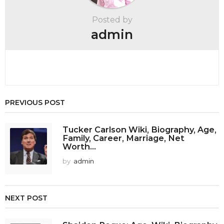
t
Posted by
i
admin
o
n
PREVIOUS POST
Tucker Carlson Wiki, Biography, Age,
Family, Career, Marriage, Net
Worth...
by
admin
NEXT POST