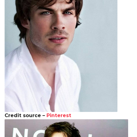
Credit source –
Pinterest