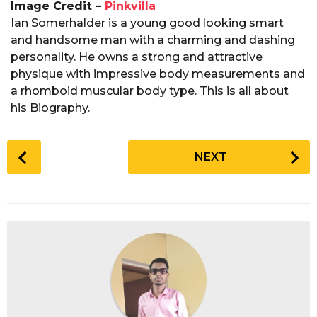
Image Credit –
Pinkvilla
Ian Somerhalder is a young good looking smart
and handsome man with a charming and dashing
personality. He owns a strong and attractive
physique with impressive body measurements and
a rhomboid muscular body type. This is all about
his Biography.
P
NEXT
o
s
t
P
a
g
i
n
a