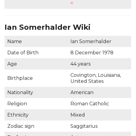
=
Ian Somerhalder Wiki
Name
Ian Somerhalder
Date of Birth
8 December 1978
Age
44 years
Covington, Louisiana,
Birthplace
United States
Nationality
American
Religion
Roman Catholic
Ethnicity
Mixed
Zodiac sign
Saggitarius