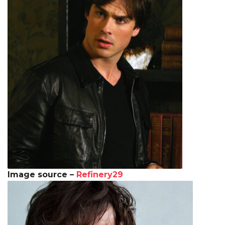
Image source –
Refinery29