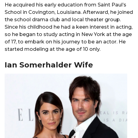
He acquired his early education from Saint Paul’s
School in Covington, Louisiana. Afterward, he joined
the school drama club and local theater group.
Since his childhood he had a keen interest in acting,
so he began to study acting in New York at the age
of 17, to embark on his journey to be an actor. He
started modeling at the age of 10 only.
Ian Somerhalder Wife