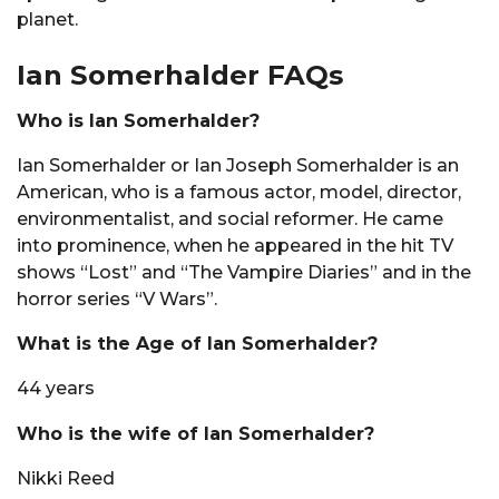
planet.
Ian Somerhalder FAQs
Who is Ian Somerhalder?
Ian Somerhalder or Ian Joseph Somerhalder is an
American, who is a famous actor, model, director,
environmentalist, and social reformer. He came
into prominence, when he appeared in the hit TV
shows “Lost” and “The Vampire Diaries” and in the
horror series “V Wars”.
What is the Age of Ian Somerhalder?
44 years
Who is the wife of Ian Somerhalder?
Nikki Reed