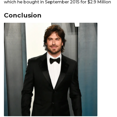
which he bought in September 2015 for $2.9 Million
Conclusion