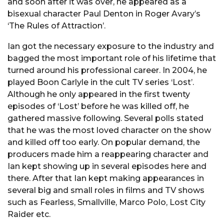
and soon after it was over, he appeared as a
bisexual character Paul Denton in Roger Avary’s
‘The Rules of Attraction’.
Ian got the necessary exposure to the industry and
bagged the most important role of his lifetime that
turned around his professional career. In 2004, he
played Boon Carlyle in the cult TV series ‘Lost’.
Although he only appeared in the first twenty
episodes of ‘Lost’ before he was killed off, he
gathered massive following. Several polls stated
that he was the most loved character on the show
and killed off too early. On popular demand, the
producers made him a reappearing character and
Ian kept showing up in several episodes here and
there. After that Ian kept making appearances in
several big and small roles in films and TV shows
such as Fearless, Smallville, Marco Polo, Lost City
Raider etc.