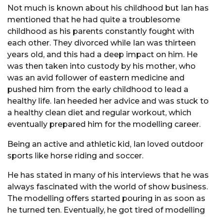
Not much is known about his childhood but Ian has
mentioned that he had quite a troublesome
childhood as his parents constantly fought with
each other. They divorced while Ian was thirteen
years old, and this had a deep impact on him. He
was then taken into custody by his mother, who
was an avid follower of eastern medicine and
pushed him from the early childhood to lead a
healthy life. Ian heeded her advice and was stuck to
a healthy clean diet and regular workout, which
eventually prepared him for the modelling career.
Being an active and athletic kid, Ian loved outdoor
sports like horse riding and soccer.
He has stated in many of his interviews that he was
always fascinated with the world of show business.
The modelling offers started pouring in as soon as
he turned ten. Eventually, he got tired of modelling