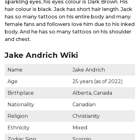
sparkling eyes, his eyes colour is Dark Brown. His
hair colour is black. Jack has short hair length. Jack
has so many tattoos on his entire body and many
female fans and followers love him due to his inked
body. And he has so many tattoos on his shoulder
and chest.
Jake Andrich Wiki
Name
Jake Andrich
Age
25 years (as of 2022)
Birthplace
Alberta, Canada
Nationality
Canadian
Religion
Christianity
Ethnicity
Mixed
Zodiac Sign
Scorpio