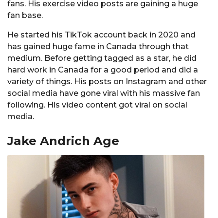
fans. His exercise video posts are gaining a huge
fan base.
He started his TikTok account back in 2020 and
has gained huge fame in Canada through that
medium. Before getting tagged as a star, he did
hard work in Canada for a good period and did a
variety of things. His posts on Instagram and other
social media have gone viral with his massive fan
following. His video content got viral on social
media.
Jake Andrich Age