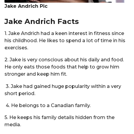
Jake Andrich Pic
Jake Andrich Facts
1. Jake Andrich had a keen interest in fitness since
his childhood. He likes to spend a lot of time in his
exercises.
2. Jake is very conscious about his daily and food.
He only eats those foods that help to grow him
stronger and keep him fit.
3. Jake had gained huge popularity within a very
short period.
4. He belongs to a Canadian family.
5. He keeps his family details hidden from the
media.