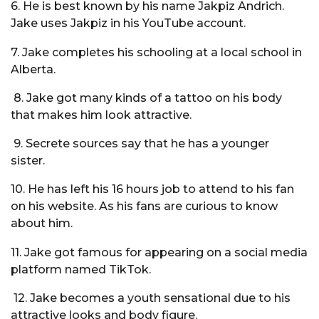
6. He is best known by his name Jakpiz Andrich.
Jake uses Jakpiz in his YouTube account.
7. Jake completes his schooling at a local school in
Alberta.
8. Jake got many kinds of a tattoo on his body
that makes him look attractive.
9. Secrete sources say that he has a younger
sister.
10. He has left his 16 hours job to attend to his fan
on his website. As his fans are curious to know
about him.
11. Jake got famous for appearing on a social media
platform named TikTok.
12. Jake becomes a youth sensational due to his
attractive looks and body figure.