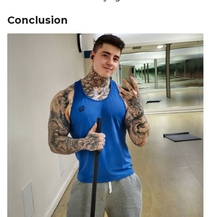
Conclusion