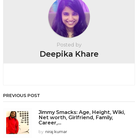
g
i
n
a
t
Posted by
i
Deepika Khare
o
n
PREVIOUS POST
Jimmy Smacks: Age, Height, Wiki,
Net worth, Girlfriend, Family,
Career,...
by
niraj kumar