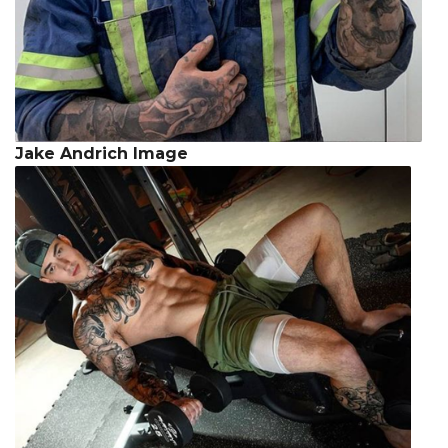
Jake Andrich Image