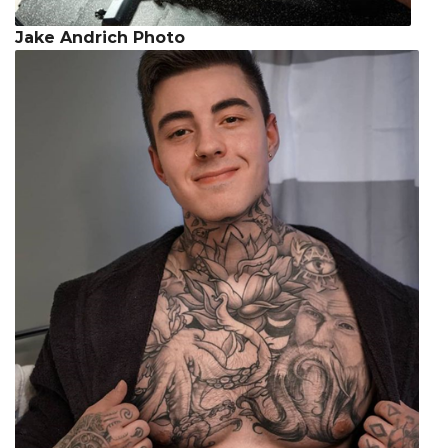
Jake Andrich Photo