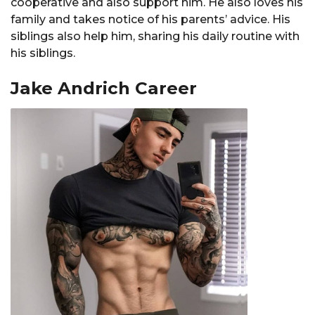
cooperative and also support him. He also loves his
family and takes notice of his parents’ advice. His
siblings also help him, sharing his daily routine with
his siblings.
Jake Andrich Career