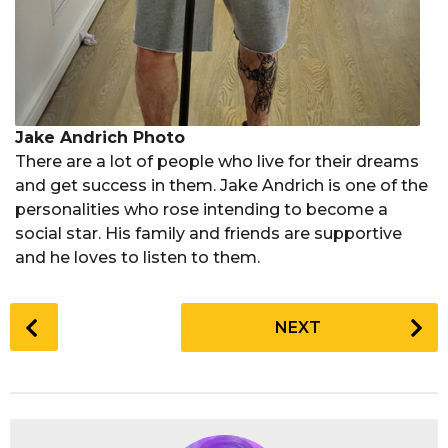
Jake Andrich Photo
There are a lot of people who live for their dreams
and get success in them. Jake Andrich is one of the
personalities who rose intending to become a
social star. His family and friends are supportive
and he loves to listen to them.
P
NEXT
o
s
t
P
a