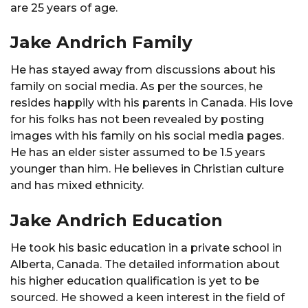
are 25 years of age.
Jake Andrich Family
He has stayed away from discussions about his
family on social media. As per the sources, he
resides happily with his parents in Canada. His love
for his folks has not been revealed by posting
images with his family on his social media pages.
He has an elder sister assumed to be 1.5 years
younger than him. He believes in Christian culture
and has mixed ethnicity.
Jake Andrich Education
He took his basic education in a private school in
Alberta, Canada. The detailed information about
his higher education qualification is yet to be
sourced. He showed a keen interest in the field of