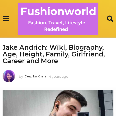
Jake Andrich: Wiki, Biography,
4
Age, Height, Family, Girlfriend,
y
e
Career and More
a
r
by
4 years ago
1
Deepika Khare
s
y
a
e
g
a
r
o
a
1
g
y
o
e