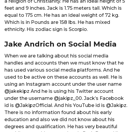
a religion of Christianity. He has an ideal height of 5
feet and 9 inches. Jack is 1.75 meters tall. Which is
equal to 175 cm. He has an ideal weight of 72 kg.
Which is in Pounds are 158 lbs. He has mixed
ethnicity. His zodiac sign is Scorpio.
Jake Andrich on Social Media
When we are talking about his social media
handles and accounts then we must know that he
has used various social media platforms. And he
used to be active on these accounts as well. He is
using an Instagram account under the user name
@jakekipz And he is using his Twitter account
under the username @jakipz_00. Jack’s Facebook
id is @JakipzOfficial. And his YouTube id is @Jakipz.
There is no information found about his early
education and also we did not know about his
degrees and qualification. He has very beautiful