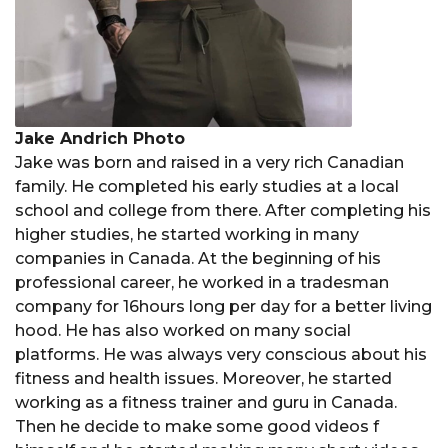
Jake Andrich Photo
Jake was born and raised in a very rich Canadian
family. He completed his early studies at a local
school and college from there. After completing his
higher studies, he started working in many
companies in Canada. At the beginning of his
professional career, he worked in a tradesman
company for 16hours long per day for a better living
hood. He has also worked on many social
platforms. He was always very conscious about his
fitness and health issues. Moreover, he started
working as a fitness trainer and guru in Canada.
Then he decide to make some good videos f