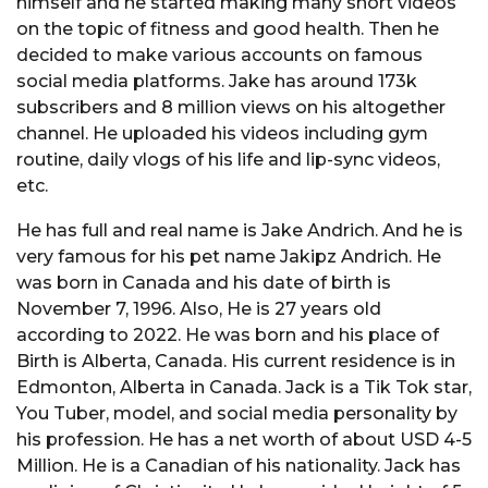
himself and he started making many short videos
on the topic of fitness and good health. Then he
decided to make various accounts on famous
social media platforms. Jake has around 173k
subscribers and 8 million views on his altogether
channel. He uploaded his videos including gym
routine, daily vlogs of his life and lip-sync videos,
etc.
He has full and real name is Jake Andrich. And he is
very famous for his pet name Jakipz Andrich. He
was born in Canada and his date of birth is
November 7, 1996. Also, He is 27 years old
according to 2022. He was born and his place of
Birth is Alberta, Canada. His current residence is in
Edmonton, Alberta in Canada. Jack is a Tik Tok star,
You Tuber, model, and social media personality by
his profession. He has a net worth of about USD 4-5
Million. He is a Canadian of his nationality. Jack has