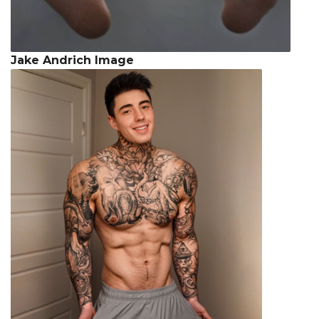
Jake Andrich Image