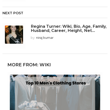
NEXT POST
Regina Turner: Wiki, Bio, Age, Family,
Husband, Career, Height, Net...
by
niraj kumar
MORE FROM:
WIKI