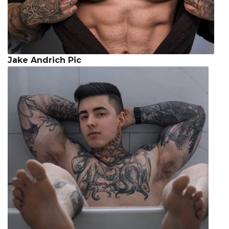
Jake Andrich Pic