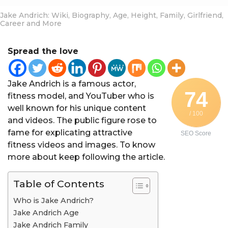
Jake Andrich: Wiki, Biography, Age, Height, Family, Girlfriend,
Career and More
Spread the love
Jake Andrich is a famous actor,
74
fitness model, and YouTuber who is
well known for his unique content
/ 100
and videos. The public figure rose to
fame for explicating attractive
SEO Score
fitness videos and images. To know
more about keep following the article.
Table of Contents
Who is Jake Andrich?
Jake Andrich Age
Jake Andrich Family