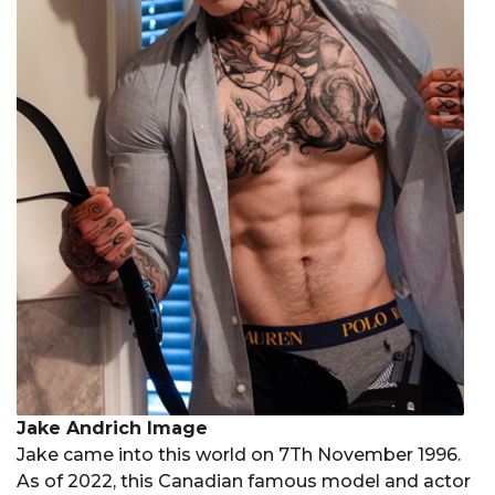
Jake Andrich Image
Jake came into this world on 7Th November 1996.
As of 2022, this Canadian famous model and actor