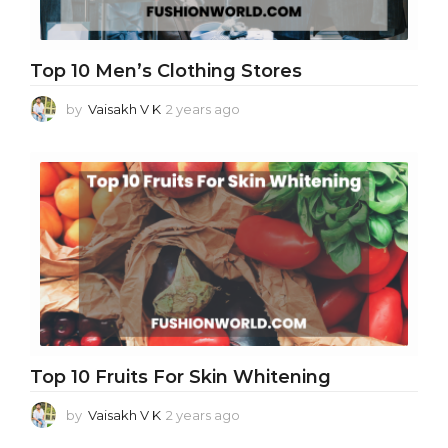
Top 10 Men’s Clothing Stores
by
Vaisakh V K
2 years ago
2
y
e
a
r
s
a
g
o
Top 10 Fruits For Skin Whitening
by
Vaisakh V K
2 years ago
2
y