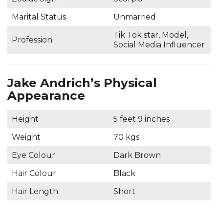
Marital Status
Unmarried
Tik Tok star, Model,
Profession
Social Media Influencer
Jake Andrich’s Physical
Appearance
Height
5 feet 9 inches
Weight
70 kgs
Eye Colour
Dark Brown
Hair Colour
Black
Hair Length
Short