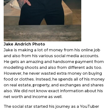
Jake Andrich Photo
Jake is making a lot of money from his online job
and also from his various social media accounts.
He gets an amazing and handsome payment from
modelling shoots and also from different ads too.
However, he never wasted extra money on buying
food or clothes. Instead, he spends all of his money
on real estate, property, and exchanges and shares
also. We did not know exact information about his
net worth and income as well.
The social star started his journey as a YouTuber