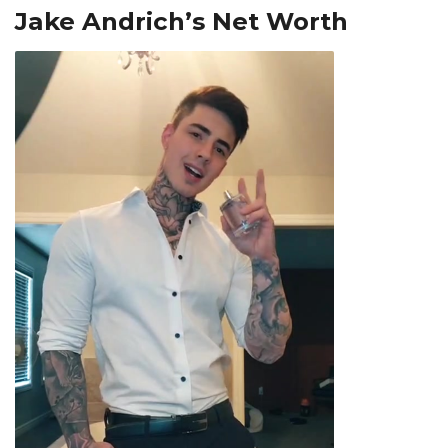
Jake Andrich’s Net Worth