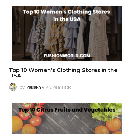
e
a
r
s
a
g
o
Top 10 Women’s Clothing Stores in the
USA
by
Vaisakh V K
2 years ago
2
y
e
a
r
s
a
g
o