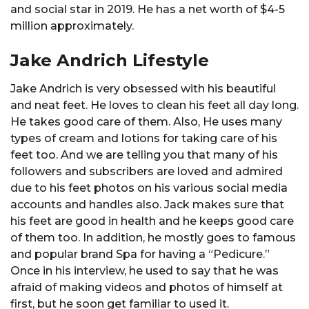
and social star in 2019. He has a net worth of $4-5
million approximately.
Jake Andrich Lifestyle
Jake Andrich is very obsessed with his beautiful
and neat feet. He loves to clean his feet all day long.
He takes good care of them. Also, He uses many
types of cream and lotions for taking care of his
feet too. And we are telling you that many of his
followers and subscribers are loved and admired
due to his feet photos on his various social media
accounts and handles also. Jack makes sure that
his feet are good in health and he keeps good care
of them too. In addition, he mostly goes to famous
and popular brand Spa for having a “Pedicure.”
Once in his interview, he used to say that he was
afraid of making videos and photos of himself at
first, but he soon get familiar to used it.