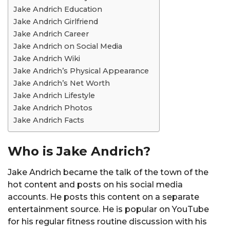
Jake Andrich Education
Jake Andrich Girlfriend
Jake Andrich Career
Jake Andrich on Social Media
Jake Andrich Wiki
Jake Andrich’s Physical Appearance
Jake Andrich’s Net Worth
Jake Andrich Lifestyle
Jake Andrich Photos
Jake Andrich Facts
Who is Jake Andrich?
Jake Andrich became the talk of the town of the
hot content and posts on his social media
accounts. He posts this content on a separate
entertainment source. He is popular on YouTube
for his regular fitness routine discussion with his