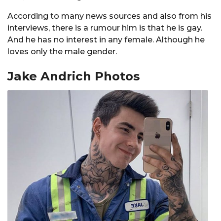
According to many news sources and also from his
interviews, there is a rumour him is that he is gay.
And he has no interest in any female. Although he
loves only the male gender.
Jake Andrich Photos