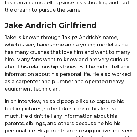
fashion and modelling since his schooling and had
the dream to pursue the same.
Jake Andrich Girlfriend
Jake is known through Jakipz Andrich’s name,
which is very handsome and a young model as he
has many crushes that love him and want to marry
him. Many fans want to know and are very curious
about his relationship stories. But he didn’t tell any
information about his personal life. He also worked
as a carpenter and plumber and operated heavy
equipment technician.
In an interview, he said people like to capture his
feet in pictures, so he takes care of his feet so
much. He didn’t tell any information about his
parents, siblings, and others because he hid his
personal life. His parents are so supportive and very