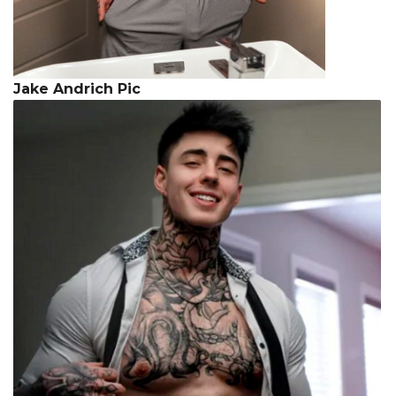
Jake Andrich Pic