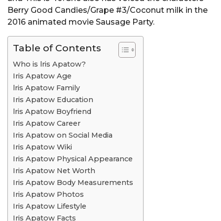
Berry Good Candies/Grape #3/Coconut milk in the
2016 animated movie Sausage Party.
Table of Contents
Who is lris Apatow?
Iris Apatow Age
lris Apatow Family
Iris Apatow Education
lris Apatow Boyfriend
Iris Apatow Career
Iris Apatow on Social Media
Iris Apatow Wiki
Iris Apatow Physical Appearance
Iris Apatow Net Worth
Iris Apatow Body Measurements
Iris Apatow Photos
Iris Apatow Lifestyle
Iris Apatow Facts