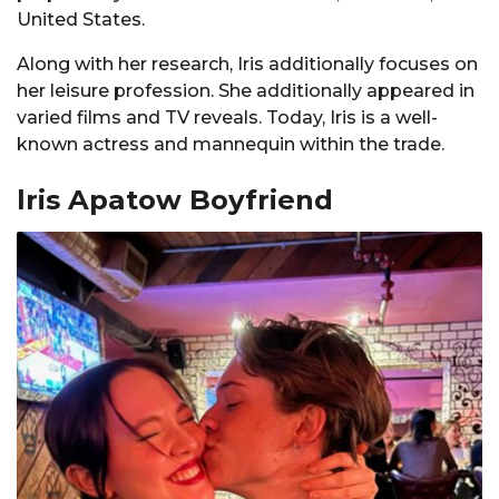
United States.
Along with her research, Iris additionally focuses on
her leisure profession. She additionally appeared in
varied films and TV reveals. Today, Iris is a well-
known actress and mannequin within the trade.
lris Apatow Boyfriend