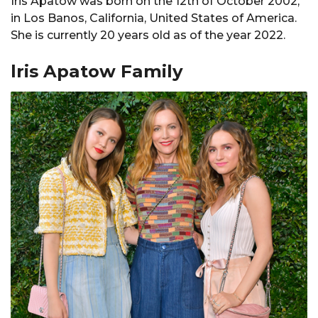
Iris Apatow was born on the 12th of October 2002,
in Los Banos, California, United States of America.
She is currently 20 years old as of the year 2022.
lris Apatow Family