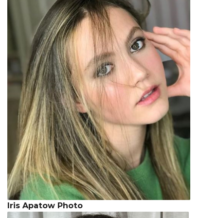
Iris Apatow Photo