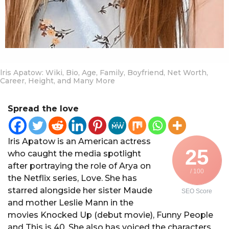
lris Apatow: Wiki, Bio, Age, Family, Boyfriend, Net Worth,
Career, Height, and Many More
Spread the love
Iris Apatow is an American actress
25
who caught the media spotlight
after portraying the role of Arya on
/ 100
the Netflix series, Love. She has
starred alongside her sister Maude
SEO Score
and mother Leslie Mann in the
movies Knocked Up (debut movie), Funny People
and This is 40. She also has voiced the characters