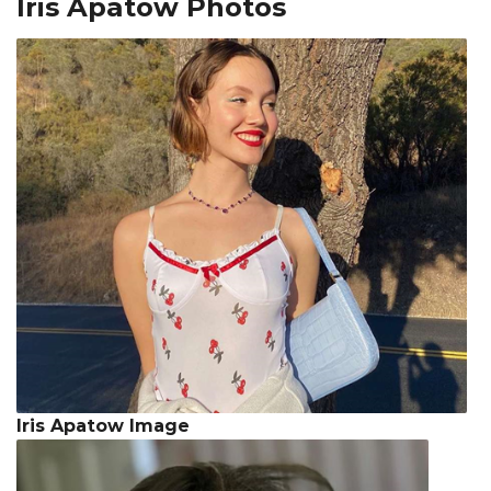
Iris Apatow Photos
Iris Apatow Image