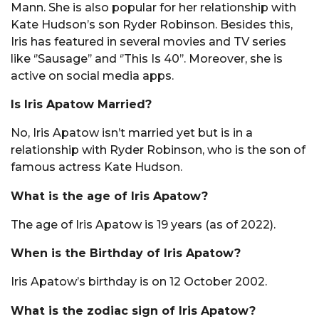
Mann. She is also popular for her relationship with
Kate Hudson’s son Ryder Robinson. Besides this,
Iris has featured in several movies and TV series
like ‘’Sausage’’ and ‘’This Is 40’’. Moreover, she is
active on social media apps.
Is Iris Apatow Married?
No, Iris Apatow isn’t married yet but is in a
relationship with Ryder Robinson, who is the son of
famous actress Kate Hudson.
What is the age of Iris Apatow?
The age of Iris Apatow is 19 years (as of 2022).
When is the Birthday of Iris Apatow?
Iris Apatow’s birthday is on 12 October 2002.
What is the zodiac sign of Iris Apatow?