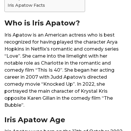
Iris Apatow Facts
Who is lris Apatow?
Iris Apatow is an American actress who is best
recognized for having played the character Arya
Hopkins in Netflix’s romantic and comedy series
“Love”. She came into the limelight with her
notable role as Charlotte in the romantic and
comedy film “This Is 40”. She began her acting
career in 2007 with Judd Apatow’s directed
comedy movie “Knocked Up”. In 2022, she
portrayed the main character of Krystal Kris
opposite Karen Gillan in the comedy film “The
Bubble”.
Iris Apatow Age