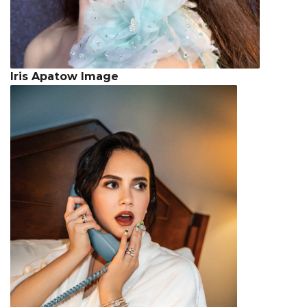
Iris Apatow Image