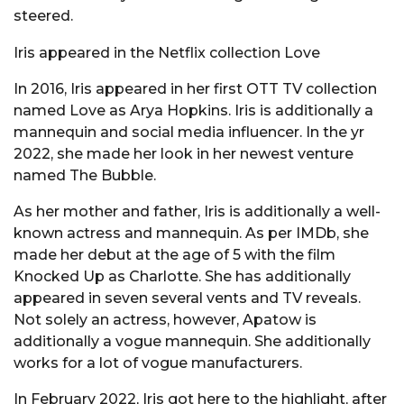
steered.
Iris appeared in the Netflix collection Love
In 2016, Iris appeared in her first OTT TV collection
named Love as Arya Hopkins. Iris is additionally a
mannequin and social media influencer. In the yr
2022, she made her look in her newest venture
named The Bubble.
As her mother and father, Iris is additionally a well-
known actress and mannequin. As per IMDb, she
made her debut at the age of 5 with the film
Knocked Up as Charlotte. She has additionally
appeared in seven several vents and TV reveals.
Not solely an actress, however, Apatow is
additionally a vogue mannequin. She additionally
works for a lot of vogue manufacturers.
In February 2022, Iris got here to the highlight, after