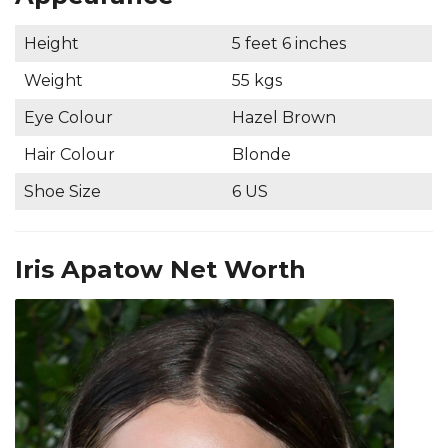
Height
5 feet 6 inches
Weight
55 kgs
Eye Colour
Hazel Brown
Hair Colour
Blonde
Shoe Size
6 US
Iris Apatow Net Worth