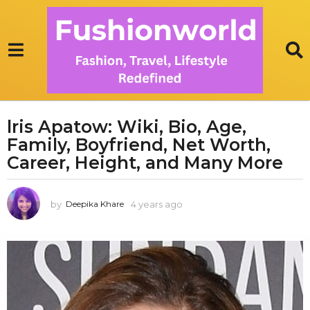
lris Apatow: Wiki, Bio, Age,
4
Family, Boyfriend, Net Worth,
y
e
Career, Height, and Many More
a
r
by
4 years ago
1
Deepika Khare
s
y
a
e
g
a
r
o
a
1
g
y
o
e