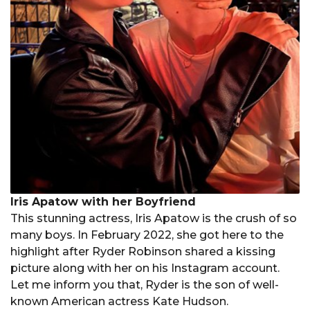
Iris Apatow with her Boyfriend
This stunning actress, Iris Apatow is the crush of so
many boys. In February 2022, she got here to the
highlight after Ryder Robinson shared a kissing
picture along with her on his Instagram account.
Let me inform you that, Ryder is the son of well-
known American actress Kate Hudson.