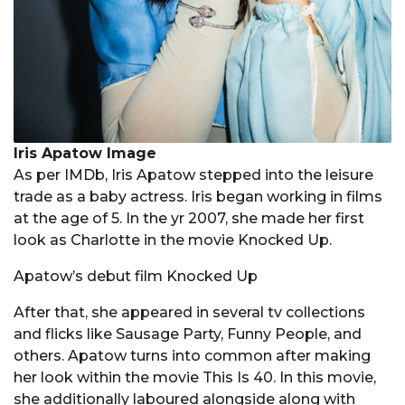
Iris Apatow Image
As per IMDb, Iris Apatow stepped into the leisure
trade as a baby actress. Iris began working in films
at the age of 5. In the yr 2007, she made her first
look as Charlotte in the movie Knocked Up.
Apatow’s debut film Knocked Up
After that, she appeared in several tv collections
and flicks like Sausage Party, Funny People, and
others. Apatow turns into common after making
her look within the movie This Is 40. In this movie,
she additionally laboured alongside along with