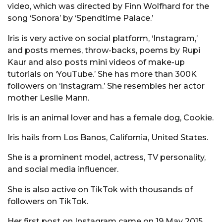
video, which was directed by Finn Wolfhard for the
song ‘Sonora’ by ‘Spendtime Palace.’
Iris is very active on social platform, ‘Instagram,’
and posts memes, throw-backs, poems by Rupi
Kaur and also posts mini videos of make-up
tutorials on ‘YouTube.’ She has more than 300K
followers on ‘Instagram.’ She resembles her actor
mother Leslie Mann.
Iris is an animal lover and has a female dog, Cookie.
Iris hails from Los Banos, California, United States.
She is a prominent model, actress, TV personality,
and social media influencer.
She is also active on TikTok with thousands of
followers on TikTok.
Her first post on Instagram came on 19 May 2015.