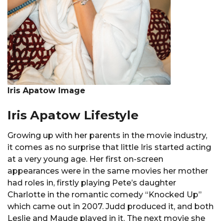
Iris Apatow Image
Iris Apatow Lifestyle
Growing up with her parents in the movie industry,
it comes as no surprise that little Iris started acting
at a very young age. Her first on-screen
appearances were in the same movies her mother
had roles in, firstly playing Pete’s daughter
Charlotte in the romantic comedy “Knocked Up”
which came out in 2007. Judd produced it, and both
Leslie and Maude played in it. The next movie she