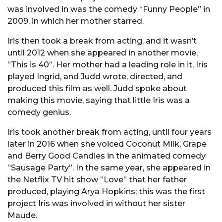
was involved in was the comedy “Funny People” in
2009, in which her mother starred.
Iris then took a break from acting, and it wasn’t
until 2012 when she appeared in another movie,
”This is 40”. Her mother had a leading role in it, Iris
played Ingrid, and Judd wrote, directed, and
produced this film as well. Judd spoke about
making this movie, saying that little Iris was a
comedy genius.
Iris took another break from acting, until four years
later in 2016 when she voiced Coconut Milk, Grape
and Berry Good Candies in the animated comedy
”Sausage Party”. In the same year, she appeared in
the Netflix TV hit show ”Love” that her father
produced, playing Arya Hopkins; this was the first
project Iris was involved in without her sister
Maude.