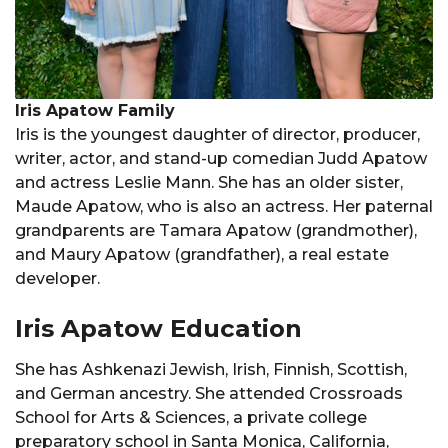
Iris Apatow Family
Iris is the youngest daughter of director, producer,
writer, actor, and stand-up comedian Judd Apatow
and actress Leslie Mann. She has an older sister,
Maude Apatow, who is also an actress. Her paternal
grandparents are Tamara Apatow (grandmother),
and Maury Apatow (grandfather), a real estate
developer.
Iris Apatow Education
She has Ashkenazi Jewish, Irish, Finnish, Scottish,
and German ancestry. She attended Crossroads
School for Arts & Sciences, a private college
preparatory school in Santa Monica, California,