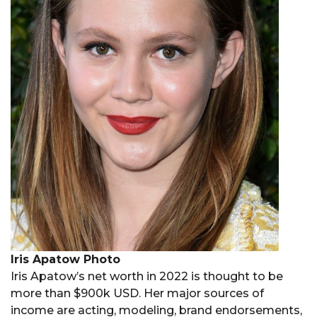
Iris Apatow Photo
Iris Apatow’s net worth in 2022 is thought to be
more than $900k USD. Her major sources of
income are acting, modeling, brand endorsements,