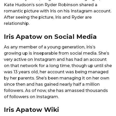
Kate Hudson’s son Ryder Robinson shared a
romantic picture with Iris on his Instagram account.
After seeing the picture, Iris and Ryder are
relationship.
Iris Apatow on Social Media
As any member of a young generation, Iris’s
growing up is inseparable from social media. She’s
very active on Instagram and has had an account
on that network for a long time, though up until she
was 13 years old, her account was being managed
by her parents. She’s been managing it on her own
since then and has gained nearly half a million
followers. As of now, she has amassed thousands
of followers on Instagram.
Iris Apatow Wiki