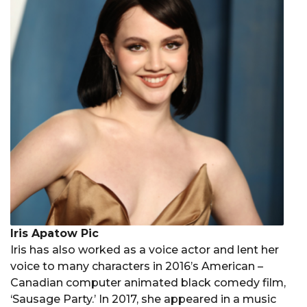
Iris Apatow Pic
Iris has also worked as a voice actor and lent her
voice to many characters in 2016’s American –
Canadian computer animated black comedy film,
‘Sausage Party.’ In 2017, she appeared in a music