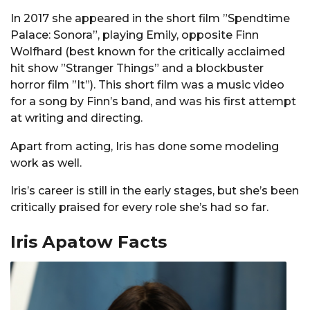
In 2017 she appeared in the short film ”Spendtime
Palace: Sonora”, playing Emily, opposite Finn
Wolfhard (best known for the critically acclaimed
hit show ”Stranger Things” and a blockbuster
horror film ”It”). This short film was a music video
for a song by Finn’s band, and was his first attempt
at writing and directing.
Apart from acting, Iris has done some modeling
work as well.
Iris’s career is still in the early stages, but she’s been
critically praised for every role she’s had so far.
Iris Apatow Facts