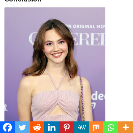
Iris Apatow Image