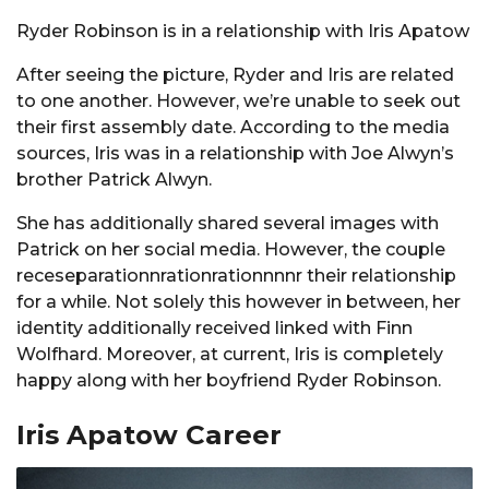
Ryder Robinson is in a relationship with Iris Apatow
After seeing the picture, Ryder and Iris are related
to one another. However, we’re unable to seek out
their first assembly date. According to the media
sources, Iris was in a relationship with Joe Alwyn’s
brother Patrick Alwyn.
She has additionally shared several images with
Patrick on her social media. However, the couple
receseparationnrationrationnnnr their relationship
for a while. Not solely this however in between, her
identity additionally received linked with Finn
Wolfhard. Moreover, at current, Iris is completely
happy along with her boyfriend Ryder Robinson.
Iris Apatow Career