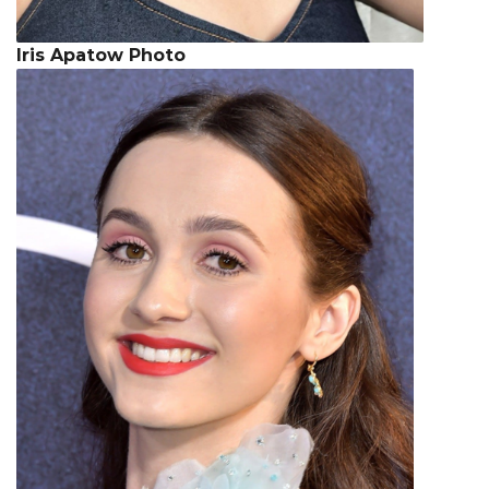
Iris Apatow Photo