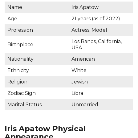
Name
Iris Apatow
Age
21 years (as of 2022)
Profession
Actress, Model
Los Banos, California,
Birthplace
USA
Nationality
American
Ethnicity
White
Religion
Jewish
Zodiac Sign
Libra
Marital Status
Unmarried
Iris Apatow Physical
Appearance