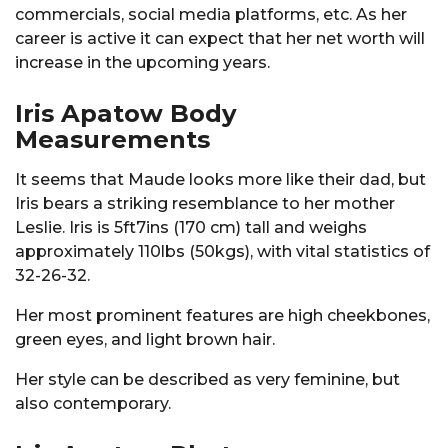
commercials, social media platforms, etc. As her
career is active it can expect that her net worth will
increase in the upcoming years.
Iris Apatow Body
Measurements
It seems that Maude looks more like their dad, but
Iris bears a striking resemblance to her mother
Leslie. Iris is 5ft7ins (170 cm) tall and weighs
approximately 110lbs (50kgs), with vital statistics of
32-26-32.
Her most prominent features are high cheekbones,
green eyes, and light brown hair.
Her style can be described as very feminine, but
also contemporary.