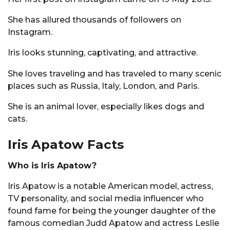
She has allured thousands of followers on
Instagram.
Iris looks stunning, captivating, and attractive.
She loves traveling and has traveled to many scenic
places such as Russia, Italy, London, and Paris.
She is an animal lover, especially likes dogs and
cats.
Iris Apatow Facts
Who is Iris Apatow?
Iris Apatow is a notable American model, actress,
TV personality, and social media influencer who
found fame for being the younger daughter of the
famous comedian Judd Apatow and actress Leslie