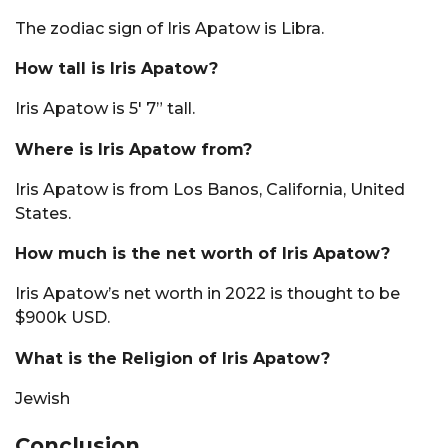
The zodiac sign of Iris Apatow is Libra.
How tall is Iris Apatow?
Iris Apatow is 5′ 7” tall.
Where is Iris Apatow from?
Iris Apatow is from Los Banos, California, United
States.
How much is the net worth of Iris Apatow?
Iris Apatow’s net worth in 2022 is thought to be
$900k USD.
What is the Religion of Iris Apatow?
Jewish
Conclusion