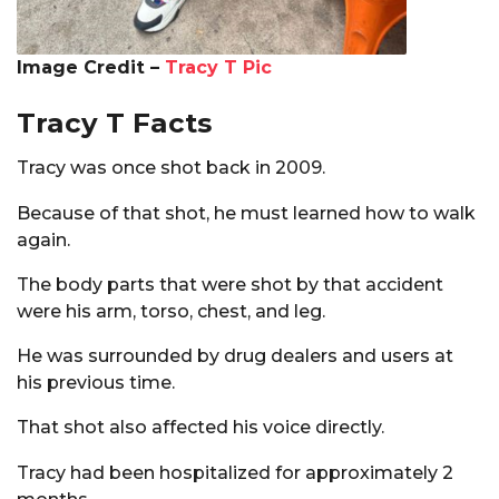
Image Credit –
Tracy T Pic
Tracy T Facts
Tracy was once shot back in 2009.
Because of that shot, he must learned how to walk
again.
The body parts that were shot by that accident
were his arm, torso, chest, and leg.
He was surrounded by drug dealers and users at
his previous time.
That shot also affected his voice directly.
Tracy had been hospitalized for approximately 2