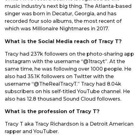
music industry’s next big thing. The Atlanta-based
singer was born in Decatur, Georgia, and has
recorded four solo albums, the most recent of
which was Millionaire Nightmares in 2017.
What is the Social Media reach of Tracy T?
Tracy had 237k followers on the photo-sharing app
Instagram with the username “@1tracyt”. At the
same time, he was following over 1000 people. He
also had 35.1K followers on Twitter with the
username “@TheRealTracyT.” Tracy had 8.04k
subscribers on his self-titled YouTube channel. He
also has 12.8 thousand Sound Cloud followers.
What is the profession of Tracy T?
Tracy T aka Tracy Richardson is a Detroit American
rapper and YouTuber.