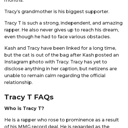
months.
Tracy’s grandmother is his biggest supporter.
Tracy T is such a strong, independent, and amazing
rapper. He also never gives up to reach his dream,
even though he had to face various obstacles.
Kash and Tracy have been linked for a long time,
but the cat is out of the bag after Kash posted an
Instagram photo with Tracy. Tracy has yet to
disclose anything in her caption, but netizens are
unable to remain calm regarding the official
relationship.
Tracy T FAQs
Who is Tracy T?
He is a rapper who rose to prominence as a result
of his MMG record deal. He is regarded as the