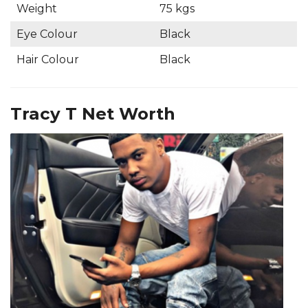
Weight
75 kgs
Eye Colour
Black
Hair Colour
Black
Tracy T Net Worth