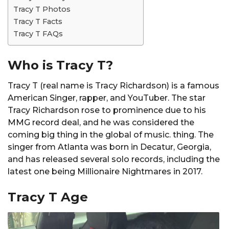
Tracy T Photos
Tracy T Facts
Tracy T FAQs
Who is Tracy T?
Tracy T (real name is Tracy Richardson) is a famous
American Singer, rapper, and YouTuber. The star
Tracy Richardson rose to prominence due to his
MMG record deal, and he was considered the
coming big thing in the global of music. thing. The
singer from Atlanta was born in Decatur, Georgia,
and has released several solo records, including the
latest one being Millionaire Nightmares in 2017.
Tracy T Age