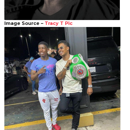
Image Source –
Tracy T Pic