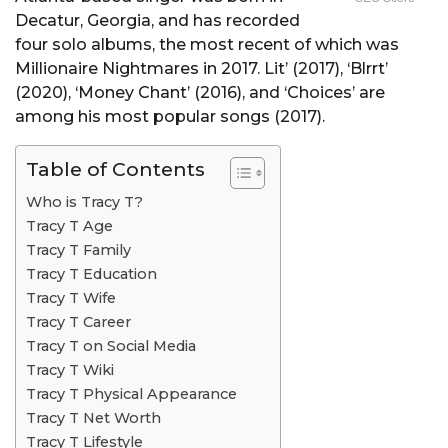
Decatur, Georgia, and has recorded
four solo albums, the most recent of which was
Millionaire Nightmares in 2017. Lit’ (2017), ‘Blrrt’
(2020), ‘Money Chant’ (2016), and ‘Choices’ are
among his most popular songs (2017).
Table of Contents
Who is Tracy T?
Tracy T Age
Tracy T Family
Tracy T Education
Tracy T Wife
Tracy T Career
Tracy T on Social Media
Tracy T Wiki
Tracy T Physical Appearance
Tracy T Net Worth
Tracy T Lifestyle