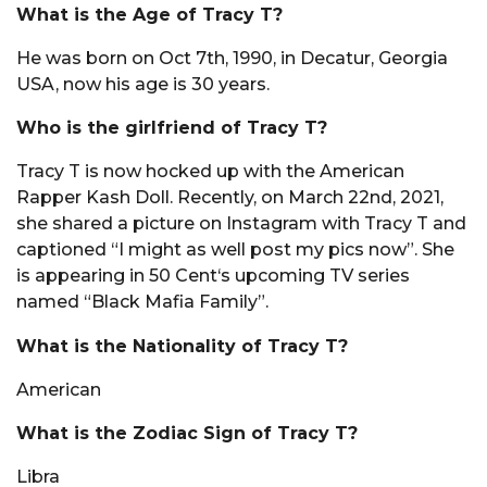
What is the Age of Tracy T?
He was born on Oct 7th, 1990, in Decatur, Georgia
USA, now his age is 30 years.
Who is the girlfriend of Tracy T?
Tracy T is now hocked up with the American
Rapper Kash Doll. Recently, on March 22nd, 2021,
she shared a picture on Instagram with Tracy T and
captioned “I might as well post my pics now”. She
is appearing in 50 Cent‘s upcoming TV series
named “Black Mafia Family”.
What is the Nationality of Tracy T?
American
What is the Zodiac Sign of Tracy T?
Libra