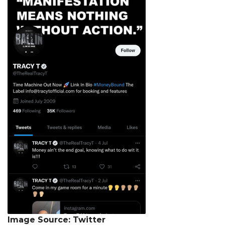
Image Source: Twitter