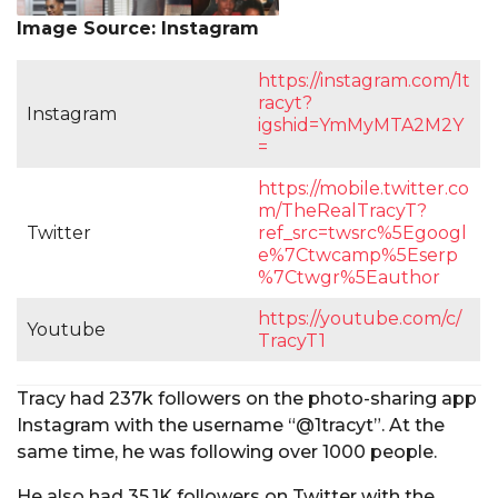
Image Source: Instagram
https://instagram.com/1t
racyt?
Instagram
igshid=YmMyMTA2M2Y
=
https://mobile.twitter.co
m/TheRealTracyT?
Twitter
ref_src=twsrc%5Egoogl
e%7Ctwcamp%5Eserp
%7Ctwgr%5Eauthor
https://youtube.com/c/
Youtube
TracyT1
Tracy had 237k followers on the photo-sharing app
Instagram with the username “@1tracyt”. At the
same time, he was following over 1000 people.
He also had 35.1K followers on Twitter with the