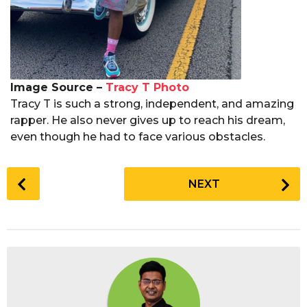
Image Source –
Tracy T Photo
Tracy T is such a strong, independent, and amazing
rapper. He also never gives up to reach his dream,
even though he had to face various obstacles.
P
NEXT
o
s
t
P
a
g
i