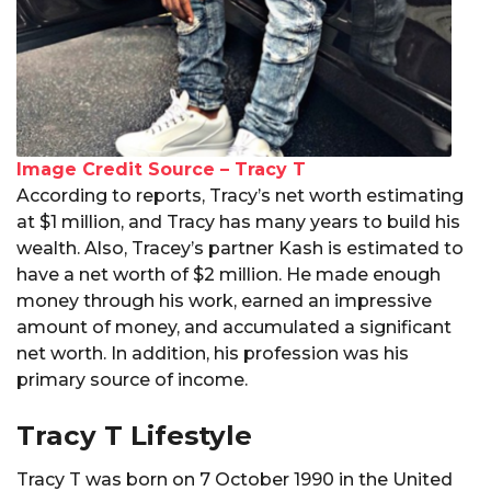
Image Credit Source – Tracy T
According to reports, Tracy’s net worth estimating
at $1 million, and Tracy has many years to build his
wealth. Also, Tracey’s partner Kash is estimated to
have a net worth of $2 million. He made enough
money through his work, earned an impressive
amount of money, and accumulated a significant
net worth. In addition, his profession was his
primary source of income.
Tracy T Lifestyle
Tracy T was born on 7 October 1990 in the United