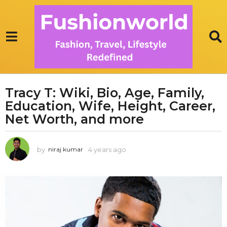
Tracy T: Wiki, Bio, Age, Family,
4
Education, Wife, Height, Career,
y
e
Net Worth, and more
a
r
by
4 years ago
1
niraj kumar
s
y
a
e
g
a
r
o
a
1
g
y
o
e