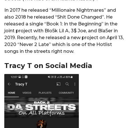
In 2017 he released “Millionaire Nightmares” and
also 2018 he released “Shit Done Changed”. He
released a single “Book 1: In the Beginning” in the
joint project with Blo5k Lil A, 3$ Joe, and Bla5er in
2019. Recently, he released a new project on April 13,
2020 “Never 2 Late” which is one of the Hotlist
songs in the streets right now.
Tracy T on Social Media