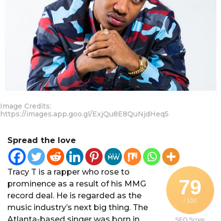
a
r
a
g
o
Image Credits:
https://images.app.goo.gl/ExjQu8E8QuNjdHeq5
Spread the love
Tracy T is a rapper who rose to
79
prominence as a result of his MMG
record deal. He is regarded as the
/ 100
music industry’s next big thing. The
Atlanta-based singer was born in
SEO Score