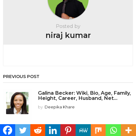
n
a
t
Posted by
i
niraj kumar
o
n
PREVIOUS POST
Galina Becker: Wiki, Bio, Age, Family,
Height, Career, Husband, Net...
by
Deepika Khare
NEXT POST