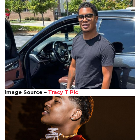
Image Source –
Tracy T Pic