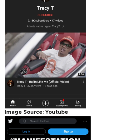
Image Source: Youtube