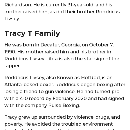
Richardson. He is currently 31-year-old, and his
mother raised him, as did their brother Roddricus
Livsey.
Tracy T Family
He was born in Decatur, Georgia, on October 7,
1990. His mother raised him and his brother in
Roddricus Livsey. Libra is also the star sign of the
rapper.
Roddricus Livsey, also known as HotRod, is an
Atlanta-based boxer. Roddricus began boxing after
losing a friend to gun violence. He had turned pro
with a 4-0 record by February 2020 and had signed
with the company Pulse Boxing.
Tracy grew up surrounded by violence, drugs, and
poverty. He avoided the troubled environment