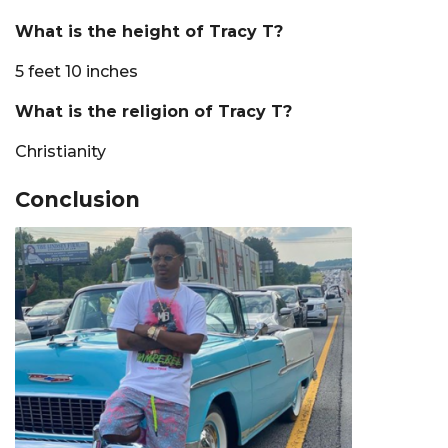
What is the height of Tracy T?
5 feet 10 inches
What is the religion of Tracy T?
Christianity
Conclusion