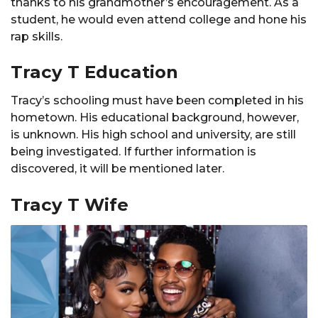
thanks to his grandmother’s encouragement. As a
student, he would even attend college and hone his
rap skills.
Tracy T Education
Tracy’s schooling must have been completed in his
hometown. His educational background, however,
is unknown. His high school and university, are still
being investigated. If further information is
discovered, it will be mentioned later.
Tracy T Wife