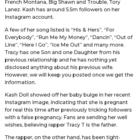
French Montana, Big Shawn and Trouble, Tory
Lanez. Kash has around 5.5m followers on her
Instagram account.
A few of her song listed is “His & Hers”, “For
Everybody”, “Run Me My Money”, “Dancin”, “Out of
Line”, “Here I Go”, “Ice Me Out” and many more.
Tracy has one Son and one Daughter from his
previous relationship and he has nothing yet
disclosed anything about his previous wife.
However, we will keep you posted once we get the
information.
Kash Doll showed off her baby bulge in her recent
Instagram image, indicating that she is pregnant
for real this time after previously tricking followers
with a false pregnancy. Fans are sending her well
wishes, believing rapper Tracy T is the father.
The rapper, on the other hand, has been tight-