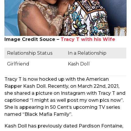
Image Credit Souce –
Tracy T with his Wife
Relationship Status
In a Relationship
Girlfriend
Kash Doll
Tracy T is now hocked up with the American
Rapper Kash Doll. Recently, on March 22nd, 2021,
she shared a picture on Instagram with Tracy T and
captioned “I might as well post my own pics now”.
She is appearing in 50 Cent‘s upcoming TV series
named “Black Mafia Family”.
Kash Doll has previously dated Pardison Fontaine,