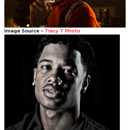
Image Source –
Tracy T Photo