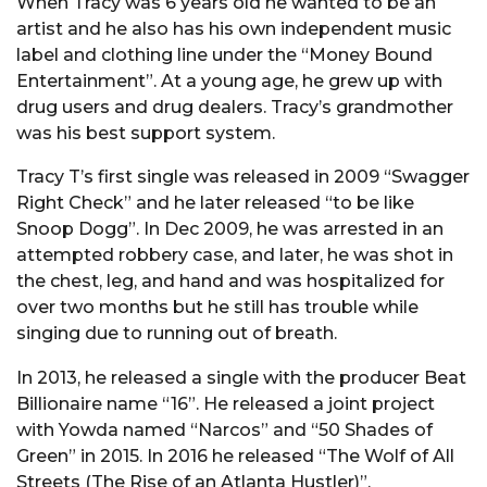
When Tracy was 6 years old he wanted to be an
artist and he also has his own independent music
label and clothing line under the “Money Bound
Entertainment”. At a young age, he grew up with
drug users and drug dealers. Tracy’s grandmother
was his best support system.
Tracy T’s first single was released in 2009 “Swagger
Right Check” and he later released “to be like
Snoop Dogg”. In Dec 2009, he was arrested in an
attempted robbery case, and later, he was shot in
the chest, leg, and hand and was hospitalized for
over two months but he still has trouble while
singing due to running out of breath.
In 2013, he released a single with the producer Beat
Billionaire name “16”. He released a joint project
with Yowda named “Narcos” and “50 Shades of
Green” in 2015. In 2016 he released “The Wolf of All
Streets (The Rise of an Atlanta Hustler)”.