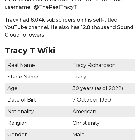
username “@TheRealTracyT.”
Tracy had 8.04k subscribers on his self-titled
YouTube channel. He also has 12.8 thousand Sound
Cloud followers.
Tracy T Wiki
Real Name
Tracy Richardson
Stage Name
Tracy T
Age
30 years (as of 2022)
Date of Birth
7 October 1990
Nationality
American
Religion
Christianity
Gender
Male