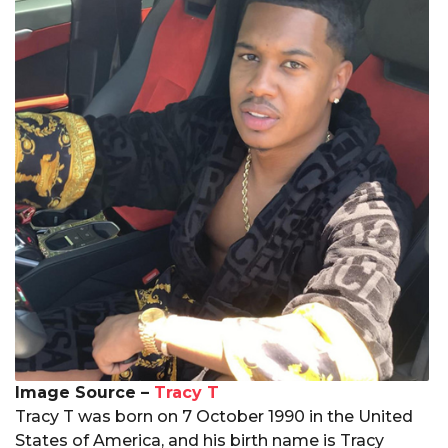
Image Source –
Tracy T
Tracy T was born on 7 October 1990 in the United
States of America, and his birth name is Tracy