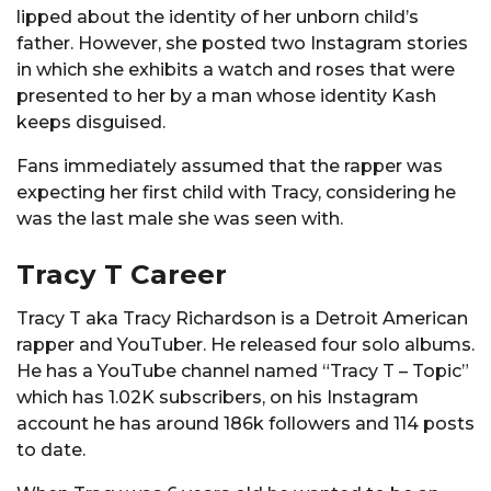
lipped about the identity of her unborn child’s
father. However, she posted two Instagram stories
in which she exhibits a watch and roses that were
presented to her by a man whose identity Kash
keeps disguised.
Fans immediately assumed that the rapper was
expecting her first child with Tracy, considering he
was the last male she was seen with.
Tracy T Career
Tracy T aka Tracy Richardson is a Detroit American
rapper and YouTuber. He released four solo albums.
He has a YouTube channel named “Tracy T – Topic”
which has 1.02K subscribers, on his Instagram
account he has around 186k followers and 114 posts
to date.