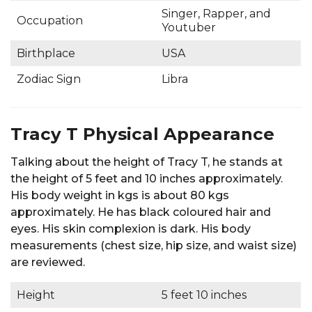
Singer, Rapper, and
Occupation
Youtuber
Birthplace
USA
Zodiac Sign
Libra
Tracy T Physical Appearance
Talking about the height of Tracy T, he stands at
the height of 5 feet and 10 inches approximately.
His body weight in kgs is about 80 kgs
approximately. He has black coloured hair and
eyes. His skin complexion is dark. His body
measurements (chest size, hip size, and waist size)
are reviewed.
Height
5 feet 10 inches