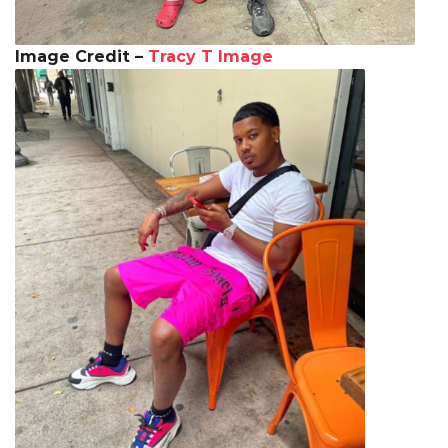
Image Credit –
Tracy T Image