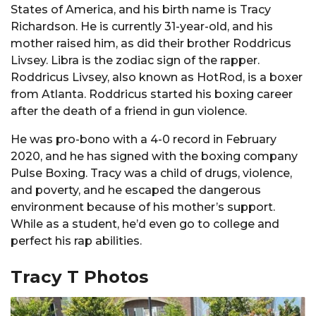
States of America, and his birth name is Tracy
Richardson. He is currently 31-year-old, and his
mother raised him, as did their brother Roddricus
Livsey. Libra is the zodiac sign of the rapper.
Roddricus Livsey, also known as HotRod, is a boxer
from Atlanta. Roddricus started his boxing career
after the death of a friend in gun violence.
He was pro-bono with a 4-0 record in February
2020, and he has signed with the boxing company
Pulse Boxing. Tracy was a child of drugs, violence,
and poverty, and he escaped the dangerous
environment because of his mother’s support.
While as a student, he’d even go to college and
perfect his rap abilities.
Tracy T Photos