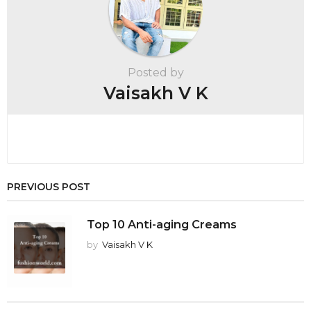
i
n
a
t
Posted by
i
Vaisakh V K
o
n
PREVIOUS POST
Top 10 Anti-aging Creams
by
Vaisakh V K