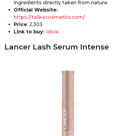
ingredients directly taken from nature.
Official Website:
https://talikacosmetics.com/
Price
: ₹2,303
Link to buy:
idivia
Lancer Lash Serum Intense