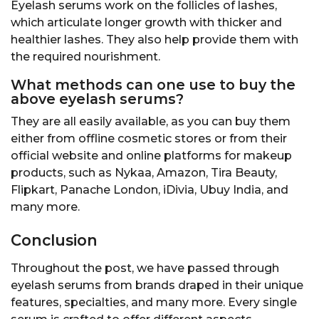
Eyelash serums work on the follicles of lashes,
which articulate longer growth with thicker and
healthier lashes. They also help provide them with
the required nourishment.
What methods can one use to buy the
above eyelash serums?
They are all easily available, as you can buy them
either from offline cosmetic stores or from their
official website and online platforms for makeup
products, such as Nykaa, Amazon, Tira Beauty,
Flipkart, Panache London, iDivia, Ubuy India, and
many more.
Conclusion
Throughout the post, we have passed through
eyelash serums from brands draped in their unique
features, specialties, and many more. Every single