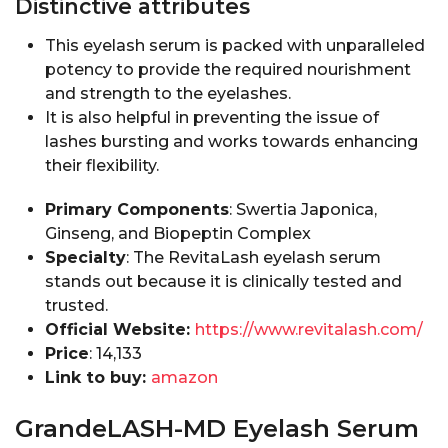
Distinctive attributes
This eyelash serum is packed with unparalleled
potency to provide the required nourishment
and strength to the eyelashes.
It is also helpful in preventing the issue of
lashes bursting and works towards enhancing
their flexibility.
Primary Components
: Swertia Japonica,
Ginseng, and Biopeptin Complex
Specialty
: The RevitaLash eyelash serum
stands out because it is clinically tested and
trusted.
Official Website:
https://www.revitalash.com/
Price
: ₹14,133
Link to buy:
amazon
GrandeLASH-MD Eyelash Serum