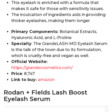
This eyelash is enriched with a formula that
makes it safe for those with sensitivity issues.
The inculcation of ingredients aids in providing
thicker eyelashes, making them longer.
Primary Components:
Botanical Extracts,
Hyaluronic Acid, and L-Proline
Specialty
: The GrandeLASH-MD Eyelash Serum
is the talk of the town due to its formulation,
which is cruelty-free and vegan as well.
Official Website:
https://grandecosmetics.com/
Price
: ₹8,747
Link to buy:
amazon
Rodan + Fields Lash Boost
Eyelash Serum