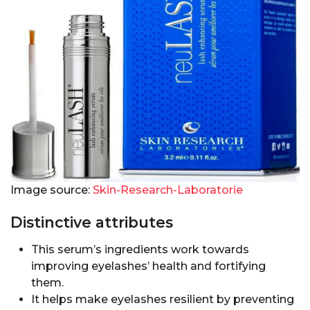
Image source:
Skin-Research-Laboratorie
Distinctive attributes
This serum’s ingredients work towards
improving eyelashes’ health and fortifying
them.
It helps make eyelashes resilient by preventing