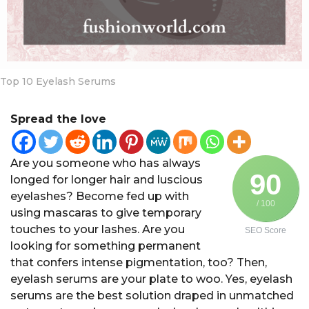
a
r
s
a
g
Top 10 Eyelash Serums
o
Spread the love
Are you someone who has always
90
longed for longer hair and luscious
eyelashes? Become fed up with
/ 100
using mascaras to give temporary
touches to your lashes. Are you
SEO Score
looking for something permanent
that confers intense pigmentation, too? Then,
eyelash serums are your plate to woo. Yes, eyelash
serums are the best solution draped in unmatched