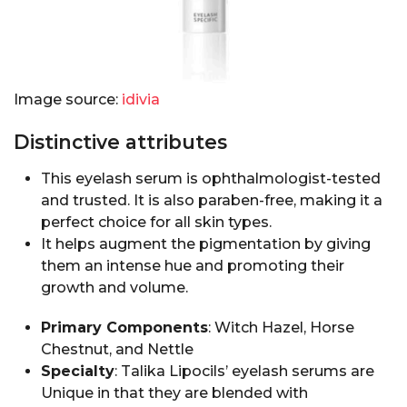
Image source:
idivia
Distinctive attributes
This eyelash serum is ophthalmologist-tested
and trusted. It is also paraben-free, making it a
perfect choice for all skin types.
It helps augment the pigmentation by giving
them an intense hue and promoting their
growth and volume.
Primary Components
: Witch Hazel, Horse
Chestnut, and Nettle
Specialty
: Talika Lipocils’ eyelash serums are
Unique in that they are blended with