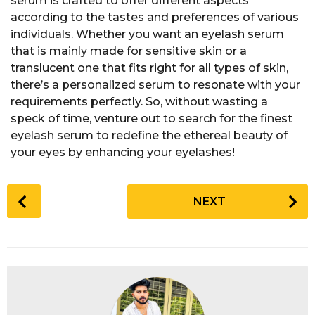
serum is crafted to offer different aspects
according to the tastes and preferences of various
individuals. Whether you want an eyelash serum
that is mainly made for sensitive skin or a
translucent one that fits right for all types of skin,
there’s a personalized serum to resonate with your
requirements perfectly. So, without wasting a
speck of time, venture out to search for the finest
eyelash serum to redefine the ethereal beauty of
your eyes by enhancing your eyelashes!
P
NEXT
o
s
t
P
a
g