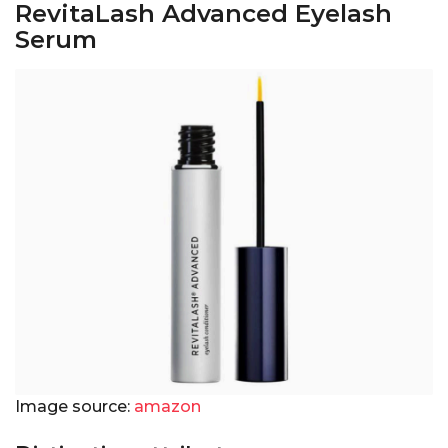
RevitaLash Advanced Eyelash
Serum
Image source:
amazon