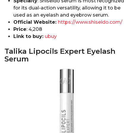
Specialty
: Shiseido serum is most recognized
for its dual-action versatility, allowing it to be
used as an eyelash and eyebrow serum.
Official Website:
https://www.shiseido.com/
Price
:₹ 4,208
Link to buy:
ubuy
Talika Lipocils Expert Eyelash
Serum