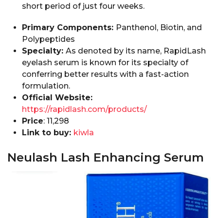
short period of just four weeks.
Primary Components:
Panthenol, Biotin, and
Polypeptides
Specialty:
As denoted by its name, RapidLash
eyelash serum is known for its specialty of
conferring better results with a fast-action
formulation.
Official Website:
https://rapidlash.com/products/
Price
: ₹11,298
Link to buy:
kiwla
Neulash Lash Enhancing Serum