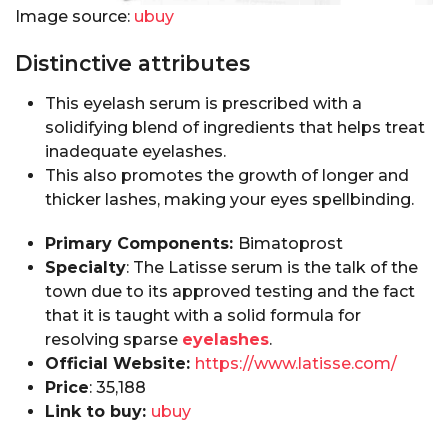
Image source:
ubuy
Distinctive attributes
This eyelash serum is prescribed with a
solidifying blend of ingredients that helps treat
inadequate eyelashes.
This also promotes the growth of longer and
thicker lashes, making your eyes spellbinding.
Primary Components:
Bimatoprost
Specialty
: The Latisse serum is the talk of the
town due to its approved testing and the fact
that it is taught with a solid formula for
resolving sparse
eyelashes
.
Official Website:
https://www.latisse.com/
Price
: ₹35,188
Link to buy:
ubuy