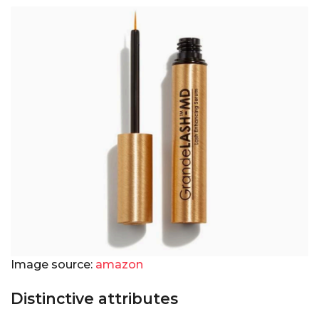
Image source:
amazon
Distinctive attributes