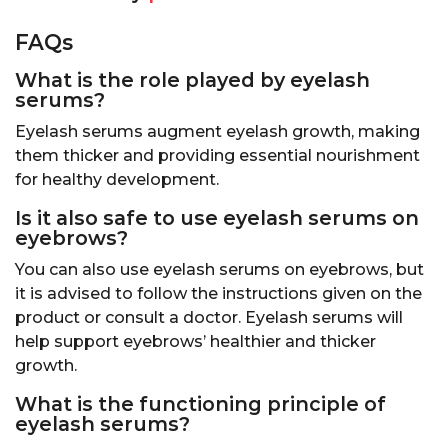
FAQs
What is the role played by eyelash
serums
?
Eyelash serums augment eyelash growth, making
them thicker and providing essential nourishment
for healthy development.
Is it also safe to use eyelash serums on
eyebrows?
You can also use eyelash serums on eyebrows, but
it is advised to follow the instructions given on the
product or consult a doctor. Eyelash serums will
help support eyebrows’ healthier and thicker
growth.
What is the functioning principle of
eyelash serums?