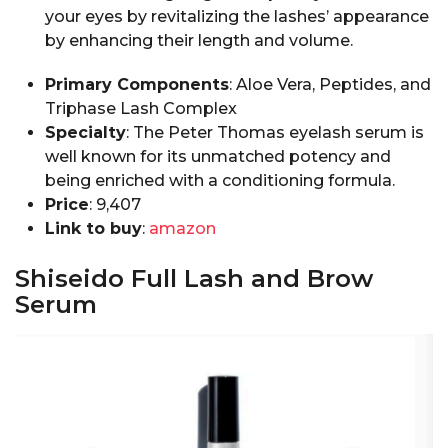
your eyes by revitalizing the lashes’ appearance
by enhancing their length and volume.
Primary Components
: Aloe Vera, Peptides, and
Triphase Lash Complex
Specialty
: The Peter Thomas eyelash serum is
well known for its unmatched potency and
being enriched with a conditioning formula.
Price
: ₹9,407
Link to buy
:
amazon
Shiseido Full Lash and Brow
Serum