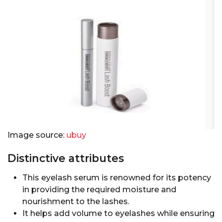
Image source:
ubuy
Distinctive attributes
This eyelash serum is renowned for its potency
in providing the required moisture and
nourishment to the lashes.
It helps add volume to eyelashes while ensuring