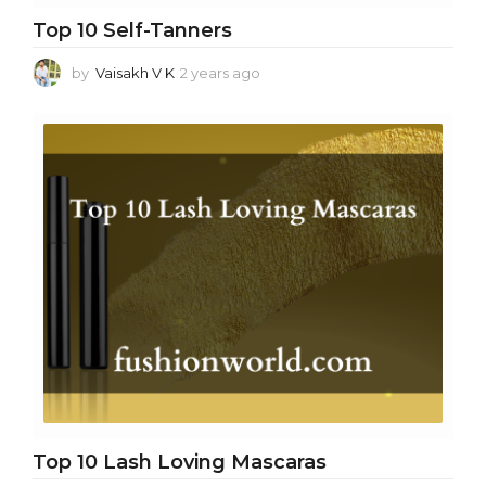
Top 10 Self-Tanners
by
Vaisakh V K
2 years ago
2
y
e
a
r
s
a
g
o
Top 10 Lash Loving Mascaras