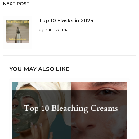
NEXT POST
Top 10 Flasks in 2024
by
suraj verma
YOU MAY ALSO LIKE