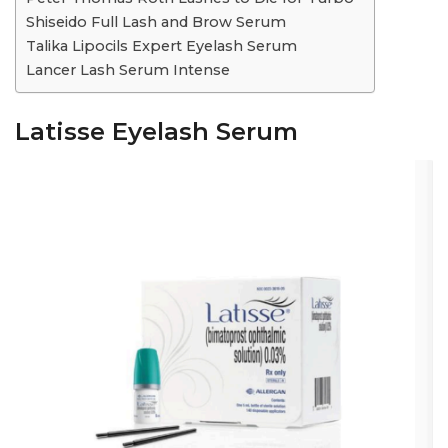
Shiseido Full Lash and Brow Serum
Talika Lipocils Expert Eyelash Serum
Lancer Lash Serum Intense
Latisse Eyelash Serum