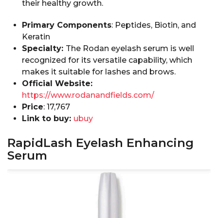
their healthy growth.
Primary Components
: Peptides, Biotin, and
Keratin
Specialty:
The Rodan eyelash serum is well
recognized for its versatile capability, which
makes it suitable for lashes and brows.
Official Website:
https://www.rodanandfields.com/
Price
: ₹17,767
Link to buy:
ubuy
RapidLash Eyelash Enhancing
Serum