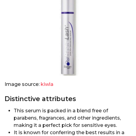
Image source:
kiwla
Distinctive attributes
This serum is packed in a blend free of
parabens, fragrances, and other ingredients,
making it a perfect pick for sensitive eyes.
It is known for conferring the best results in a