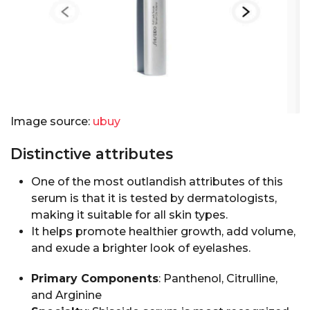
Image source:
ubuy
Distinctive attributes
One of the most outlandish attributes of this
serum is that it is tested by dermatologists,
making it suitable for all skin types.
It helps promote healthier growth, add volume,
and exude a brighter look of eyelashes.
Primary Components
: Panthenol, Citrulline,
and Arginine