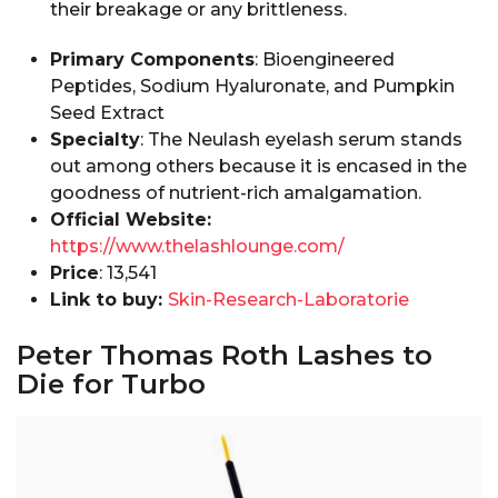
their breakage or any brittleness.
Primary Components
: Bioengineered
Peptides, Sodium Hyaluronate, and Pumpkin
Seed Extract
Specialty
: The Neulash eyelash serum stands
out among others because it is encased in the
goodness of nutrient-rich amalgamation.
Official Website:
https://www.thelashlounge.com/
Price
: ₹13,541
Link to buy:
Skin-Research-Laboratorie
Peter Thomas Roth Lashes to
Die for Turbo