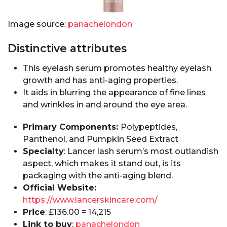
Image source:
panachelondon
Distinctive attributes
This eyelash serum promotes healthy eyelash
growth and has anti-aging properties.
It aids in blurring the appearance of fine lines
and wrinkles in and around the eye area.
Primary Components:
Polypeptides,
Panthenol, and Pumpkin Seed Extract
Specialty
: Lancer lash serum’s most outlandish
aspect, which makes it stand out, is its
packaging with the anti-aging blend.
Official Website:
https://www.lancerskincare.com/
Price
: £136.00 = ₹14,215
Link to buy
:
panachelondon