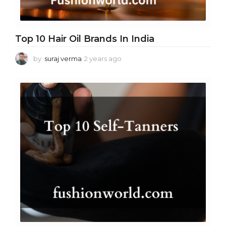
Top 10 Hair Oil Brands In India
by
suraj verma
2 years ago
2
y
e
a
r
s
a
g
o