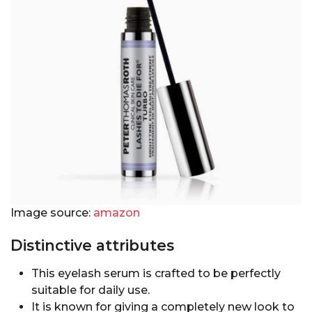
Image source:
amazon
Distinctive attributes
This eyelash serum is crafted to be perfectly
suitable for daily use.
It is known for giving a completely new look to