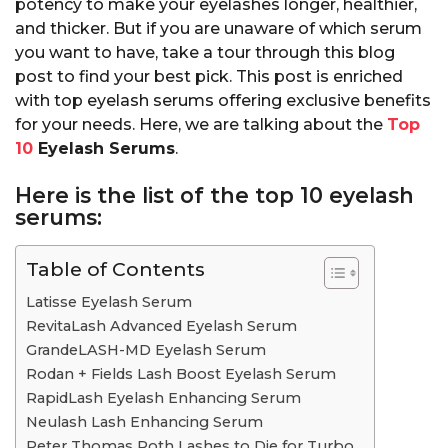
potency to make your eyelashes longer, healthier,
and thicker. But if you are unaware of which serum
you want to have, take a tour through this blog
post to find your best pick. This post is enriched
with top eyelash serums offering exclusive benefits
for your needs. Here, we are talking about the
Top
10
Eyelash Serums
.
Here is the list of the top 10 eyelash
serums:
Table of Contents
Latisse Eyelash Serum
RevitaLash Advanced Eyelash Serum
GrandeLASH-MD Eyelash Serum
Rodan + Fields Lash Boost Eyelash Serum
RapidLash Eyelash Enhancing Serum
Neulash Lash Enhancing Serum
Peter Thomas Roth Lashes to Die for Turbo