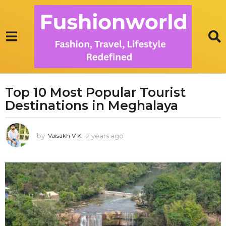
Top 10 Most Popular Tourist
2
Destinations in Meghalaya
y
e
a
by
2 years ago
1
Vaisakh V K
r
y
s
e
a
a
r
g
a
o
g
1
o
y
e