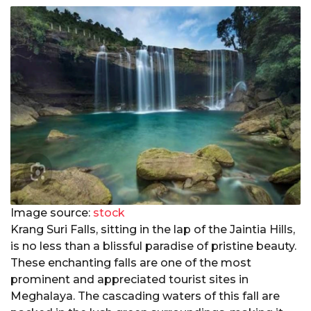
Image source:
stock
Krang Suri Falls, sitting in the lap of the Jaintia Hills,
is no less than a blissful paradise of pristine beauty.
These enchanting falls are one of the most
prominent and appreciated tourist sites in
Meghalaya. The cascading waters of this fall are