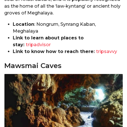
as the home of all the ‘law-kyntang’ or ancient holy
groves of Meghalaya.
Location
: Nongrum, Synrang Kaban,
Meghalaya
Link to learn about places to
stay:
tripadvisor
Link to know how to reach there:
tripsavvy
Mawsmai Caves