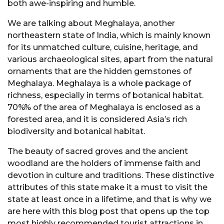
both awe-inspiring and humble.
We are talking about Meghalaya, another
northeastern state of India, which is mainly known
for its unmatched culture, cuisine, heritage, and
various archaeological sites, apart from the natural
ornaments that are the hidden gemstones of
Meghalaya. Meghalaya is a whole package of
richness, especially in terms of botanical habitat.
70%% of the area of Meghalaya is enclosed as a
forested area, and it is considered Asia’s rich
biodiversity and botanical habitat.
The beauty of sacred groves and the ancient
woodland are the holders of immense faith and
devotion in culture and traditions. These distinctive
attributes of this state make it a must to visit the
state at least once in a lifetime, and that is why we
are here with this blog post that opens up the top
most highly recommended tourist attractions in