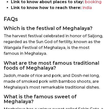
Link to know about places to stay:
booking
Link to know how to reach there:
india
FAQs
Which is the festival of Meghalaya?
The harvest festival celebrated in honor of Saljong,
regarded as the Sun God of fertility, known as the
Wangala Festival of Meghalaya, is the most
famous in Meghalaya.
What are the most famous traditional
foods of Meghalaya?
Jadoh, made of rice and pork, and Dosh-nei long,
made of smoked pork with bamboo shoots, are
Meghalaya’s most remarkable traditional dishes.
What is the famous sweet of
Meghalaya?