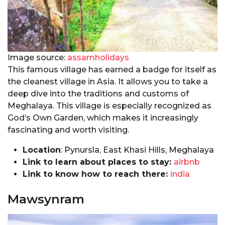
Image source:
assamholidays
This famous village has earned a badge for itself as
the cleanest village in Asia. It allows you to take a
deep dive into the traditions and customs of
Meghalaya. This village is especially recognized as
God’s Own Garden, which makes it increasingly
fascinating and worth visiting.
Location
: Pynursla, East Khasi Hills, Meghalaya
Link to learn about places to stay:
airbnb
Link to know how to reach there:
india
Mawsynram