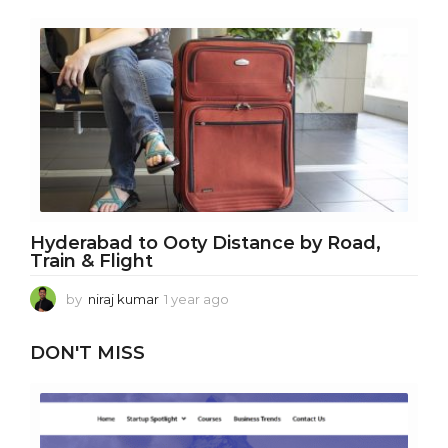
e
a
r
a
g
o
Hyderabad to Ooty Distance by Road,
Train & Flight
by
niraj kumar
1 year ago
1
y
e
DON'T MISS
a
r
a
g
o