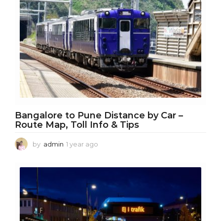
o
Bangalore to Pune Distance by Car –
Route Map, Toll Info & Tips
by
admin
1 year ago
1
y
e
a
r
a
g
o