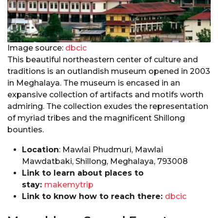
Image source:
dbcic
This beautiful northeastern center of culture and
traditions is an outlandish museum opened in 2003
in Meghalaya. The museum is encased in an
expansive collection of artifacts and motifs worth
admiring. The collection exudes the representation
of myriad tribes and the magnificent Shillong
bounties.
Location
: Mawlai Phudmuri, Mawlai
Mawdatbaki, Shillong, Meghalaya, 793008
Link to learn about places to
stay:
makemytrip
Link to know how to reach there:
dbcic