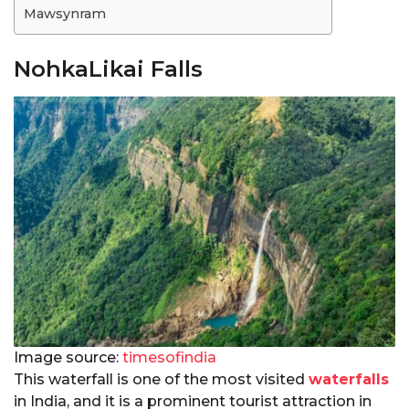
Mawsynram
NohkaLikai Falls
Image source:
timesofindia
This waterfall is one of the most visited
waterfalls
in India, and it is a prominent tourist attraction in