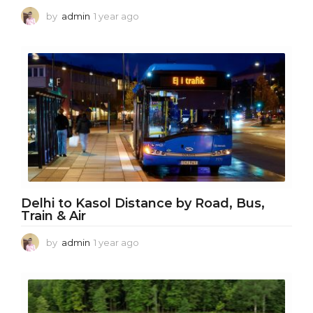
by
admin
1 year ago
1
y
e
a
r
a
g
o
Delhi to Kasol Distance by Road, Bus,
Train & Air
by
admin
1 year ago
1
y
e
a
r
a