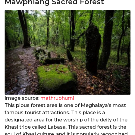
Mawphlang Sacred Forest
Image source:
mathrubhumi
This pious forest area is one of Meghalaya’s most
famous tourist attractions. This place is a
designated area for the worship of the deity of the
Khasi tribe called Labasa. This sacred forest is the
soul of Khasi culture, and it is popularly recognized