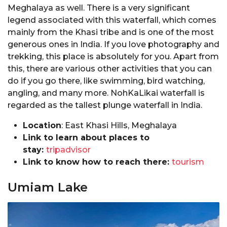
Meghalaya as well. There is a very significant
legend associated with this waterfall, which comes
mainly from the Khasi tribe and is one of the most
generous ones in India. If you love photography and
trekking, this place is absolutely for you. Apart from
this, there are various other activities that you can
do if you go there, like swimming, bird watching,
angling, and many more. NohKaLikai waterfall is
regarded as the tallest plunge waterfall in India.
Location
: East Khasi Hills, Meghalaya
Link to learn about places to
stay:
tripadvisor
Link to know how to reach there:
tourism
Umiam Lake