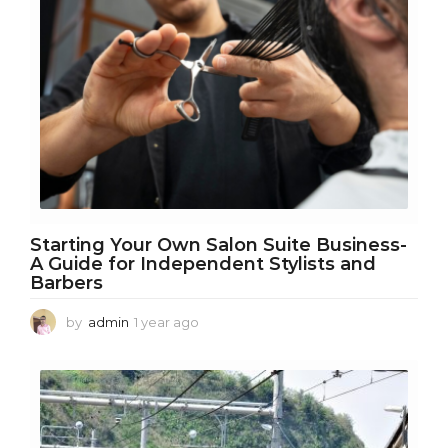
h
s
a
g
o
Starting Your Own Salon Suite Business-
A Guide for Independent Stylists and
Barbers
by
admin
1 year ago
1
y
e
a
r
a
g