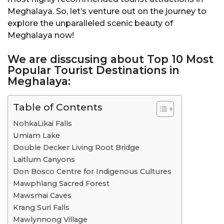
Meghalaya. So, let’s venture out on the journey to
explore the unparalleled scenic beauty of
Meghalaya now!
We are disscusing about Top 10 Most
Popular Tourist Destinations in
Meghalaya:
Table of Contents
NohkaLikai Falls
Umiam Lake
Double Decker Living Root Bridge
Laitlum Canyons
Don Bosco Centre for Indigenous Cultures
Mawphlang Sacred Forest
Mawsmai Caves
Krang Suri Falls
Mawlynnong Village