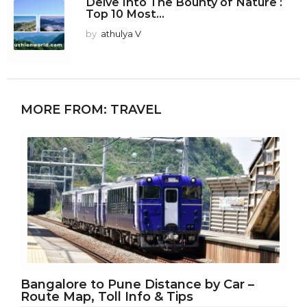
Delve Into The Bounty of Nature :
Top 10 Most...
by
athulya V
MORE FROM:
TRAVEL
Bangalore to Pune Distance by Car –
Route Map, Toll Info & Tips