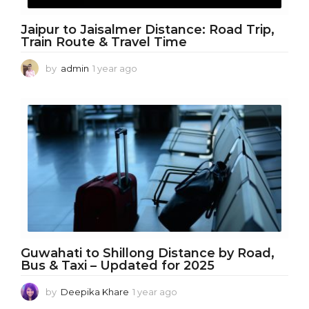
Jaipur to Jaisalmer Distance: Road Trip,
Train Route & Travel Time
by
admin
1 year ago
1
y
e
a
r
a
g
o
Guwahati to Shillong Distance by Road,
Bus & Taxi – Updated for 2025
by
Deepika Khare
1 year ago
1
y