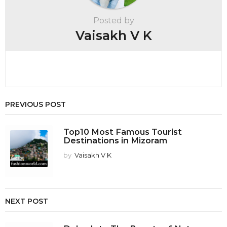
t
Posted by
i
Vaisakh V K
o
n
PREVIOUS POST
Top10 Most Famous Tourist
Destinations in Mizoram
by
Vaisakh V K
NEXT POST