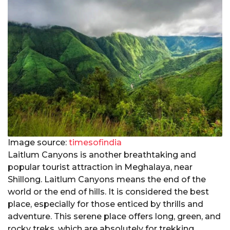
Image source:
timesofindia
Laitlum Canyons is another breathtaking and
popular tourist attraction in Meghalaya, near
Shillong. Laitlum Canyons means the end of the
world or the end of hills. It is considered the best
place, especially for those enticed by thrills and
adventure. This serene place offers long, green, and
rocky treks, which are absolutely for trekking.