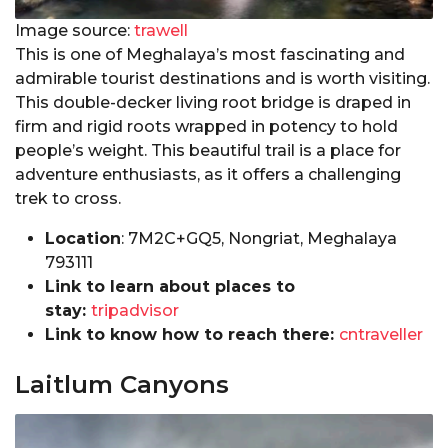
Image source:
trawell
This is one of Meghalaya’s most fascinating and
admirable tourist destinations and is worth visiting.
This double-decker living root bridge is draped in
firm and rigid roots wrapped in potency to hold
people’s weight. This beautiful trail is a place for
adventure enthusiasts, as it offers a challenging
trek to cross.
Location
: 7M2C+GQ5, Nongriat, Meghalaya
793111
Link to learn about places to
stay:
tripadvisor
Link to know how to reach there:
cntraveller
Laitlum Canyons