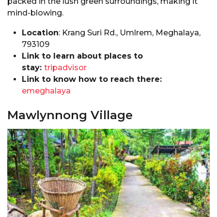
packed in the lush green surroundings, making it
mind-blowing.
Location
: Krang Suri Rd., Umlrem, Meghalaya,
793109
Link to learn about places to
stay:
tripadvisor
Link to know how to reach there:
emeghalaya
Mawlynnong Village