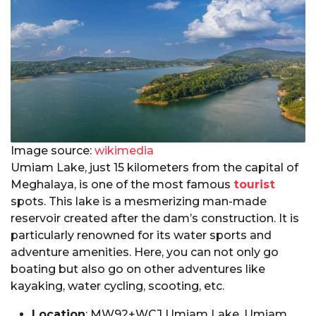
Image source:
wikimedia
Umiam Lake, just 15 kilometers from the capital of
Meghalaya, is one of the most famous
tourist
spots. This lake is a mesmerizing man-made
reservoir created after the dam’s construction. It is
particularly renowned for its water sports and
adventure amenities. Here, you can not only go
boating but also go on other adventures like
kayaking, water cycling, scooting, etc.
Location
: MW92+WCJ Umiam Lake, Umiam,