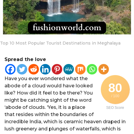
a
r
a
g
o
Top 10 Most Popular Tourist Destinations in Meghalaya
Spread the love
Have you ever wondered what the
80
abode of a cloud would have looked
like? How did it feel to be there? You
/ 100
might be catching sight of the word
‘abode of clouds. ‘Yes, it is a place
SEO Score
that resides within the boundaries of
incredible India, which is ceramic heaven draped in
lush greenery and plunges of waterfalls, which is