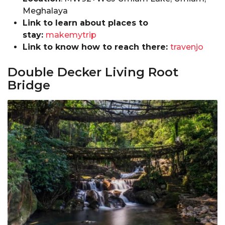
Meghalaya
Link to learn about places to
stay:
makemytrip
Link to know how to reach there:
travenjo
Double Decker Living Root
Bridge