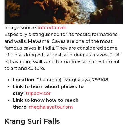
Image source:
infoodtravel
Especially distinguished for its fossils, formations,
and walls, Mawsmai Caves are one of the most
famous caves in India. They are considered some
of India’s longest, largest, and deepest caves. Their
extravagant walls and formations are a testament
to art and culture.
Location
: Cherrapunji, Meghalaya, 793108
Link to learn about places to
stay:
tripadvisor
Link to know how to reach
there:
meghalayatourism
Krang Suri Falls