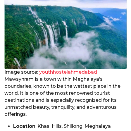
Image source:
youthhostelahmedabad
Mawsynram is a town within Meghalaya’s
boundaries, known to be the wettest place in the
world. It is one of the most renowned tourist
destinations and is especially recognized for its
unmatched beauty, tranquility, and adventurous
offerings.
Location
: Khasi Hills, Shillong, Meghalaya