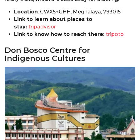
Location
: CWX5+GHH, Meghalaya, 793015
Link to learn about places to
stay:
tripadvisor
Link to know how to reach there:
tripoto
Don Bosco Centre for
Indigenous Cultures