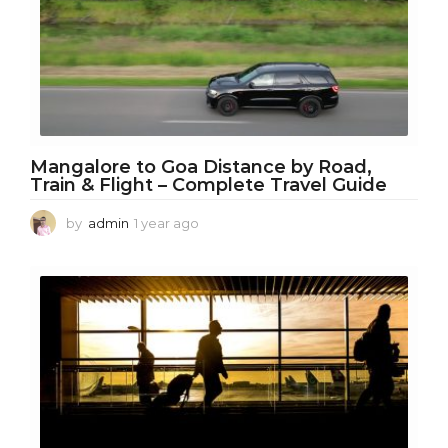
g
o
Mangalore to Goa Distance by Road,
Train & Flight – Complete Travel Guide
by
admin
1 year ago
1
y
e
a
r
a
g
o