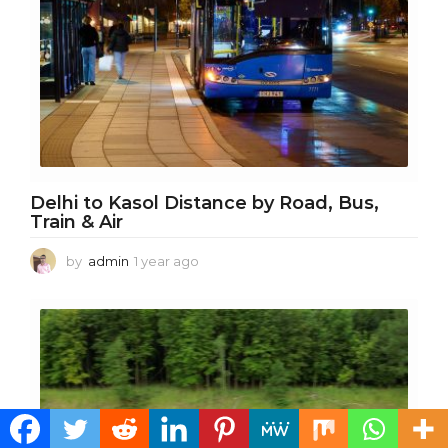
Delhi to Kasol Distance by Road, Bus,
Train & Air
by
admin
1 year ago
1
y
e
a
r
a
g
o