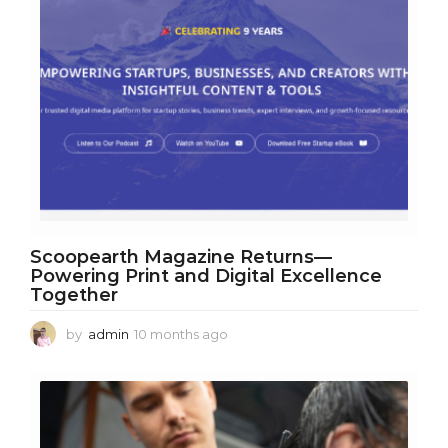
Scoopearth Magazine Returns—
Powering Print and Digital Excellence
Together
by
admin
10 months ago
1
0
m
o
n
t