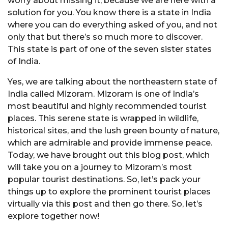
worry about missing it, because we are here with a
solution for you. You know there is a state in India
where you can do everything asked of you, and not
only that but there’s so much more to discover.
This state is part of one of the seven sister states
of India.
Yes, we are talking about the northeastern state of
India called Mizoram. Mizoram is one of India’s
most beautiful and highly recommended tourist
places. This serene state is wrapped in wildlife,
historical sites, and the lush green bounty of nature,
which are admirable and provide immense peace.
Today, we have brought out this blog post, which
will take you on a journey to Mizoram’s most
popular tourist destinations. So, let’s pack your
things up to explore the prominent tourist places
virtually via this post and then go there. So, let’s
explore together now!