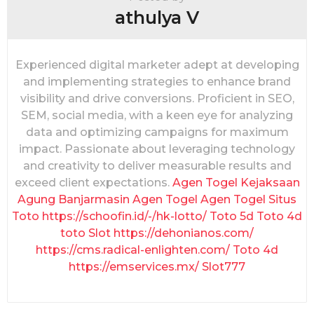
o
athulya V
n
Experienced digital marketer adept at developing
and implementing strategies to enhance brand
visibility and drive conversions. Proficient in SEO,
SEM, social media, with a keen eye for analyzing
data and optimizing campaigns for maximum
impact. Passionate about leveraging technology
and creativity to deliver measurable results and
exceed client expectations.
Agen Togel
Kejaksaan
Agung
Banjarmasin
Agen Togel
Agen Togel
Situs
Toto
https://schoofin.id/-/hk-lotto/
Toto 5d
Toto 4d
toto Slot
https://dehonianos.com/
https://cms.radical-enlighten.com/
Toto 4d
https://emservices.mx/
Slot777