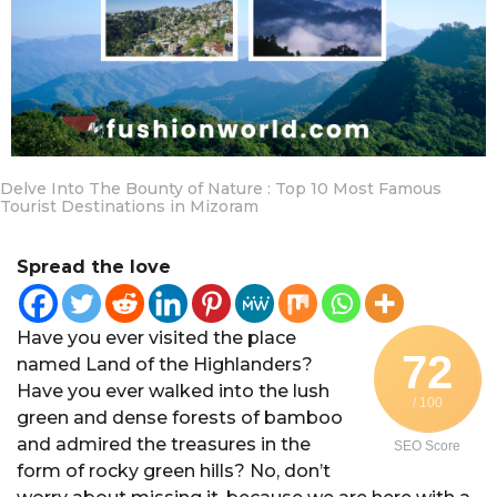
a
r
a
g
o
Delve Into The Bounty of Nature : Top 10 Most Famous
Tourist Destinations in Mizoram
Spread the love
Have you ever visited the place
72
named Land of the Highlanders?
Have you ever walked into the lush
/ 100
green and dense forests of bamboo
and admired the treasures in the
SEO Score
form of rocky green hills? No, don’t