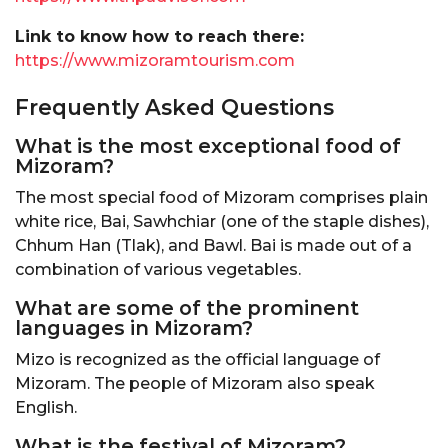
Link to know how to reach there:
https://www.mizoramtourism.com
Frequently Asked Questions
What is the most exceptional food of
Mizoram?
The most special food of Mizoram comprises plain
white rice, Bai, Sawhchiar (one of the staple dishes),
Chhum Han (Tlak), and Bawl. Bai is made out of a
combination of various vegetables.
What are some of the prominent
languages in Mizoram?
Mizo is recognized as the official language of
Mizoram. The people of Mizoram also speak
English.
What is the festival of Mizoram?