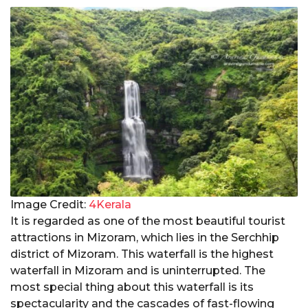
Image Credit:
4Kerala
It is regarded as one of the most beautiful tourist
attractions in Mizoram, which lies in the Serchhip
district of Mizoram. This waterfall is the highest
waterfall in Mizoram and is uninterrupted. The
most special thing about this waterfall is its
spectacularity and the cascades of fast-flowing