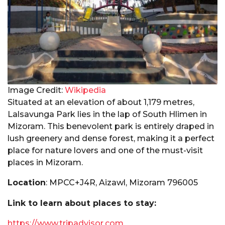
Image Credit:
Wikipedia
Situated at an elevation of about 1,179 metres,
Lalsavunga Park lies in the lap of South Hlimen in
Mizoram. This benevolent park is entirely draped in
lush greenery and dense forest, making it a perfect
place for nature lovers and one of the must-visit
places in Mizoram.
Location
: MPCC+J4R, Aizawl, Mizoram 796005
Link to learn about places to stay:
https://www.tripadvisor.com