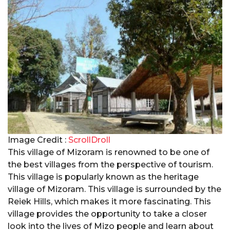
Image Credit :
ScrollDroll
This village of Mizoram is renowned to be one of
the best villages from the perspective of tourism.
This village is popularly known as the heritage
village of Mizoram. This village is surrounded by the
Reiek Hills, which makes it more fascinating. This
village provides the opportunity to take a closer
look into the lives of Mizo people and learn about