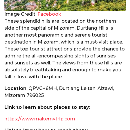
Image Credit:
Facebook
These splendid hills are located on the northern
side of the capital of Mizoram. Durtlang Hills is
another most panoramic and serene tourist
destination in Mizoram, which is a must-visit place.
These top tourist attractions provide the chance to
admire the all-encompassing sights of sunrises
and sunsets as well. The views from these hills are
absolutely breathtaking and enough to make you
fall in love with the place.
Location
: QPVG+6MH, Durtlang Leitan, Aizawl,
Mizoram 796025
Link to learn about places to stay:
https://www.makemytrip.com