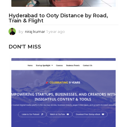
Hyderabad to Ooty Distance by Road,
Train & Flight
by
niraj kumar
1 year ago
1
y
e
DON'T MISS
a
r
a
g
o