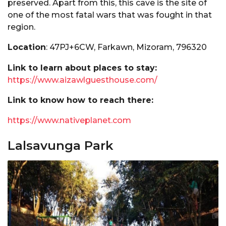
preserved. Apart from this, this cave is the site of
one of the most fatal wars that was fought in that
region.
Location
: 47PJ+6CW, Farkawn, Mizoram, 796320
Link to learn about places to stay:
https://www.aizawlguesthouse.com/
Link to know how to reach there:
https://www.nativeplanet.com
Lalsavunga Park