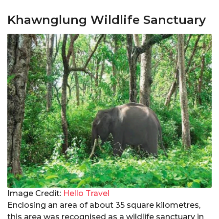
Khawnglung Wildlife Sanctuary
Image Credit:
Hello Travel
Enclosing an area of about 35 square kilometres,
this area was recognised as a wildlife sanctuary in