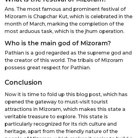
Ans. The most famous and prominent festival of
Mizoram is Chapchar Kut, which is celebrated in the
month of March, marking the completion of the
most arduous task, which is the jhum operation.
Who is the main god of Mizoram?
Pathian is a god regarded as the supreme god and
the creator of this world. The tribals of Mizoram
possess great respect for Pathian.
Conclusion
Now it is time to fold up this blog post, which has
opened the gateway to must-visit tourist
attractions in Mizoram, which makes this state a
veritable treasure to explore. This state is
particularly recognized for its rich culture and
heritage, apart from the friendly nature of the