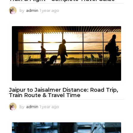
by
admin
1 year ago
1
y
e
a
r
a
g
o
Jaipur to Jaisalmer Distance: Road Trip,
Train Route & Travel Time
by
admin
1 year ago
1
y
e
a
r