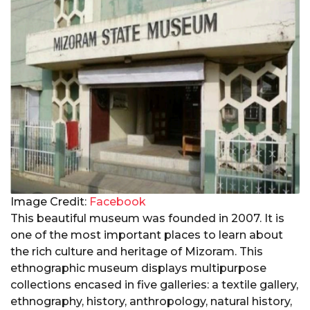
Image Credit:
Facebook
This beautiful museum was founded in 2007. It is
one of the most important places to learn about
the rich culture and heritage of Mizoram. This
ethnographic museum displays multipurpose
collections encased in five galleries: a textile gallery,
ethnography, history, anthropology, natural history,