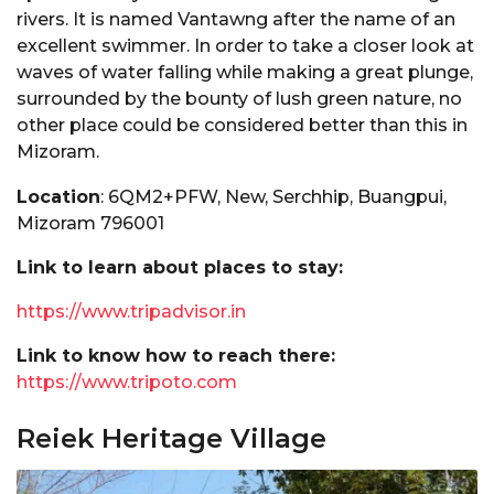
rivers. It is named Vantawng after the name of an
excellent swimmer. In order to take a closer look at
waves of water falling while making a great plunge,
surrounded by the bounty of lush green nature, no
other place could be considered better than this in
Mizoram.
Location
: 6QM2+PFW, New, Serchhip, Buangpui,
Mizoram 796001
Link to learn about places to stay:
https://www.tripadvisor.in
Link to know how to reach there:
https://www.tripoto.com
Reiek Heritage Village