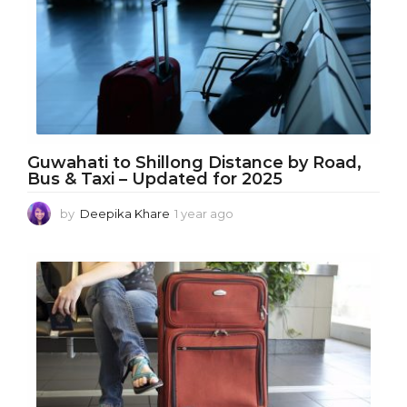
a
g
o
Guwahati to Shillong Distance by Road,
Bus & Taxi – Updated for 2025
by
Deepika Khare
1 year ago
1
y
e
a
r
a
g
o