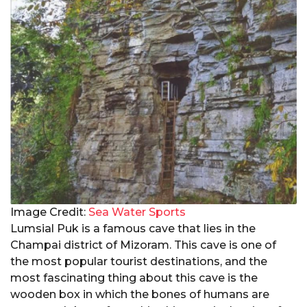
Image Credit:
Sea Water Sports
Lumsial Puk is a famous cave that lies in the
Champai district of Mizoram. This cave is one of
the most popular tourist destinations, and the
most fascinating thing about this cave is the
wooden box in which the bones of humans are