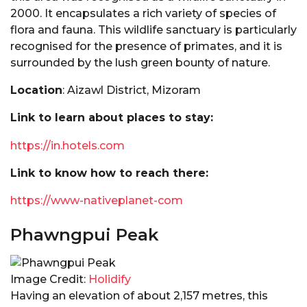
2000. It encapsulates a rich variety of species of
flora and fauna. This wildlife sanctuary is particularly
recognised for the presence of primates, and it is
surrounded by the lush green bounty of nature.
Location
: Aizawl District, Mizoram
Link to learn about places to stay:
https://in.hotels.com
Link to know how to reach there:
https://www-nativeplanet-com
Phawngpui Peak
Image Credit:
Holidify
Having an elevation of about 2,157 metres, this