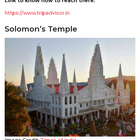
Link to know how to reach there:
https://www.tripadvisor.in
Solomon’s Temple