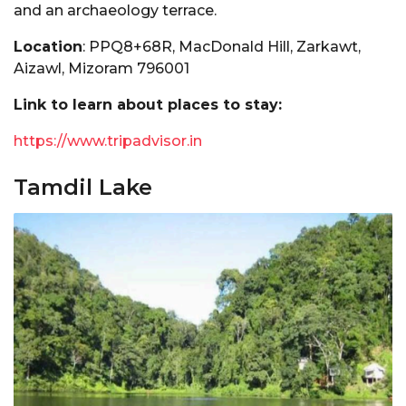
and an archaeology terrace.
Location
: PPQ8+68R, MacDonald Hill, Zarkawt,
Aizawl, Mizoram 796001
Link to learn about places to stay:
https://www.tripadvisor.in
Tamdil Lake