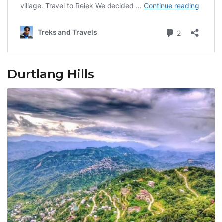
Durtlang Hills