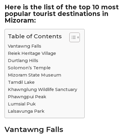
Here is the list of the top 10 most
popular tourist destinations in
Mizoram:
Table of Contents
Vantawng Falls
Reiek Heritage Village
Durtlang Hills
Solomon’s Temple
Mizoram State Museum
Tamdil Lake
Khawnglung Wildlife Sanctuary
Phawngpui Peak
Lumsial Puk
Lalsavunga Park
Vantawng Falls