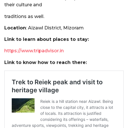
their culture and
traditions as well.
Location
: Aizawl District, Mizoram
Link to learn about places to stay:
https://www.tripadvisor.in
Link to know how to reach there: