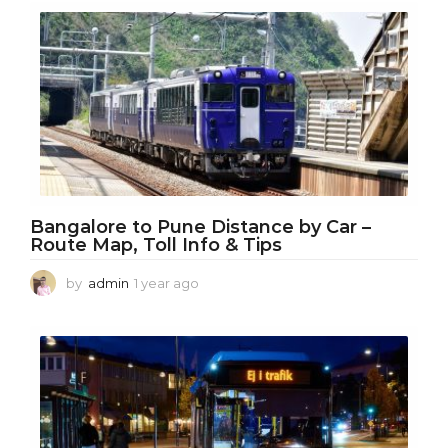
Bangalore to Pune Distance by Car –
Route Map, Toll Info & Tips
by
admin
1 year ago
1
y
e
a
r
a
g
o