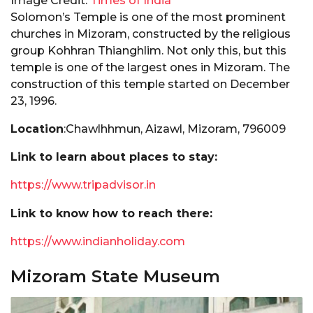
Image Credit:
Times of India
Solomon’s Temple is one of the most prominent
churches in Mizoram, constructed by the religious
group Kohhran Thianghlim. Not only this, but this
temple is one of the largest ones in Mizoram. The
construction of this temple started on December
23, 1996.
Location
:Chawlhhmun, Aizawl, Mizoram, 796009
Link to learn about places to stay:
https://www.tripadvisor.in
Link to know how to reach there:
https://www.indianholiday.com
Mizoram State Museum