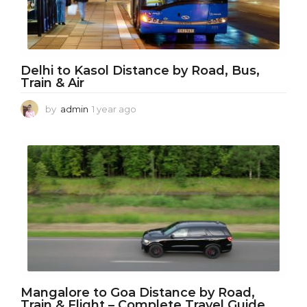
Delhi to Kasol Distance by Road, Bus,
Train & Air
by
admin
1 year ago
1
y
e
a
r
a
g
o
Mangalore to Goa Distance by Road,
Train & Flight – Complete Travel Guide