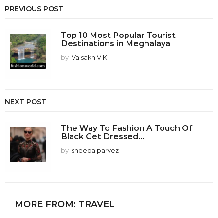
PREVIOUS POST
Top 10 Most Popular Tourist
Destinations in Meghalaya
by
Vaisakh V K
NEXT POST
The Way To Fashion A Touch Of
Black Get Dressed...
by
sheeba parvez
MORE FROM:
TRAVEL