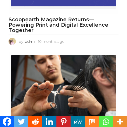
Scoopearth Magazine Returns—
Powering Print and Digital Excellence
Together
by
admin
10 months ago
1
0
m
o
n
t
h
s
a
g
o