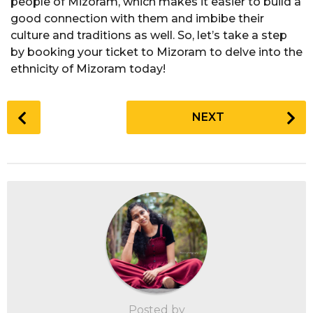
people of Mizoram, which makes it easier to build a
good connection with them and imbibe their
culture and traditions as well. So, let’s take a step
by booking your ticket to Mizoram to delve into the
ethnicity of Mizoram today!
P
NEXT
o
s
t
P
a
g
i
n
a
t
i
Posted by