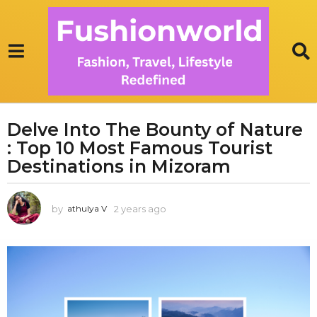
Delve Into The Bounty of Nature
2
: Top 10 Most Famous Tourist
y
e
Destinations in Mizoram
a
r
by
2 years ago
1
athulya V
s
y
a
e
g
a
r
o
a
1
g
y
o
e