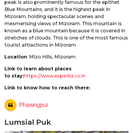
peak is also prominently famous for the epithet
Blue Mountains, and it is the highest peak in
Mizoram, holding spectacular scenes and
mesmerising views of Mizoram. This mountain is
known as a blue mountain because it is covered in
stretches of clouds. This is one of the most famous
tourist attractions in Mizoram.
Location
: Mizo Hills, Mizoram
Link to learn about places
to stay:
https://www.expedia.co.in
Link to know how to reach there:
Phawngpui
Lumsial Puk