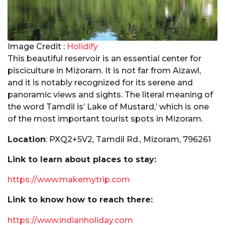
Image Credit :
Holidify
This beautiful reservoir is an essential center for
pisciculture in Mizoram. It is not far from Aizawl,
and it is notably recognized for its serene and
panoramic views and sights. The literal meaning of
the word Tamdil is’ Lake of Mustard,’ which is one
of the most important tourist spots in Mizoram.
Location
: PXQ2+5V2, Tamdil Rd., Mizoram, 796261
Link to learn about places to stay:
https://www.makemytrip.com
Link to know how to reach there:
https://www.indianholiday.com