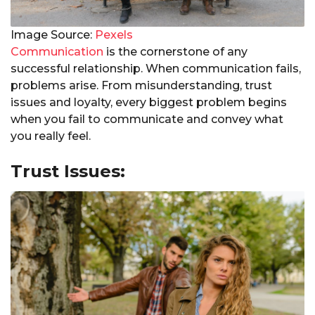
Image Source:
Pexels
Communication
is the cornerstone of any
successful relationship. When communication fails,
problems arise. From misunderstanding, trust
issues and loyalty, every biggest problem begins
when you fail to communicate and convey what
you really feel.
Trust Issues: