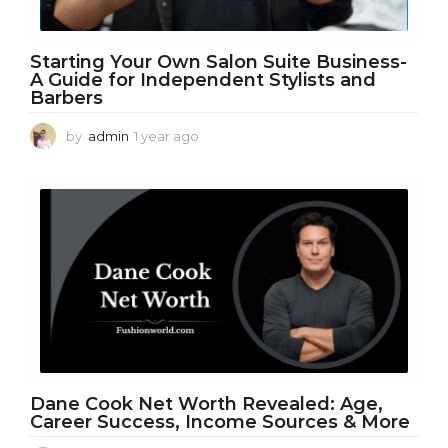
Starting Your Own Salon Suite Business-
A Guide for Independent Stylists and
Barbers
by
admin
1 year ago
1
y
e
a
r
a
g
o
Dane Cook Net Worth Revealed: Age,
Career Success, Income Sources & More