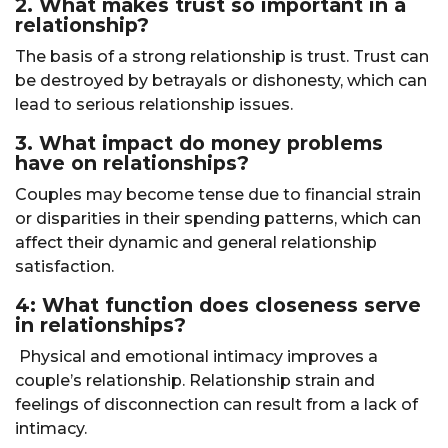
2. What makes trust so important in a
relationship?
The basis of a strong relationship is trust. Trust can
be destroyed by betrayals or dishonesty, which can
lead to serious relationship issues.
3. What impact do money problems
have on relationships?
Couples may become tense due to financial strain
or disparities in their spending patterns, which can
affect their dynamic and general relationship
satisfaction.
4: What function does closeness serve
in relationships?
Physical and emotional intimacy improves a
couple’s relationship. Relationship strain and
feelings of disconnection can result from a lack of
intimacy.