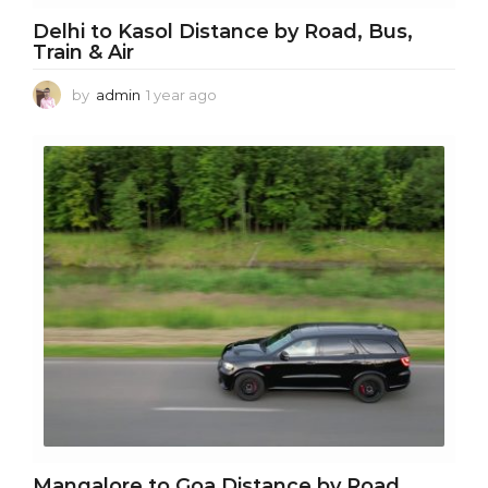
Delhi to Kasol Distance by Road, Bus,
Train & Air
by
admin
1 year ago
1
y
e
a
r
a
g
o
Mangalore to Goa Distance by Road,