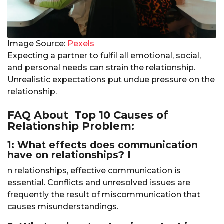
Image Source:
Pexels
Expecting a partner to fulfil all emotional, social,
and personal needs can strain the relationship.
Unrealistic expectations put undue pressure on the
relationship.
FAQ About Top 10 Causes of
Relationship Problem:
1: What effects does communication
have on relationships? I
n relationships, effective communication is
essential. Conflicts and unresolved issues are
frequently the result of miscommunication that
causes misunderstandings.