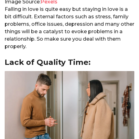
Image Source:
Pexels
Falling in love is quite easy but staying in love is a
bit difficult. External factors such as stress, family
problems, office issues, depression and many other
things will be a catalyst to evoke problems in a
relationship. So make sure you deal with them
properly.
Lack of Quality Time: