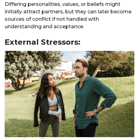
Differing personalities, values, or beliefs might
initially attract partners, but they can later become
sources of conflict if not handled with
understanding and acceptance.
External Stressors: