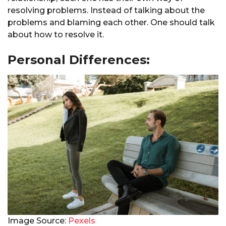
resolving problems. Instead of talking about the
problems and blaming each other. One should talk
about how to resolve it.
Personal Differences:
Image Source:
Pexels