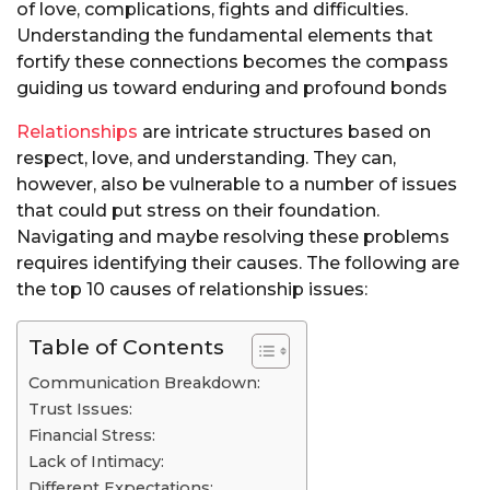
of love, complications, fights and difficulties.
Understanding the fundamental elements that
fortify these connections becomes the compass
guiding us toward enduring and profound bonds
Relationships
are intricate structures based on
respect, love, and understanding. They can,
however, also be vulnerable to a number of issues
that could put stress on their foundation.
Navigating and maybe resolving these problems
requires identifying their causes. The following are
the top 10 causes of relationship issues:
Table of Contents
Communication Breakdown:
Trust Issues:
Financial Stress:
Lack of Intimacy:
Different Expectations: