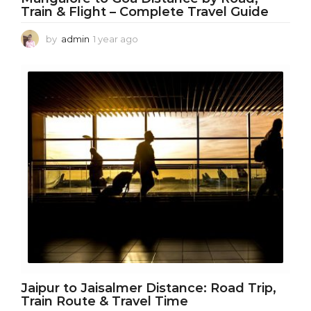
Train & Flight – Complete Travel Guide
by
admin
1 year ago
1
y
e
a
r
a
g
o
Jaipur to Jaisalmer Distance: Road Trip,
Train Route & Travel Time