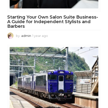
Starting Your Own Salon Suite Business-
A Guide for Independent Stylists and
Barbers
by
admin
1 year ago
1
y
e
a
r
a
g
o