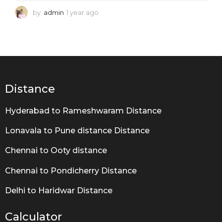
by
admin
1 year ago
1
y
e
a
r
a
g
o
Distance
Hyderabad to Rameshwaram Distance
Lonavala to Pune distance Distance
Chennai to Ooty distance
Chennai to Pondicherry Distance
Delhi to Haridwar Distance
Calculator