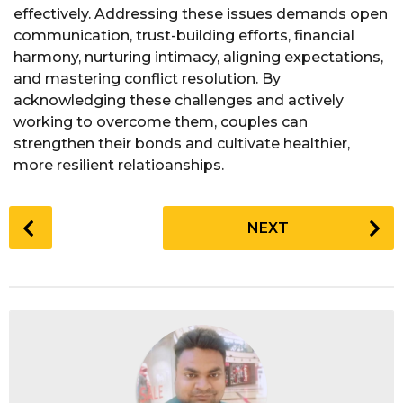
effectively. Addressing these issues demands open
communication, trust-building efforts, financial
harmony, nurturing intimacy, aligning expectations,
and mastering conflict resolution. By
acknowledging these challenges and actively
working to overcome them, couples can
strengthen their bonds and cultivate healthier,
more resilient relatioanships.
P
NEXT
o
s
t
P
a
g
i