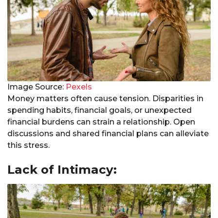
Image Source:
Pexels
Money matters often cause tension. Disparities in
spending habits, financial goals, or unexpected
financial burdens can strain a relationship. Open
discussions and shared financial plans can alleviate
this stress.
Lack of Intimacy: