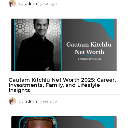
by
admin
1 year ago
1
y
e
a
r
a
g
o
Gautam Kitchlu Net Worth 2025: Career,
Investments, Family, and Lifestyle
Insights
by
admin
1 year ago
1
y
e
a
r