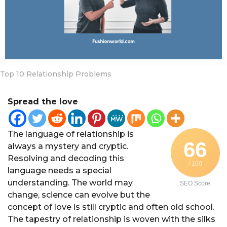
a
r
s
a
g
o
Top 10 Relationship Problems
Spread the love
The language of relationship is
66
always a mystery and cryptic.
Resolving and decoding this
/ 100
language needs a special
understanding. The world may
SEO Score
change, science can evolve but the
concept of love is still cryptic and often old school.
The tapestry of relationship is woven with the silks