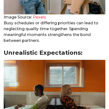
Image Source:
Pexels
Busy schedules or differing priorities can lead to
neglecting quality time together. Spending
meaningful moments strengthens the bond
between partners.
Unrealistic Expectations: