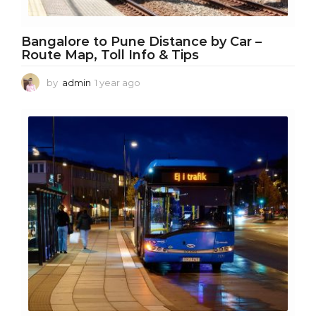
Bangalore to Pune Distance by Car –
Route Map, Toll Info & Tips
by
admin
1 year ago
1
y
e
a
r
a
g
o