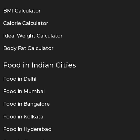
BMI Calculator
Calorie Calculator
Ideal Weight Calculator
Body Fat Calculator
Food in Indian Cities
Food in Delhi
Food in Mumbai
Food in Bangalore
Food in Kolkata
Food in Hyderabad