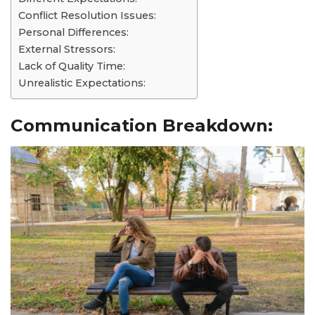
Conflict Resolution Issues:
Personal Differences:
External Stressors:
Lack of Quality Time:
Unrealistic Expectations:
Communication Breakdown: