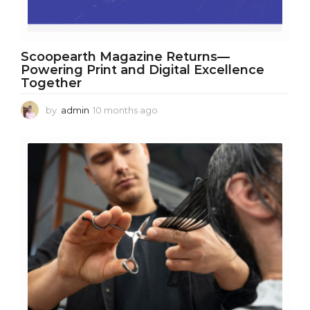
Scoopearth Magazine Returns—
Powering Print and Digital Excellence
Together
by
admin
10 months ago
1
0
m
o
n
t
h
s
a
g
o