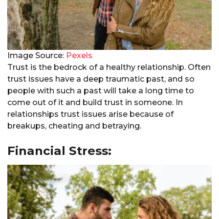
Image Source:
Pexels
Trust is the bedrock of a healthy relationship. Often
trust issues have a deep traumatic past, and so
people with such a past will take a long time to
come out of it and build trust in someone. In
relationships trust issues arise because of
breakups, cheating and betraying.
Financial Stress: