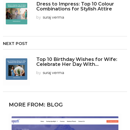
Dress to Impress: Top 10 Colour
Combinations for Stylish Attire
by
suraj verma
NEXT POST
Top 10 Birthday Wishes for Wife:
Celebrate Her Day With...
by
suraj verma
MORE FROM:
BLOG