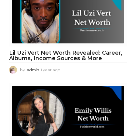
a
g
o
Lil Uzi Vert Net Worth Revealed: Career,
Albums, Income Sources & More
by
admin
1 year ago
1
y
e
a
r
a
g
o