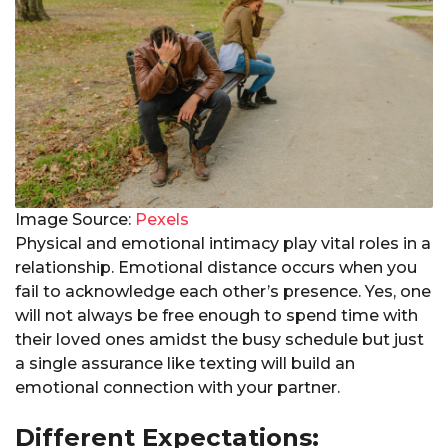
Image Source:
Pexels
Physical and emotional intimacy play vital roles in a
relationship. Emotional distance occurs when you
fail to acknowledge each other’s presence. Yes, one
will not always be free enough to spend time with
their loved ones amidst the busy schedule but just
a single assurance like texting will build an
emotional connection with your partner.
Different Expectations: