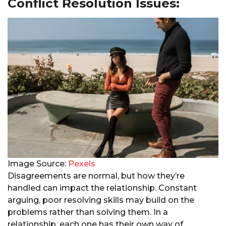
Conflict Resolution Issues:
Image Source:
Pexels
Disagreements are normal, but how they’re
handled can impact the relationship. Constant
arguing, poor resolving skills may build on the
problems rather than solving them. In a
relationship, each one has their own way of