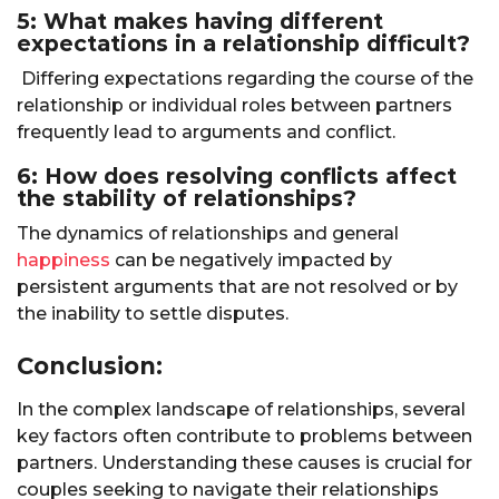
5: What makes having different
expectations in a relationship difficult?
Differing expectations regarding the course of the
relationship or individual roles between partners
frequently lead to arguments and conflict.
6: How does resolving conflicts affect
the stability of relationships?
The dynamics of relationships and general
happiness
can be negatively impacted by
persistent arguments that are not resolved or by
the inability to settle disputes.
Conclusion:
In the complex landscape of relationships, several
key factors often contribute to problems between
partners. Understanding these causes is crucial for
couples seeking to navigate their relationships