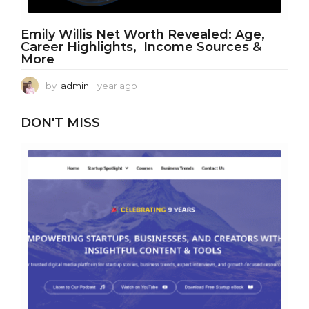
Emily Willis Net Worth Revealed: Age,
Career Highlights, Income Sources &
More
by
admin
1 year ago
1
y
e
DON'T MISS
a
r
a
g
o