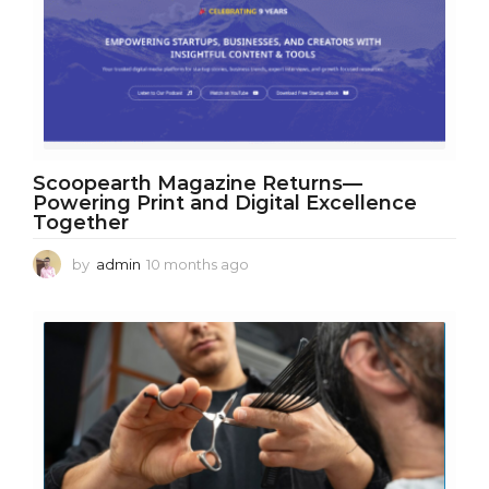
Scoopearth Magazine Returns—
Powering Print and Digital Excellence
Together
by
admin
10 months ago
1
0
m
o
n
t
h
s
a
g
o