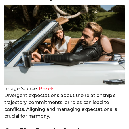
Image Source:
Pexels
Divergent expectations about the relationship’s
trajectory, commitments, or roles can lead to
conflicts. Aligning and managing expectations is
crucial for harmony.