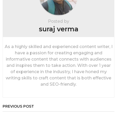
n
a
t
i
Posted by
o
suraj verma
n
As a highly skilled and experienced content writer, I
have a passion for creating engaging and
informative content that connects with audiences
and inspires them to take action. With over 1 year
of experience in the industry, I have honed my
writing skills to craft content that is both effective
and SEO-friendly.
PREVIOUS POST