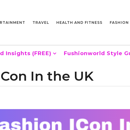
RTAINMENT
TRAVEL
HEALTH AND FITNESS
FASHION
d Insights (FREE)
Fushionworld Style G
ICon In the UK