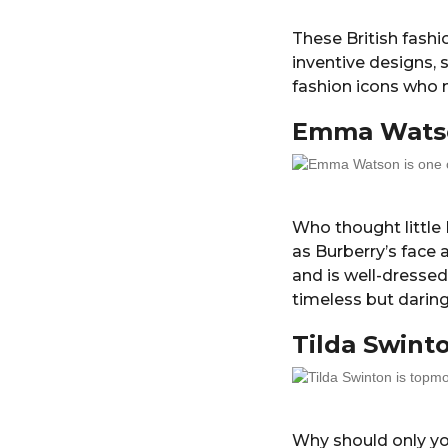
These British fashi
inventive designs,
fashion icons who 
Emma Wats
Who thought little
as Burberry’s face 
and is well-dresse
timeless but daring
Tilda Swint
Why should only yo