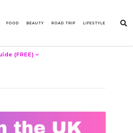
FOOD
BEAUTY
ROAD TRIP
LIFESTYLE
uide (FREE)