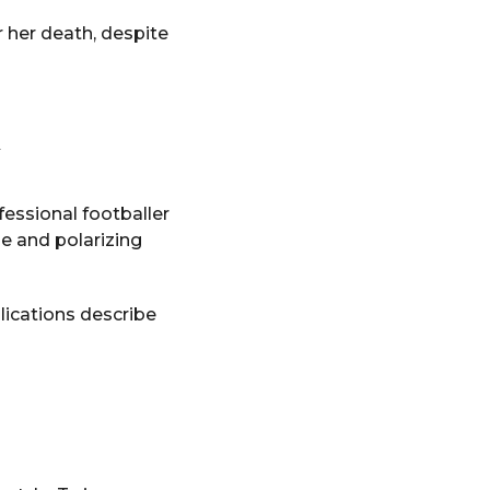
 her death, despite
fessional footballer
e and polarizing
lications describe