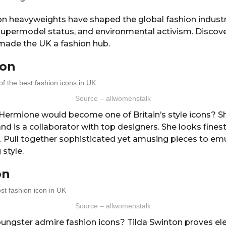
on heavyweights have shaped the global fashion industr
 supermodel status, and environmental activism. Discove
made the UK a fashion hub.
on
Source – allwomenstalk
 Hermione would become one of Britain’s style icons? S
and is a collaborator with top designers. She looks fines
d. Pull together sophisticated yet amusing pieces to e
 style.
on
Source – allwomenstalk
ungster admire fashion icons? Tilda Swinton proves ele