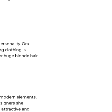
ersonality. Ora
ng clothing is
er huge blonde hair
d modern elements,
esigners she
 attractive and