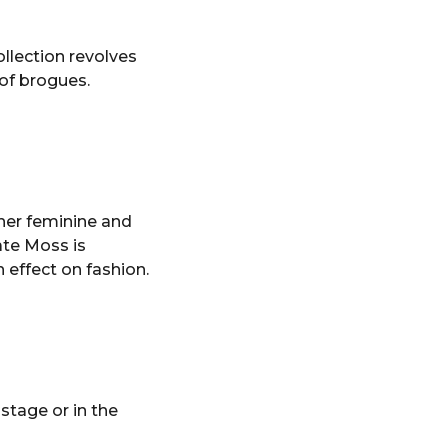
ollection revolves
 of brogues.
her feminine and
ate Moss is
 effect on fashion.
tage or in the