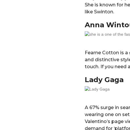
She is known for h
like Swinton.
Anna Winto
Fearne Cotton is a 
and distinctive st
touch. If you need a
Lady Gaga
A 67% surge in sea
wearing one on set,
Valentino’s page vi
demand for ‘platfo