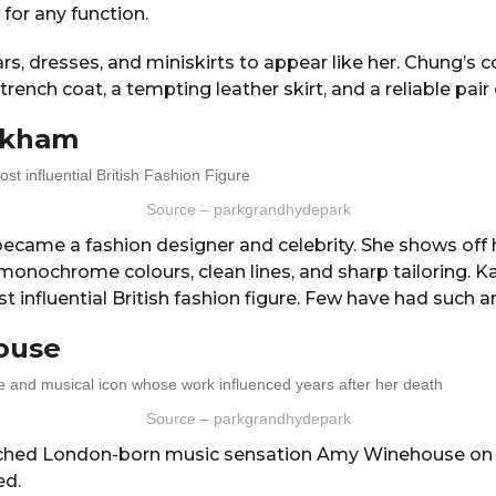
 for any function.
rs, dresses, and miniskirts to appear like her. Chung’s c
rench coat, a tempting leather skirt, and a reliable pair
eckham
Source – parkgrandhydepark
ecame a fashion designer and celebrity. She shows off 
monochrome colours, clean lines, and sharp tailoring. K
 influential British fashion figure. Few have had such an
ouse
Source – parkgrandhydepark
hed London-born music sensation Amy Winehouse on s
ed.