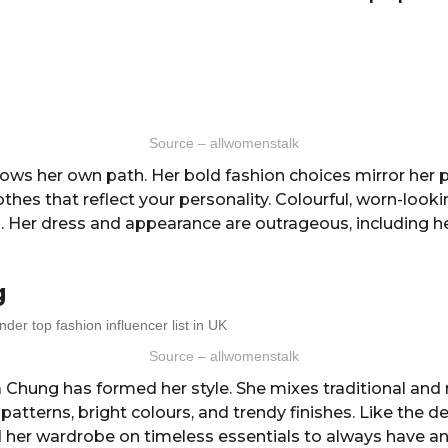
Source – allwomenstalk
lows her own path. Her bold fashion choices mirror her p
thes that reflect your personality. Colourful, worn-looki
. Her dress and appearance are outrageous, including h
g
Source – allwomenstalk
 Chung has formed her style. She mixes traditional an
 patterns, bright colours, and trendy finishes. Like the d
 her wardrobe on timeless essentials to always have an