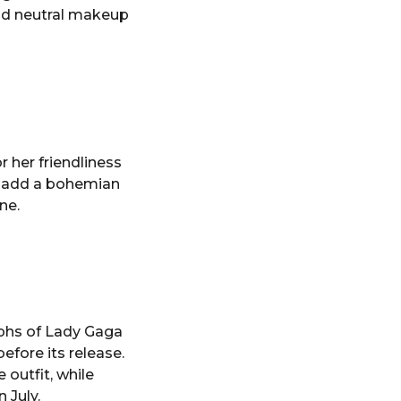
and neutral makeup
r her friendliness
nd add a bohemian
ne.
aphs of Lady Gaga
efore its release.
 outfit, while
 July.