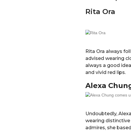
Rita Ora
Rita Ora always fol
advised wearing clo
always a good idea
and vivid red lips.
Alexa Chun
Undoubtedly, Alexa
wearing distinctive
admires, she based