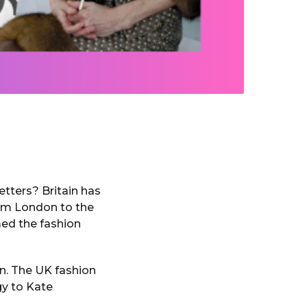
tters? Britain has
rom London to the
med the fashion
on. The UK fashion
gy to Kate