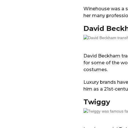
Winehouse was a st
her many professio
David
Beck
David Beckham tr
for some of the wo
costumes.
Luxury brands have
him as a 21st-centur
Twiggy