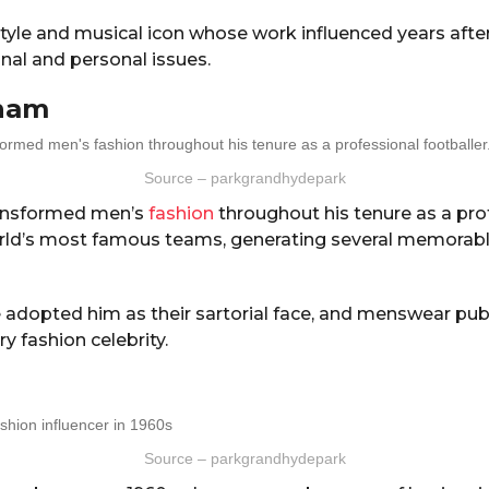
yle and musical icon whose work influenced years after
nal and personal issues.
ham
Source – parkgrandhydepark
ansformed men’s
fashion
throughout his tenure as a pro
rld’s most famous teams, generating several memorabl
 adopted him as their sartorial face, and menswear pub
y fashion celebrity.
Source – parkgrandhydepark