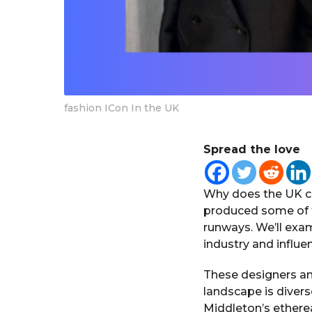
fashion ICon In the UK
Spread the love
Why does the UK cr
produced some of t
runways. We’ll exam
industry and influ
These designers and
landscape is diver
Middleton’s ethere