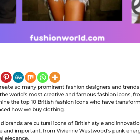
eate so many prominent fashion designers and trendse
he world’s most creative and famous fashion icons, f
ine the top 10 British fashion icons who have transfor
enced how we buy clothing.
 brands are cultural icons of British style and innovati
se and important, from Vivienne Westwood’s punk ener
al elegance.