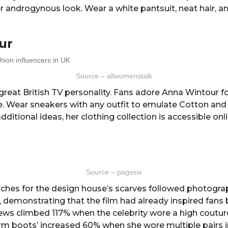
er androgynous look. Wear a white pantsuit, neat hair, 
ur
Source – allwomenstalk
great British TV personality. Fans adore Anna Wintour fo
yle. Wear sneakers with any outfit to emulate Cotton a
dditional ideas, her clothing collection is accessible onli
Source – pagesix
rches for the design house’s scarves followed photogr
 demonstrating that the film had already inspired fans b
ews climbed 117% when the celebrity wore a high couture
rm boots’ increased 60% when she wore multiple pairs in