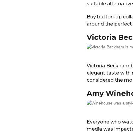
suitable alternative
Buy button-up colla
around the perfect t
Victoria B
Victoria Beckham b
elegant taste with 
considered the most
Amy Wineh
Everyone who watc
media was impact