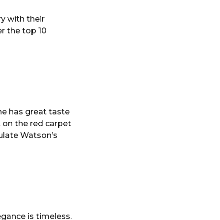
y with their
r the top 10
he has great taste
t on the red carpet
mulate Watson’s
gance is timeless.