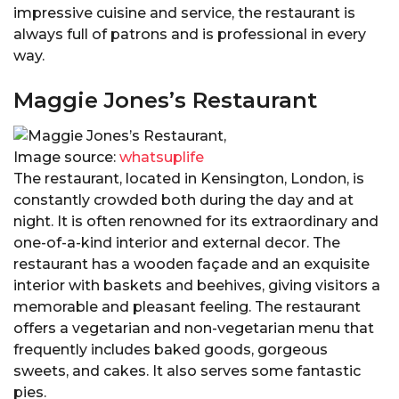
impressive cuisine and service, the restaurant is
always full of patrons and is professional in every
way.
Maggie Jones’s Restaurant
Image source:
whatsuplife
The restaurant, located in Kensington, London, is
constantly crowded both during the day and at
night. It is often renowned for its extraordinary and
one-of-a-kind interior and external decor. The
restaurant has a wooden façade and an exquisite
interior with baskets and beehives, giving visitors a
memorable and pleasant feeling. The restaurant
offers a vegetarian and non-vegetarian menu that
frequently includes baked goods, gorgeous
sweets, and cakes. It also serves some fantastic
pies.