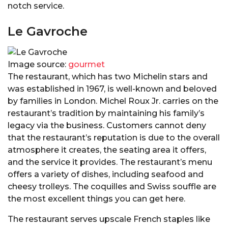
notch service.
Le Gavroche
Image source:
gourmet
The restaurant, which has two Michelin stars and
was established in 1967, is well-known and beloved
by families in London. Michel Roux Jr. carries on the
restaurant’s tradition by maintaining his family’s
legacy via the business. Customers cannot deny
that the restaurant’s reputation is due to the overall
atmosphere it creates, the seating area it offers,
and the service it provides. The restaurant’s menu
offers a variety of dishes, including seafood and
cheesy trolleys. The coquilles and Swiss souffle are
the most excellent things you can get here.
The restaurant serves upscale French staples like