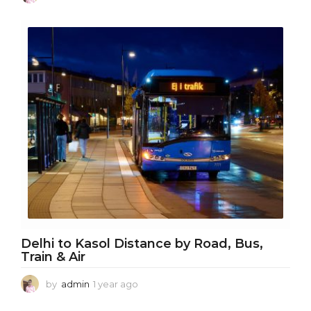
y
e
a
r
a
g
o
Delhi to Kasol Distance by Road, Bus,
Train & Air
by
admin
1 year ago
1
y
e