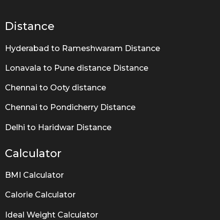
g
o
Distance
Hyderabad to Rameshwaram Distance
Lonavala to Pune distance Distance
Chennai to Ooty distance
Chennai to Pondicherry Distance
Delhi to Haridwar Distance
Calculator
BMI Calculator
Calorie Calculator
Ideal Weight Calculator