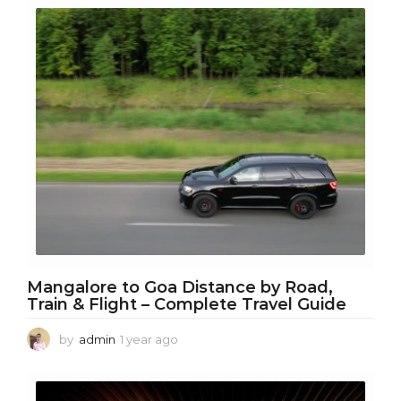
a
r
a
g
o
Mangalore to Goa Distance by Road,
Train & Flight – Complete Travel Guide
by
admin
1 year ago
1
y
e
a