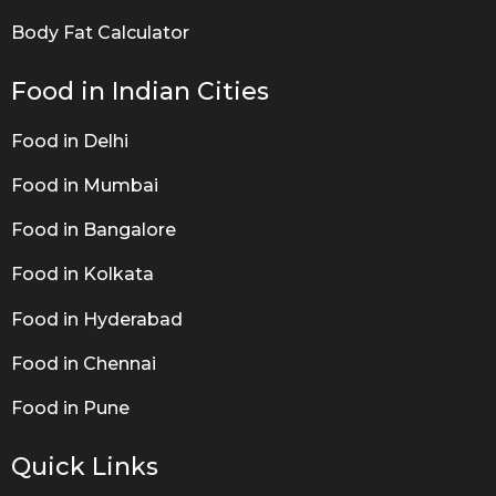
Body Fat Calculator
Food in Indian Cities
Food in Delhi
Food in Mumbai
Food in Bangalore
Food in Kolkata
Food in Hyderabad
Food in Chennai
Food in Pune
Quick Links