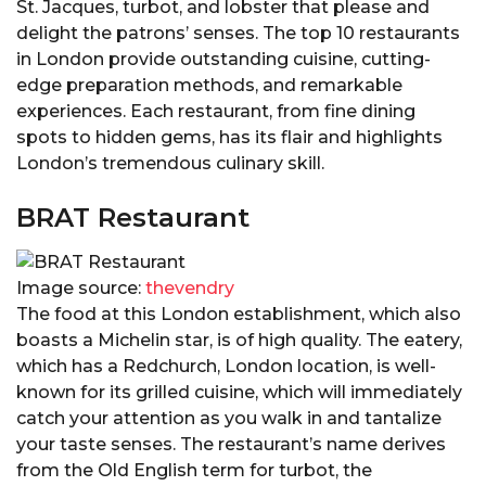
St. Jacques, turbot, and lobster that please and
delight the patrons’ senses. The top 10 restaurants
in London provide outstanding cuisine, cutting-
edge preparation methods, and remarkable
experiences. Each restaurant, from fine dining
spots to hidden gems, has its flair and highlights
London’s tremendous culinary skill.
BRAT Restaurant
Image source:
thevendry
The food at this London establishment, which also
boasts a Michelin star, is of high quality. The eatery,
which has a Redchurch, London location, is well-
known for its grilled cuisine, which will immediately
catch your attention as you walk in and tantalize
your taste senses. The restaurant’s name derives
from the Old English term for turbot, the