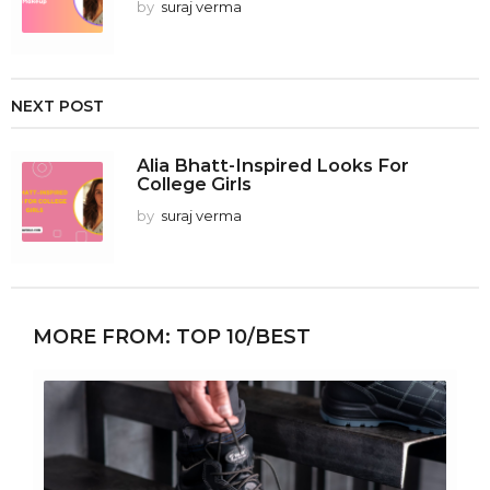
by
suraj verma
NEXT POST
Alia Bhatt-Inspired Looks For
College Girls
by
suraj verma
MORE FROM:
TOP 10/BEST