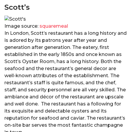
Scott’s
Image source:
squaremeal
In London, Scott’s restaurant has a long history and
is adored by its patrons year after year and
generation after generation. The eatery, first
established in the early 1850s and once known as
Scott’s Oyster Room, has a long history. Both the
seafood and the restaurant’s general decor are
well-known attributes of the establishment. The
restaurant’s staff is quite famous, and the chef,
staff, and security personnel are all very skilled. The
ambiance and décor of the restaurant are upscale
and well done. The restaurant has a following for
its exquisite and delectable oysters and its
reputation for seafood and caviar. The restaurant’s
on-site bar serves the most fantastic champagne