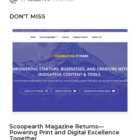
y
e
DON'T MISS
a
r
a
g
o
Scoopearth Magazine Returns—
Powering Print and Digital Excellence
Together