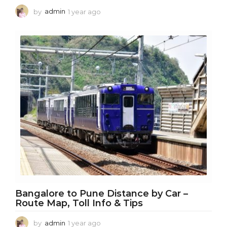
by
admin
1 year ago
1
y
e
a
r
a
g
o
Bangalore to Pune Distance by Car –
Route Map, Toll Info & Tips
by
admin
1 year ago
1