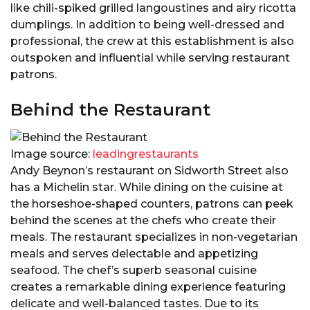
like chili-spiked grilled langoustines and airy ricotta
dumplings. In addition to being well-dressed and
professional, the crew at this establishment is also
outspoken and influential while serving restaurant
patrons.
Behind the Restaurant
Image source:
leadingrestaurants
Andy Beynon’s restaurant on Sidworth Street also
has a Michelin star. While dining on the cuisine at
the horseshoe-shaped counters, patrons can peek
behind the scenes at the chefs who create their
meals. The restaurant specializes in non-vegetarian
meals and serves delectable and appetizing
seafood. The chef’s superb seasonal cuisine
creates a remarkable dining experience featuring
delicate and well-balanced tastes. Due to its