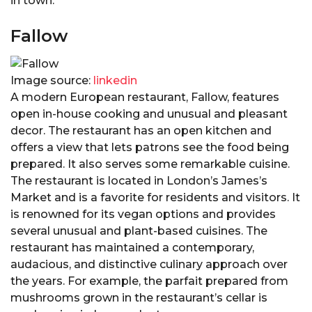
in town.
Fallow
Image source:
linkedin
A modern European restaurant, Fallow, features
open in-house cooking and unusual and pleasant
decor. The restaurant has an open kitchen and
offers a view that lets patrons see the food being
prepared. It also serves some remarkable cuisine.
The restaurant is located in London’s James’s
Market and is a favorite for residents and visitors. It
is renowned for its vegan options and provides
several unusual and plant-based cuisines. The
restaurant has maintained a contemporary,
audacious, and distinctive culinary approach over
the years. For example, the parfait prepared from
mushrooms grown in the restaurant’s cellar is