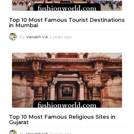
Top 10 Most Famous Tourist Destinations
in Mumbai
by
Vaisakh V K
2 years ago
1
y
e
a
r
a
g
o
Top 10 Most Famous Religious Sites in
Gujarat
by
Vaisakh V K
2 years ago
1