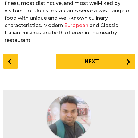
finest, most distinctive, and most well-liked by
visitors. London’s restaurants serve a vast range of
food with unique and well-known culinary
characteristics. Modern
European
and Classic
Italian cuisines are both offered in the nearby
restaurant.
P
NEXT
o
s
t
P
a
g
i
n
a