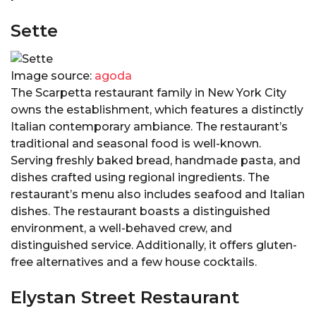
Sette
Image source:
agoda
The Scarpetta restaurant family in New York City
owns the establishment, which features a distinctly
Italian contemporary ambiance. The restaurant’s
traditional and seasonal food is well-known.
Serving freshly baked bread, handmade pasta, and
dishes crafted using regional ingredients. The
restaurant’s menu also includes seafood and Italian
dishes. The restaurant boasts a distinguished
environment, a well-behaved crew, and
distinguished service. Additionally, it offers gluten-
free alternatives and a few house cocktails.
Elystan Street Restaurant