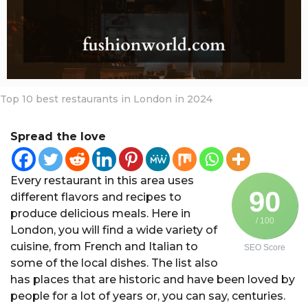
a
r
s
a
g
o
Top 10 best restaurants in London in 2024
Spread the love
Every restaurant in this area uses
90
different flavors and recipes to
produce delicious meals. Here in
/ 100
London, you will find a wide variety of
cuisine, from French and Italian to
SEO Score
some of the local dishes. The list also
has places that are historic and have been loved by
people for a lot of years or, you can say, centuries.