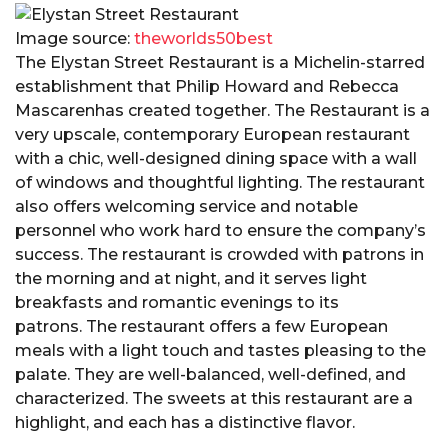
Image source:
theworlds50best
The Elystan Street Restaurant is a Michelin-starred
establishment that Philip Howard and Rebecca
Mascarenhas created together. The Restaurant is a
very upscale, contemporary European restaurant
with a chic, well-designed dining space with a wall
of windows and thoughtful lighting. The restaurant
also offers welcoming service and notable
personnel who work hard to ensure the company’s
success. The restaurant is crowded with patrons in
the morning and at night, and it serves light
breakfasts and romantic evenings to its
patrons. The restaurant offers a few European
meals with a light touch and tastes pleasing to the
palate. They are well-balanced, well-defined, and
characterized. The sweets at this restaurant are a
highlight, and each has a distinctive flavor.