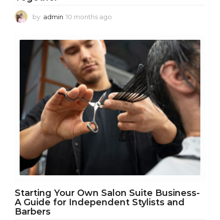
by
admin
10 months ago
1
0
m
o
n
t
h
s
a
g
o
Starting Your Own Salon Suite Business-
A Guide for Independent Stylists and
Barbers