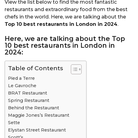
View the list below to find the most fantastic
restaurants and extraordinary food from the best
chefs in the world. Here, we are talking about the
Top 10 best restaurants in London in 2024
.
Here, we are talking about the Top
10 best restaurants in London in
2024:
Table of Contents
Pied a Terre
Le Gavroche
BRAT Restaurant
Spring Restaurant
Behind the Restaurant
Maggie Jones’s Restaurant
Sette
Elystan Street Restaurant
Scott’s