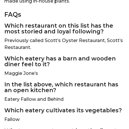
made using in-house plants.
FAQs
Which restaurant on this list has the
most storied and loyal following?
Previously called Scott’s Oyster Restaurant, Scott’s
Restaurant.
Which eatery has a barn and wooden
diner feel to it?
Maggie Jone’s
In the list above, which restaurant has
an open kitchen?
Eatery Fallow and Behind
Which eatery cultivates its vegetables?
Fallow