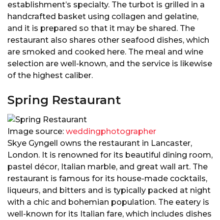
establishment’s specialty. The turbot is grilled in a
handcrafted basket using collagen and gelatine,
and it is prepared so that it may be shared. The
restaurant also shares other seafood dishes, which
are smoked and cooked here. The meal and wine
selection are well-known, and the service is likewise
of the highest caliber.
Spring Restaurant
Image source:
weddingphotographer
Skye Gyngell owns the restaurant in Lancaster,
London. It is renowned for its beautiful dining room,
pastel décor, Italian marble, and great wall art. The
restaurant is famous for its house-made cocktails,
liqueurs, and bitters and is typically packed at night
with a chic and bohemian population. The eatery is
well-known for its Italian fare, which includes dishes