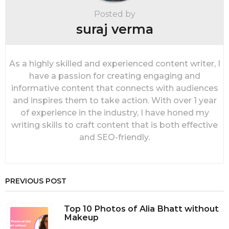
t
i
Posted by
o
suraj verma
n
As a highly skilled and experienced content writer, I
have a passion for creating engaging and
informative content that connects with audiences
and inspires them to take action. With over 1 year
of experience in the industry, I have honed my
writing skills to craft content that is both effective
and SEO-friendly.
PREVIOUS POST
Top 10 Photos of Alia Bhatt without
Makeup