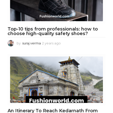
Top-10 tips from professionals: how to
choose high-quality safety shoes?
by
suraj verma
2 years ago
2
y
e
a
r
s
a
g
o
An Itinerary To Reach Kedarnath From