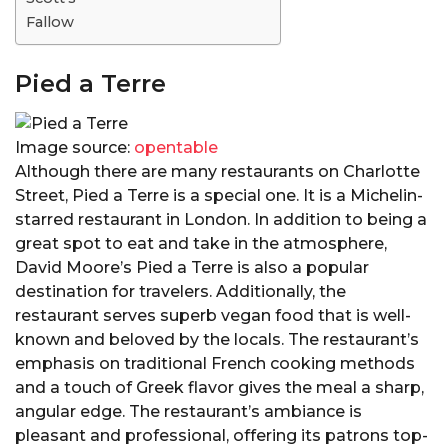
Fallow
Pied a Terre
Image source:
opentable
Although there are many restaurants on Charlotte
Street, Pied a Terre is a special one. It is a Michelin-
starred restaurant in London. In addition to being a
great spot to eat and take in the atmosphere,
David Moore’s Pied a Terre is also a popular
destination for travelers. Additionally, the
restaurant serves superb vegan food that is well-
known and beloved by the locals. The restaurant’s
emphasis on traditional French cooking methods
and a touch of Greek flavor gives the meal a sharp,
angular edge. The restaurant’s ambiance is
pleasant and professional, offering its patrons top-