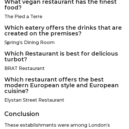
What vegan restaurant has the finest
food?
The Pied a Terre
Which eatery offers the drinks that are
created on the premises?
Spring’s Dining Room
Which Restaurant is best for delicious
turbot?
BRAT Restaurant
Which restaurant offers the best
modern European style and European
cuisine?
Elystan Street Restaurant
Conclusion
These establishments were among London’s