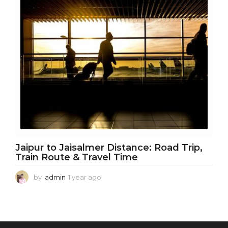
r
a
g
o
Jaipur to Jaisalmer Distance: Road Trip,
Train Route & Travel Time
by
admin
1 year ago
1
y
e
a
r
a